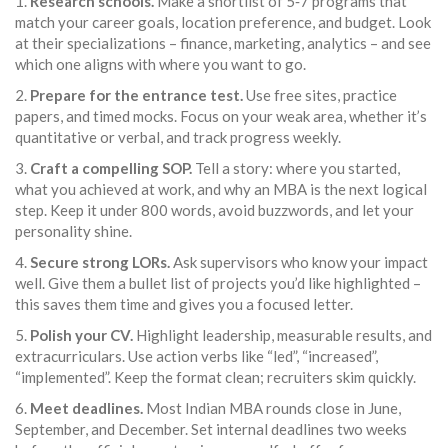
1.
Research schools.
Make a shortlist of 5‑7 programs that
match your career goals, location preference, and budget. Look
at their specializations – finance, marketing, analytics – and see
which one aligns with where you want to go.
2.
Prepare for the entrance test.
Use free sites, practice
papers, and timed mocks. Focus on your weak area, whether it’s
quantitative or verbal, and track progress weekly.
3.
Craft a compelling SOP.
Tell a story: where you started,
what you achieved at work, and why an MBA is the next logical
step. Keep it under 800 words, avoid buzzwords, and let your
personality shine.
4.
Secure strong LORs.
Ask supervisors who know your impact
well. Give them a bullet list of projects you’d like highlighted –
this saves them time and gives you a focused letter.
5.
Polish your CV.
Highlight leadership, measurable results, and
extracurriculars. Use action verbs like “led”, “increased”,
“implemented”. Keep the format clean; recruiters skim quickly.
6.
Meet deadlines.
Most Indian MBA rounds close in June,
September, and December. Set internal deadlines two weeks