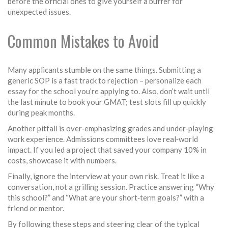
before the official ones to give yourself a buffer for
unexpected issues.
Common Mistakes to Avoid
Many applicants stumble on the same things. Submitting a
generic SOP is a fast track to rejection – personalize each
essay for the school you’re applying to. Also, don’t wait until
the last minute to book your GMAT; test slots fill up quickly
during peak months.
Another pitfall is over‑emphasizing grades and under‑playing
work experience. Admissions committees love real‑world
impact. If you led a project that saved your company 10% in
costs, showcase it with numbers.
Finally, ignore the interview at your own risk. Treat it like a
conversation, not a grilling session. Practice answering “Why
this school?” and “What are your short‑term goals?” with a
friend or mentor.
By following these steps and steering clear of the typical