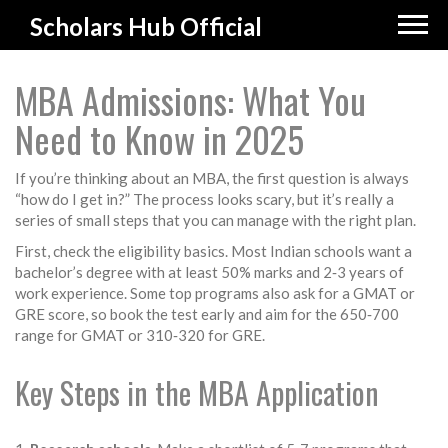
Scholars Hub Official
MBA Admissions: What You
Need to Know in 2025
If you’re thinking about an MBA, the first question is always
“how do I get in?” The process looks scary, but it’s really a
series of small steps that you can manage with the right plan.
First, check the eligibility basics. Most Indian schools want a
bachelor’s degree with at least 50% marks and 2‑3 years of
work experience. Some top programs also ask for a GMAT or
GRE score, so book the test early and aim for the 650‑700
range for GMAT or 310‑320 for GRE.
Key Steps in the MBA Application