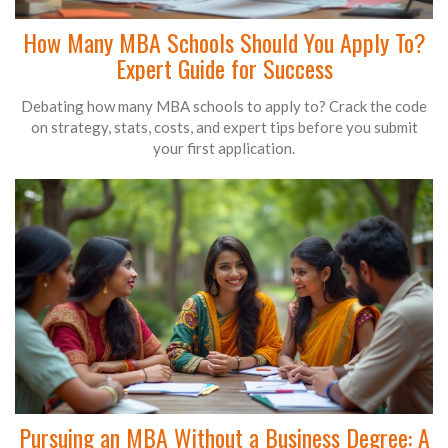
How Many MBA Schools Should You Apply To?
Expert Guide for Success
Debating how many MBA schools to apply to? Crack the code
on strategy, stats, costs, and expert tips before you submit
your first application.
Pursuing an MBA Without a Business Degree: A