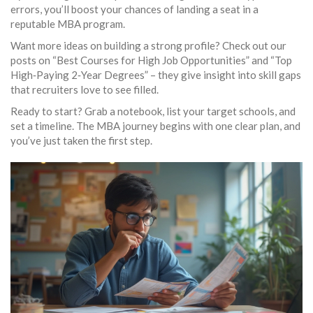
errors, you’ll boost your chances of landing a seat in a
reputable MBA program.
Want more ideas on building a strong profile? Check out our
posts on “Best Courses for High Job Opportunities” and “Top
High‑Paying 2‑Year Degrees” – they give insight into skill gaps
that recruiters love to see filled.
Ready to start? Grab a notebook, list your target schools, and
set a timeline. The MBA journey begins with one clear plan, and
you’ve just taken the first step.