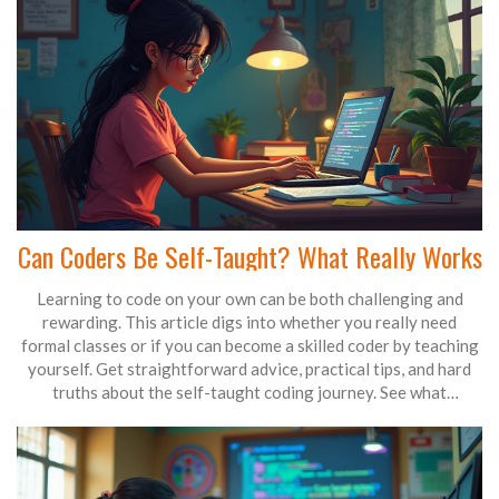
Can Coders Be Self-Taught? What Really Works
Learning to code on your own can be both challenging and
rewarding. This article digs into whether you really need
formal classes or if you can become a skilled coder by teaching
yourself. Get straightforward advice, practical tips, and hard
truths about the self-taught coding journey. See what
resources work best and how real developers overcame
common obstacles. Find out if self-teaching is a shortcut, a
struggle, or something in between.