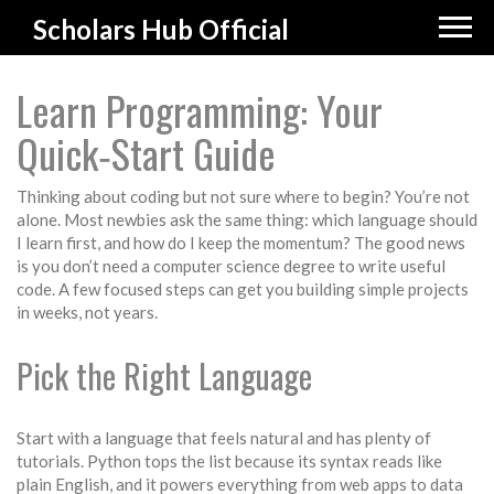
Scholars Hub Official
Learn Programming: Your
Quick‑Start Guide
Thinking about coding but not sure where to begin? You’re not
alone. Most newbies ask the same thing: which language should
I learn first, and how do I keep the momentum? The good news
is you don’t need a computer science degree to write useful
code. A few focused steps can get you building simple projects
in weeks, not years.
Pick the Right Language
Start with a language that feels natural and has plenty of
tutorials. Python tops the list because its syntax reads like
plain English, and it powers everything from web apps to data