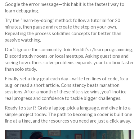
Google the error message—this habit is the fastest way to
learn debugging.
Try the “learn‑by‑doing” method: follow a tutorial for 20
minutes, then pause and recreate the step on your own.
Repeating the process solidifies concepts far better than
passive watching.
Don’t ignore the community. Join Reddit’s r/learnprogramming,
Discord study rooms, or local meetups. Asking questions and
seeing how others solve problems expands your toolbox faster
than solo study.
Finally, set a tiny goal each day—write ten lines of code, fix a
bug, or read a short article. Consistency beats marathon
sessions. After a month of these bite‑size wins, you’ll notice
real progress and confidence to tackle bigger challenges.
Ready to start? Grab a laptop, pick a language, and dive into a
simple project today. The path to becoming a coder is built one
line at a time, and the resources you need are just a click away.