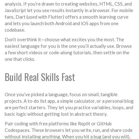
analysis. If you’re drawn to creating websites, HTML, CSS, and
JavaScript let you see results instantly in a browser. For mobile
fans, Dart (used with Flutter) offers a smooth learning curve
and lets you launch both Android and iOS apps from one
codebase.
Don’t overthink it—choose what excites you the most. The
easiest language for you is the one you’ll actually use. Browse
a few short videos or code‑along tutorials, then settle on the
one that clicks.
Build Real Skills Fast
Once you’ve picked a language, focus on small, tangible
projects. A to‑do list app, a simple calculator, or a personal blog
are perfect starters. They let you practice variables, loops, and
basic logic without getting lost in abstract theory.
Pair coding with free platforms like Replit or GitHub
Codespaces. These browsers let you write, run, and share code
without installing anything. When you hit a bug (and you will),