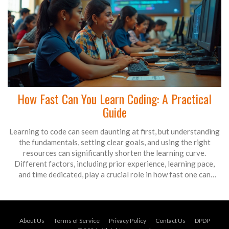
How Fast Can You Learn Coding: A Practical
Guide
Learning to code can seem daunting at first, but understanding
the fundamentals, setting clear goals, and using the right
resources can significantly shorten the learning curve.
Different factors, including prior experience, learning pace,
and time dedicated, play a crucial role in how fast one can
master coding. This article offers insights, tips, and resources
to kickstart your journey into the world of coding. Discover
strategies to enhance your learning process and become
proficient in coding more efficiently.
About Us
Terms of Service
Privacy Policy
Contact Us
DPDP