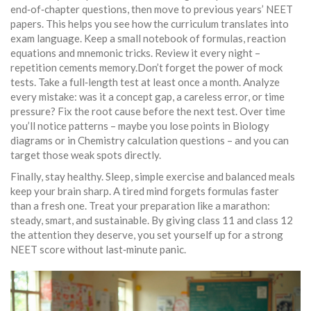
end‑of‑chapter questions, then move to previous years’ NEET
papers. This helps you see how the curriculum translates into
exam language. Keep a small notebook of formulas, reaction
equations and mnemonic tricks. Review it every night –
repetition cements memory.Don’t forget the power of mock
tests. Take a full‑length test at least once a month. Analyze
every mistake: was it a concept gap, a careless error, or time
pressure? Fix the root cause before the next test. Over time
you’ll notice patterns – maybe you lose points in Biology
diagrams or in Chemistry calculation questions – and you can
target those weak spots directly.
Finally, stay healthy. Sleep, simple exercise and balanced meals
keep your brain sharp. A tired mind forgets formulas faster
than a fresh one. Treat your preparation like a marathon:
steady, smart, and sustainable. By giving class 11 and class 12
the attention they deserve, you set yourself up for a strong
NEET score without last‑minute panic.