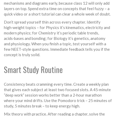
mechanisms and diagrams early, because class 12 will only add
layers on top. Spend extra time on concepts that feel fuzzy – a
quick video or a short tutorial can clear a whole week of doubt.
Don’t spread yourself thin across every chapter. Identify
high‑weight topics – for Physics it’s kinematics, electricity and
modern physics; for Chemistry it’s periodic table trends,
acids‑bases and bonding; for Biology it’s genetics, anatomy
and physiology. When you finish a topic, test yourself with a
few NEET‑style questions. Immediate feedback tells you if the
concept is truly solid.
Smart Study Routine
Consistency beats cramming every time. Create a weekly plan
that gives each subject at least two focused slots. A 45‑minute
“deep work” session works better than a 2‑hour marathon
where your mind drifts. Use the Pomodoro trick – 25 minutes of
study, 5 minutes break – to keep energy high.
Mix theory with practice. After reading a chapter, solve the