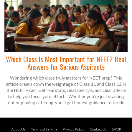
Which Class Is Most Important for NEET? Real
Answers for Serious Aspirants
Wondering which class truly matters for NEET prep? This
article breaks down the weightage of Class 11 and Class 12 in
the NEET exam. Get real stats, relatable tips, and clear advice
to help you focus your efforts. Whether you’re just starting
out or playing catch-up, you’ll get honest guidance to tackle
NEET with confidence. No confusing jargon—just straight talk
for future doctors.
About Us
Terms of Service
Privacy Policy
Contact Us
DPDP