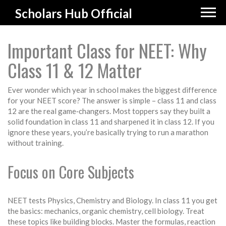
Scholars Hub Official
Important Class for NEET: Why
Class 11 & 12 Matter
Ever wonder which year in school makes the biggest difference
for your NEET score? The answer is simple – class 11 and class
12 are the real game‑changers. Most toppers say they built a
solid foundation in class 11 and sharpened it in class 12. If you
ignore these years, you’re basically trying to run a marathon
without training.
Focus on Core Subjects
NEET tests Physics, Chemistry and Biology. In class 11 you get
the basics: mechanics, organic chemistry, cell biology. Treat
these topics like building blocks. Master the formulas, reaction