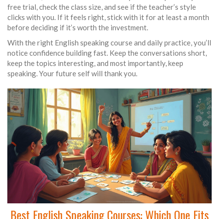
free trial, check the class size, and see if the teacher’s style
clicks with you. If it feels right, stick with it for at least a month
before deciding if it’s worth the investment.
With the right English speaking course and daily practice, you’ll
notice confidence building fast. Keep the conversations short,
keep the topics interesting, and most importantly, keep
speaking. Your future self will thank you.
Best English Speaking Courses: Which One Fits