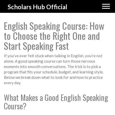
Scholars Hub Official
English Speaking Course: How
to Choose the Right One and
Start Speaking Fast
If you’ve ever felt stuck when talking in English, you’re not
alone. A good speaking course can turn those nervous
moments into smooth conversations. The trick is to pick a
program that fits your schedule, budget, and learning style.
Below we break down what to look for and how to practice
every day.
What Makes a Good English Speaking
Course?