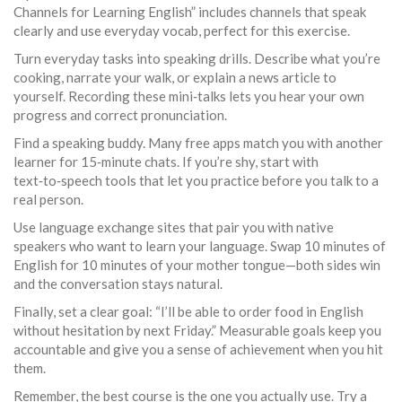
Channels for Learning English” includes channels that speak
clearly and use everyday vocab, perfect for this exercise.
Turn everyday tasks into speaking drills. Describe what you’re
cooking, narrate your walk, or explain a news article to
yourself. Recording these mini‑talks lets you hear your own
progress and correct pronunciation.
Find a speaking buddy. Many free apps match you with another
learner for 15‑minute chats. If you’re shy, start with
text‑to‑speech tools that let you practice before you talk to a
real person.
Use language exchange sites that pair you with native
speakers who want to learn your language. Swap 10 minutes of
English for 10 minutes of your mother tongue—both sides win
and the conversation stays natural.
Finally, set a clear goal: “I’ll be able to order food in English
without hesitation by next Friday.” Measurable goals keep you
accountable and give you a sense of achievement when you hit
them.
Remember, the best course is the one you actually use. Try a