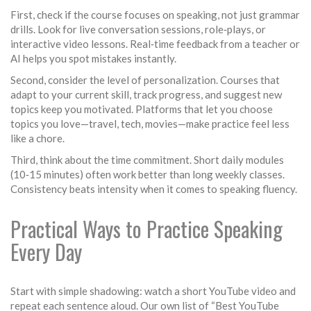
First, check if the course focuses on speaking, not just grammar
drills. Look for live conversation sessions, role‑plays, or
interactive video lessons. Real‑time feedback from a teacher or
AI helps you spot mistakes instantly.
Second, consider the level of personalization. Courses that
adapt to your current skill, track progress, and suggest new
topics keep you motivated. Platforms that let you choose
topics you love—travel, tech, movies—make practice feel less
like a chore.
Third, think about the time commitment. Short daily modules
(10‑15 minutes) often work better than long weekly classes.
Consistency beats intensity when it comes to speaking fluency.
Practical Ways to Practice Speaking
Every Day
Start with simple shadowing: watch a short YouTube video and
repeat each sentence aloud. Our own list of “Best YouTube