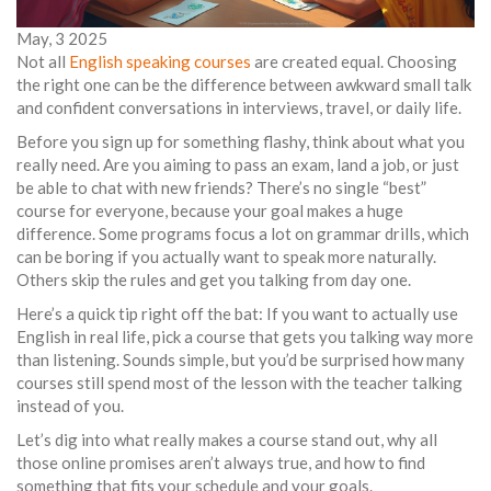
May, 3 2025
Not all
English speaking courses
are created equal. Choosing
the right one can be the difference between awkward small talk
and confident conversations in interviews, travel, or daily life.
Before you sign up for something flashy, think about what you
really need. Are you aiming to pass an exam, land a job, or just
be able to chat with new friends? There’s no single “best”
course for everyone, because your goal makes a huge
difference. Some programs focus a lot on grammar drills, which
can be boring if you actually want to speak more naturally.
Others skip the rules and get you talking from day one.
Here’s a quick tip right off the bat: If you want to actually use
English in real life, pick a course that gets you talking way more
than listening. Sounds simple, but you’d be surprised how many
courses still spend most of the lesson with the teacher talking
instead of you.
Let’s dig into what really makes a course stand out, why all
those online promises aren’t always true, and how to find
something that fits your schedule and your goals.