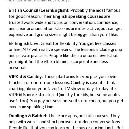
British Council (LearnEnglish)
: Probably the most famous
for good reason. Their
English speaking courses
are
trusted worldwide and focus on conversation, confidence,
and clear pronunciation. Classes are interactive, but can get
expensive and group sizes might be bigger than you’d like.
EF English Live
: Great for flexibility. You get live classes
online 24/7 with native speakers. The lessons include group
and private practice. People like the structured levels, but
you might find the vibe a bit more corporate and less
personal.
VIPKid & Cambly
: These platforms let you pick your own
teacher for one-on-one lessons. Cambly is casual—think
chatting about your favorite TV show or day-to-day life.
VIPKid is more structured (mostly for kids, but some adults
use it too). You pay per session, so it’s not cheap, but you get
maximum speaking time.
Duolingo & Babbel
: These are apps, not full courses. They
help with words and short phrases, not deep conversations.
People like that you can learn on the bus or during lunch. But