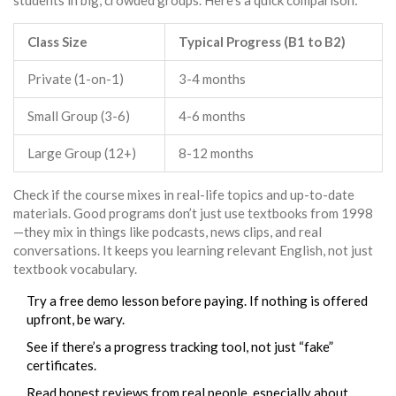
students in big, crowded groups. Here’s a quick comparison:
Class Size
Typical Progress (B1 to B2)
Private (1-on-1)
3-4 months
Small Group (3-6)
4-6 months
Large Group (12+)
8-12 months
Check if the course mixes in real-life topics and up-to-date
materials. Good programs don’t just use textbooks from 1998
—they mix in things like podcasts, news clips, and real
conversations. It keeps you learning relevant English, not just
textbook vocabulary.
Try a free demo lesson before paying. If nothing is offered
upfront, be wary.
See if there’s a progress tracking tool, not just “fake”
certificates.
Read honest reviews from real people, especially about