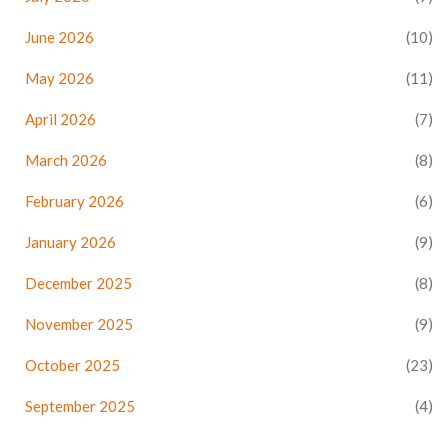
June 2026
(10)
May 2026
(11)
April 2026
(7)
March 2026
(8)
February 2026
(6)
January 2026
(9)
December 2025
(8)
November 2025
(9)
October 2025
(23)
September 2025
(4)