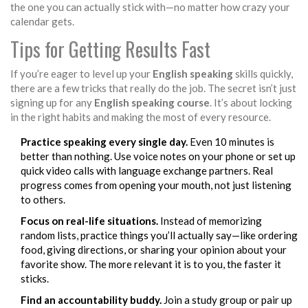
the one you can actually stick with—no matter how crazy your
calendar gets.
Tips for Getting Results Fast
If you’re eager to level up your
English speaking
skills quickly,
there are a few tricks that really do the job. The secret isn’t just
signing up for any
English speaking course
. It’s about locking
in the right habits and making the most of every resource.
Practice speaking every single day.
Even 10 minutes is
better than nothing. Use voice notes on your phone or set up
quick video calls with language exchange partners. Real
progress comes from opening your mouth, not just listening
to others.
Focus on real-life situations.
Instead of memorizing
random lists, practice things you’ll actually say—like ordering
food, giving directions, or sharing your opinion about your
favorite show. The more relevant it is to you, the faster it
sticks.
Find an accountability buddy.
Join a study group or pair up