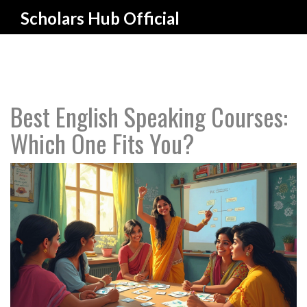
Scholars Hub Official
Best English Speaking Courses:
Which One Fits You?