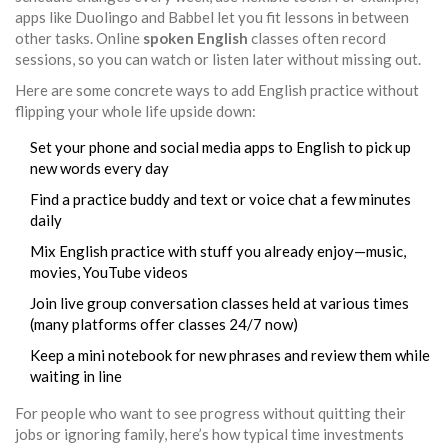
apps like Duolingo and Babbel let you fit lessons in between
other tasks. Online
spoken English
classes often record
sessions, so you can watch or listen later without missing out.
Here are some concrete ways to add English practice without
flipping your whole life upside down:
Set your phone and social media apps to English to pick up
new words every day
Find a practice buddy and text or voice chat a few minutes
daily
Mix English practice with stuff you already enjoy—music,
movies, YouTube videos
Join live group conversation classes held at various times
(many platforms offer classes 24/7 now)
Keep a mini notebook for new phrases and review them while
waiting in line
For people who want to see progress without quitting their
jobs or ignoring family, here’s how typical time investments