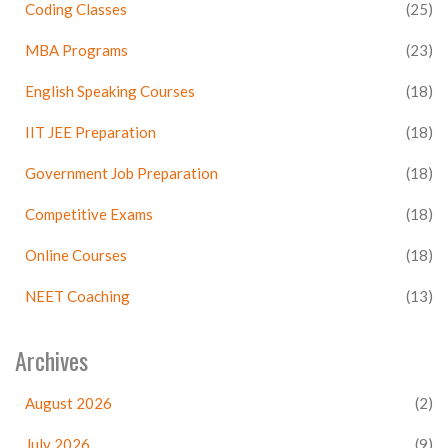
Coding Classes
(25)
MBA Programs
(23)
English Speaking Courses
(18)
IIT JEE Preparation
(18)
Government Job Preparation
(18)
Competitive Exams
(18)
Online Courses
(18)
NEET Coaching
(13)
Archives
August 2026
(2)
July 2026
(9)