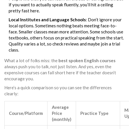
if you want to actually speak fluently, you’ll hit a ceiling
pretty fast here.
Local Institutes and Language Schools
: Don’t ignore your
local options. Sometimes nothing beats meeting face-to-
face. Smaller classes mean more attention. Some schools use
textbooks, others focus on practical speaking from the start.
Quality varies a lot, so check reviews and maybe join a trial
class.
What a lot of folks miss: the
best spoken English courses
always push you to talk, not just listen. And yes, even the
expensive courses can fall short here if the teacher doesn’t
encourage you.
Here’s a quick comparison so you can see the differences
clearly:
Average
M
Course/Platform
Price
Practice Type
U
(monthly)