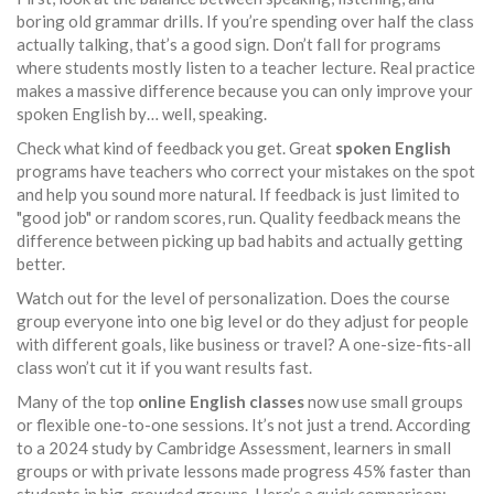
boring old grammar drills. If you’re spending over half the class
actually talking, that’s a good sign. Don’t fall for programs
where students mostly listen to a teacher lecture. Real practice
makes a massive difference because you can only improve your
spoken English by… well, speaking.
Check what kind of feedback you get. Great
spoken English
programs have teachers who correct your mistakes on the spot
and help you sound more natural. If feedback is just limited to
"good job" or random scores, run. Quality feedback means the
difference between picking up bad habits and actually getting
better.
Watch out for the level of personalization. Does the course
group everyone into one big level or do they adjust for people
with different goals, like business or travel? A one-size-fits-all
class won’t cut it if you want results fast.
Many of the top
online English classes
now use small groups
or flexible one-to-one sessions. It’s not just a trend. According
to a 2024 study by Cambridge Assessment, learners in small
groups or with private lessons made progress 45% faster than