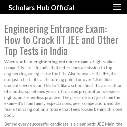
Scholars Hub Official
Engineering Entrance Exam:
How to Crack IIT JEE and Other
Top Tests in India
When you hear
engineering entrance exam
,
a high-stakes
competitive test in India that determines admission to top
engineering colleges like the IITs
. Also known as
IIT JEE
, it's
not just a test—it's a life turning point for over 1.5 million
students every year.
This isn’t like a school final. It’s a marathon
of months, sometimes years, of focused preparation, sleepless
nights, and relentless practice. The pressure isn’t just from the
exam—it’s from family expectations, peer competition, and the
fear of missing out on a future that feels locked behind this one
door.
Behind every successful candidate is a clear path:
JEE Main
,
the