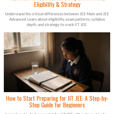
Eligibility & Strategy
Understand the critical differences between JEE Main and JEE
Advanced. Learn about eligibility, exam patterns, syllabus
depth, and strategy to crack IIT JEE.
How to Start Preparing for IIT JEE: A Step-by-
Step Guide for Beginners