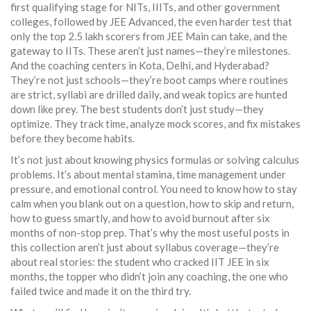
first qualifying stage for NITs, IIITs, and other government
colleges
, followed by
JEE Advanced
,
the even harder test that
only the top 2.5 lakh scorers from JEE Main can take, and the
gateway to IITs
. These aren’t just names—they’re milestones.
And the coaching centers in Kota, Delhi, and Hyderabad?
They’re not just schools—they’re boot camps where routines
are strict, syllabi are drilled daily, and weak topics are hunted
down like prey. The best students don’t just study—they
optimize. They track time, analyze mock scores, and fix mistakes
before they become habits.
It’s not just about knowing physics formulas or solving calculus
problems. It’s about mental stamina, time management under
pressure, and emotional control. You need to know how to stay
calm when you blank out on a question, how to skip and return,
how to guess smartly, and how to avoid burnout after six
months of non-stop prep. That’s why the most useful posts in
this collection aren’t just about syllabus coverage—they’re
about real stories: the student who cracked IIT JEE in six
months, the topper who didn’t join any coaching, the one who
failed twice and made it on the third try.