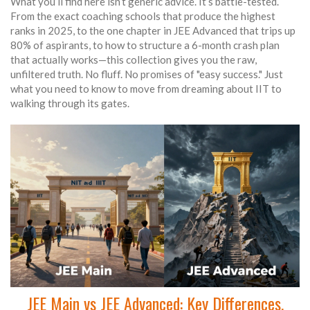
What you’ll find here isn’t generic advice. It’s battle-tested.
From the exact coaching schools that produce the highest
ranks in 2025, to the one chapter in JEE Advanced that trips up
80% of aspirants, to how to structure a 6-month crash plan
that actually works—this collection gives you the raw,
unfiltered truth. No fluff. No promises of "easy success." Just
what you need to know to move from dreaming about IIT to
walking through its gates.
JEE Main vs JEE Advanced: Key Differences,