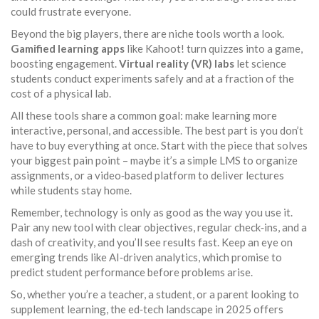
could frustrate everyone.
Beyond the big players, there are niche tools worth a look.
Gamified learning apps
like Kahoot! turn quizzes into a game,
boosting engagement.
Virtual reality (VR) labs
let science
students conduct experiments safely and at a fraction of the
cost of a physical lab.
All these tools share a common goal: make learning more
interactive, personal, and accessible. The best part is you don’t
have to buy everything at once. Start with the piece that solves
your biggest pain point – maybe it’s a simple LMS to organize
assignments, or a video‑based platform to deliver lectures
while students stay home.
Remember, technology is only as good as the way you use it.
Pair any new tool with clear objectives, regular check‑ins, and a
dash of creativity, and you’ll see results fast. Keep an eye on
emerging trends like AI‑driven analytics, which promise to
predict student performance before problems arise.
So, whether you’re a teacher, a student, or a parent looking to
supplement learning, the ed‑tech landscape in 2025 offers