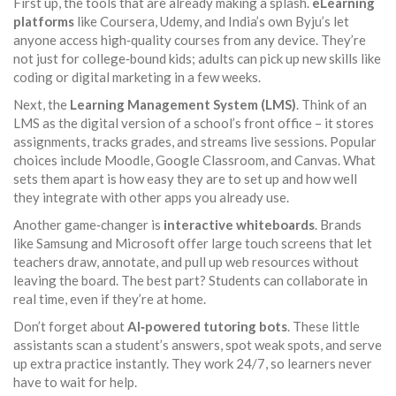
First up, the tools that are already making a splash.
eLearning
platforms
like Coursera, Udemy, and India’s own Byju’s let
anyone access high‑quality courses from any device. They’re
not just for college‑bound kids; adults can pick up new skills like
coding or digital marketing in a few weeks.
Next, the
Learning Management System (LMS)
. Think of an
LMS as the digital version of a school’s front office – it stores
assignments, tracks grades, and streams live sessions. Popular
choices include Moodle, Google Classroom, and Canvas. What
sets them apart is how easy they are to set up and how well
they integrate with other apps you already use.
Another game‑changer is
interactive whiteboards
. Brands
like Samsung and Microsoft offer large touch screens that let
teachers draw, annotate, and pull up web resources without
leaving the board. The best part? Students can collaborate in
real time, even if they’re at home.
Don’t forget about
AI‑powered tutoring bots
. These little
assistants scan a student’s answers, spot weak spots, and serve
up extra practice instantly. They work 24/7, so learners never
have to wait for help.