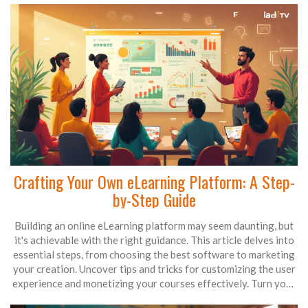
Crafting Your Own eLearning Platform: A Step-
by-Step Guide
Building an online eLearning platform may seem daunting, but
it's achievable with the right guidance. This article delves into
essential steps, from choosing the best software to marketing
your creation. Uncover tips and tricks for customizing the user
experience and monetizing your courses effectively. Turn your
educational passion into a thriving online platform.