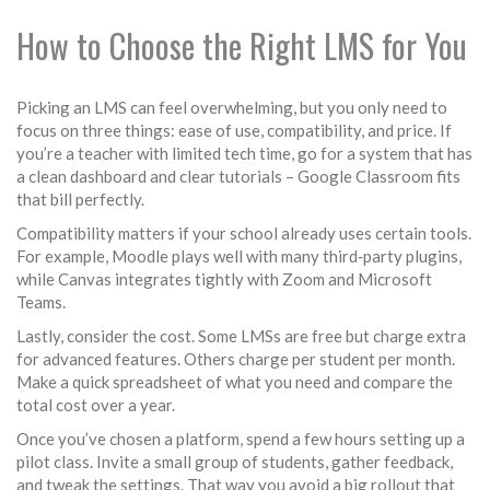
How to Choose the Right LMS for You
Picking an LMS can feel overwhelming, but you only need to
focus on three things: ease of use, compatibility, and price. If
you’re a teacher with limited tech time, go for a system that has
a clean dashboard and clear tutorials – Google Classroom fits
that bill perfectly.
Compatibility matters if your school already uses certain tools.
For example, Moodle plays well with many third‑party plugins,
while Canvas integrates tightly with Zoom and Microsoft
Teams.
Lastly, consider the cost. Some LMSs are free but charge extra
for advanced features. Others charge per student per month.
Make a quick spreadsheet of what you need and compare the
total cost over a year.
Once you’ve chosen a platform, spend a few hours setting up a
pilot class. Invite a small group of students, gather feedback,
and tweak the settings. That way you avoid a big rollout that