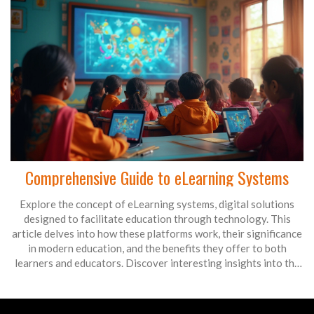
Comprehensive Guide to eLearning Systems
Explore the concept of eLearning systems, digital solutions
designed to facilitate education through technology. This
article delves into how these platforms work, their significance
in modern education, and the benefits they offer to both
learners and educators. Discover interesting insights into the
features of eLearning systems and tips for optimizing their use
in various educational settings. Learn about the future trends
and potential these systems hold in continuing education.