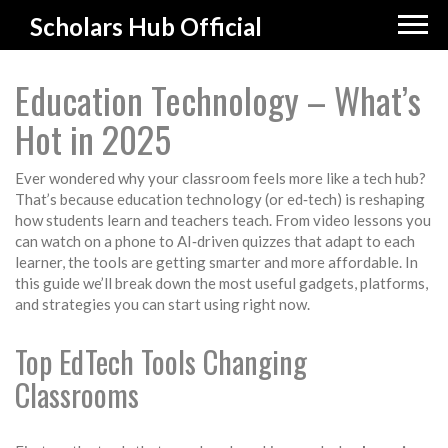
Scholars Hub Official
Education Technology – What’s
Hot in 2025
Ever wondered why your classroom feels more like a tech hub?
That’s because education technology (or ed‑tech) is reshaping
how students learn and teachers teach. From video lessons you
can watch on a phone to AI‑driven quizzes that adapt to each
learner, the tools are getting smarter and more affordable. In
this guide we’ll break down the most useful gadgets, platforms,
and strategies you can start using right now.
Top EdTech Tools Changing
Classrooms