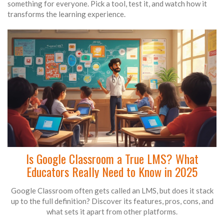
something for everyone. Pick a tool, test it, and watch how it
transforms the learning experience.
Is Google Classroom a True LMS? What
Educators Really Need to Know in 2025
Google Classroom often gets called an LMS, but does it stack
up to the full definition? Discover its features, pros, cons, and
what sets it apart from other platforms.