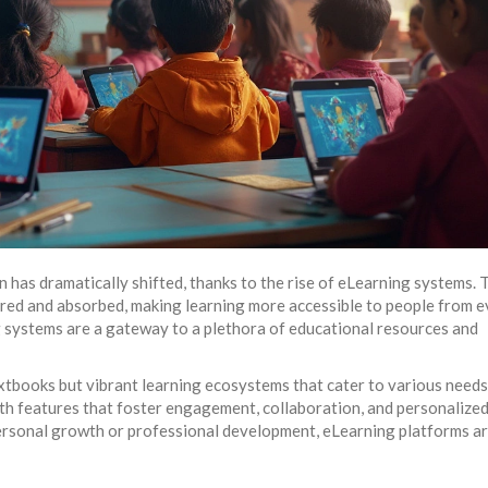
n has dramatically shifted, thanks to the rise of eLearning systems.
red and absorbed, making learning more accessible to people from e
g systems are a gateway to a plethora of educational resources and
extbooks but vibrant learning ecosystems that cater to various needs
th features that foster engagement, collaboration, and personalize
ersonal growth or professional development, eLearning platforms ar