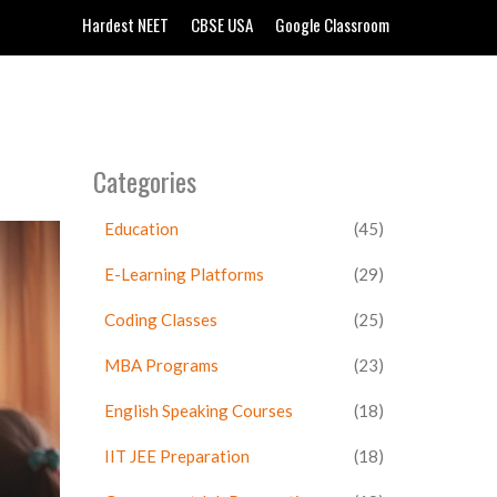
Hardest NEET
CBSE USA
Google Classroom
Categories
Education
(45)
E-Learning Platforms
(29)
Coding Classes
(25)
MBA Programs
(23)
English Speaking Courses
(18)
IIT JEE Preparation
(18)