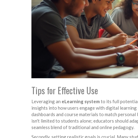
Tips for Effective Use
Leveraging an
eLearning system
to its full potenti
insights into how users engage with digital learning
dashboards and course materials to match personal l
isn't limited to students alone; educators should ada
seamless blend of traditional and online pedagogy.
Secondly, setting realistic goals is crucial. Many s