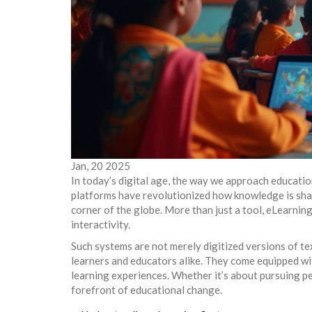
Jan, 20 2025
In today’s digital age, the way we approach educatio
platforms have revolutionized how knowledge is sha
corner of the globe. More than just a tool, eLearnin
interactivity.
Such systems are not merely digitized versions of t
learners and educators alike. They come equipped wi
learning experiences. Whether it’s about pursuing p
forefront of educational change.