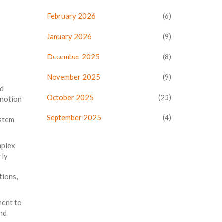
February 2026
(6)
January 2026
(9)
December 2025
(8)
November 2025
(9)
nd
October 2025
(23)
 notion
September 2025
(4)
ystem
mplex
rly
tions,
ment to
and