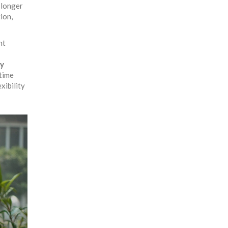
 longer
ion,
nt
gy
 time
xibility