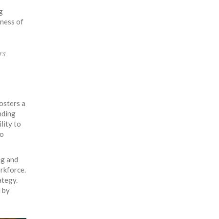
g
eness of
rs
osters a
nding
lity to
to
ng and
orkforce.
ategy.
d by