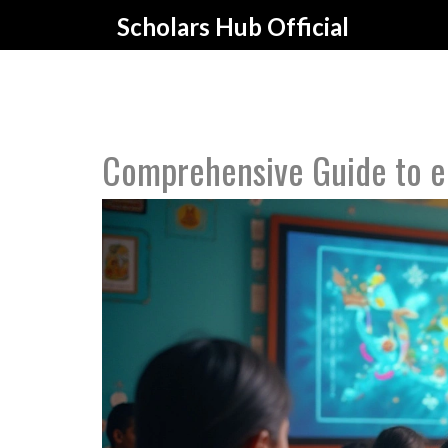
Scholars Hub Official
Comprehensive Guide to e