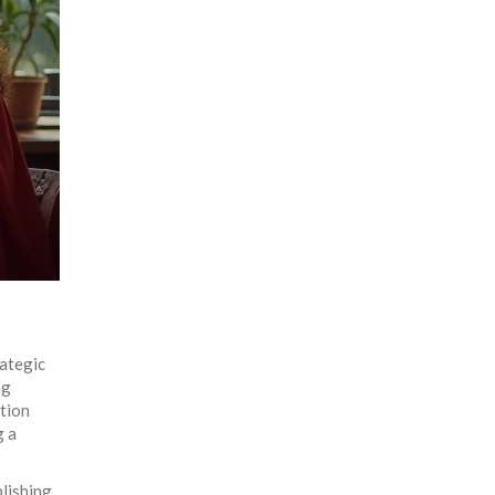
rategic
ng
ation
g a
blishing