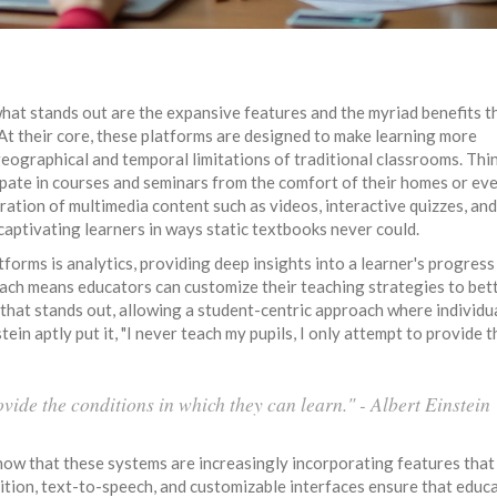
what stands out are the expansive features and the myriad benefits t
At their core, these platforms are designed to make learning more
 geographical and temporal limitations of traditional classrooms. Thi
ipate in courses and seminars from the comfort of their homes or ev
ration of multimedia content such as videos, interactive quizzes, and
captivating learners in ways static textbooks never could.
orms is analytics, providing deep insights into a learner's progress
ach means educators can customize their teaching strategies to bet
on that stands out, allowing a student-centric approach where individu
tein aptly put it, "I never teach my pupils, I only attempt to provide t
ovide the conditions in which they can learn." - Albert Einstein
know that these systems are increasingly incorporating features that
nition, text-to-speech, and customizable interfaces ensure that educa