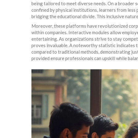
being tailored to meet diverse needs. On a broader 
confined by physical institutions, learners from les
bridging the educational divide. This inclusive natu
Moreover, these platforms have revolutionized corpor
within companies. Interactive modules allow employe
entertaining. As organizations strive to stay compet
proves invaluable. A noteworthy statistic indicates 
compared to traditional methods, demonstrating just 
provided ensure professionals can upskill while bala