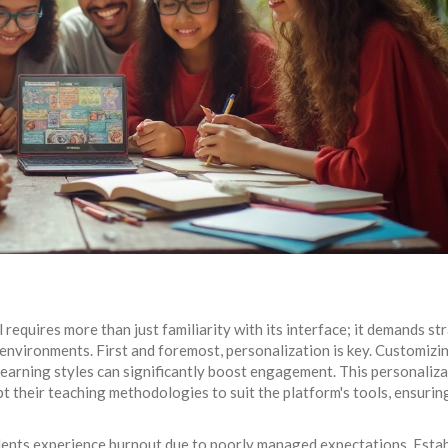
al requires more than just familiarity with its interface; it demands st
 environments. First and foremost, personalization is key. Customizi
earning styles can significantly boost engagement. This personaliz
pt their teaching methodologies to suit the platform's tools, ensurin
tudents experience burnout due to poorly managed expectations. Esta