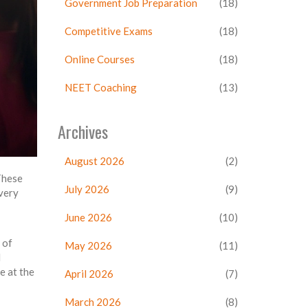
Government Job Preparation
(18)
Competitive Exams
(18)
Online Courses
(18)
NEET Coaching
(13)
Archives
August 2026
(2)
 These
July 2026
(9)
very
June 2026
(10)
 of
May 2026
(11)
d
e at the
April 2026
(7)
March 2026
(8)