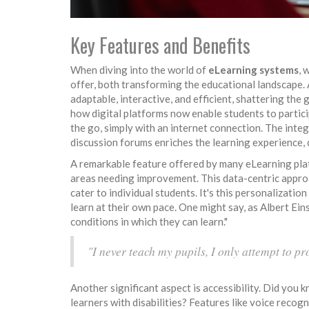
Key Features and Benefits
When diving into the world of
eLearning systems
, 
offer, both transforming the educational landscape. 
adaptable, interactive, and efficient, shattering the
how digital platforms now enable students to partic
the go, simply with an internet connection. The integ
discussion forums enriches the learning experience, 
A remarkable feature offered by many eLearning platf
areas needing improvement. This data-centric appro
cater to individual students. It's this personalizati
learn at their own pace. One might say, as Albert Eins
conditions in which they can learn."
"I never teach my pupils, I only attempt to pr
Another significant aspect is accessibility. Did you 
learners with disabilities? Features like voice recog