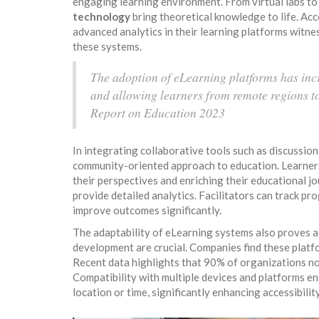
engaging learning environment. From virtual labs to 
technology
bring theoretical knowledge to life. Ac
advanced analytics in their learning platforms witne
these systems.
The adoption of eLearning platforms has inc
and allowing learners from remote regions t
Report on Education 2023
In integrating collaborative tools such as discussion
community-oriented approach to education. Learners
their perspectives and enriching their educational j
provide detailed analytics. Facilitators can track pr
improve outcomes significantly.
The adaptability of eLearning systems also proves 
development are crucial. Companies find these platfo
Recent data highlights that 90% of organizations now
Compatibility with multiple devices and platforms ens
location or time, significantly enhancing accessibili