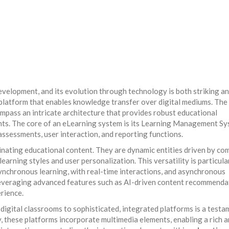
s
evelopment, and its evolution through technology is both striking a
platform that enables knowledge transfer over digital mediums. The
pass an intricate architecture that provides robust educational
nts. The core of an eLearning system is its Learning Management S
assessments, user interaction, and reporting functions.
inating educational content. They are dynamic entities driven by co
earning styles and user personalization. This versatility is particula
chronous learning, with real-time interactions, and asynchronous
 leveraging advanced features such as AI-driven content recommenda
rience.
igital classrooms to sophisticated, integrated platforms is a testa
 these platforms incorporate multimedia elements, enabling a rich 