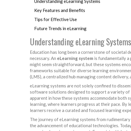
Understanding eLearning Systems
Key Features and Benefits
Tips for Effective Use
Future Trends in eLearning
Understanding eLearning System
Education has long been a cornerstone of societal d
necessary. An
eLearning system
is fundamentally a 
might seem straightforward, but these systems encom
frameworks suitable for diverse learning environme
(LMS), a centralized hub managing content delivery, 
eLearning systems are not solely confined to dissem
software solutions designed to support a variety of l
apparent in how these systems accommodate both syn
learning, where learners progress at their pace. By
learners receive a curated and focused learning expe
The journey of eLearning systems from rudimentary d
the advancement of educational technologies. Today,