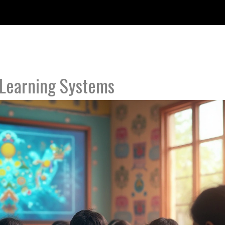
Learning Systems