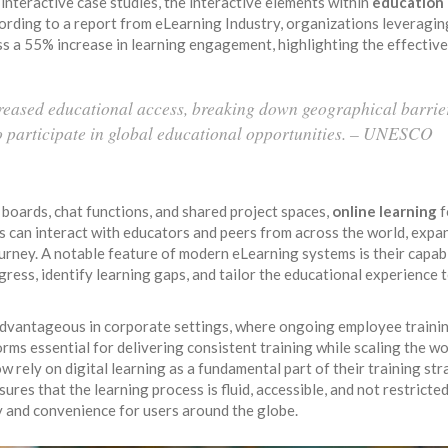
interactive case studies, the interactive elements within
education
cording to a report from eLearning Industry, organizations leveragin
ss a 55% increase in learning engagement, highlighting the effectiv
reased educational access, breaking down geographical barrie
o participate in global educational opportunities. – UNESCO
 boards, chat functions, and shared project spaces,
online learning
f
 can interact with educators and peers from across the world, expa
ourney. A notable feature of modern eLearning systems is their capabi
ogress, identify learning gaps, and tailor the educational experience 
advantageous in corporate settings, where ongoing employee traini
rms essential for delivering consistent training while scaling the w
 rely on digital learning as a fundamental part of their training str
ures that the learning process is fluid, accessible, and not restricte
ty and convenience for users around the globe.