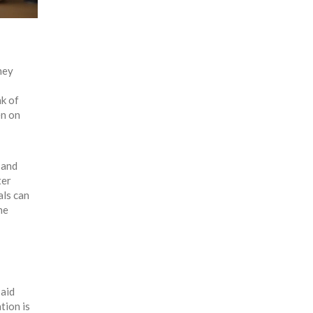
hey
nk of
en on
 and
ter
als can
he
 aid
tion is