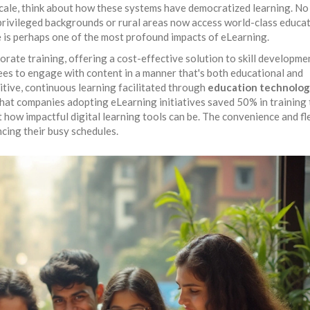
scale, think about how these systems have democratized learning. No
s privileged backgrounds or rural areas now access world-class educat
re is perhaps one of the most profound impacts of eLearning.
ate training, offering a cost-effective solution to skill developme
es to engage with content in a manner that's both educational and
itive, continuous learning facilitated through
education technolo
that companies adopting eLearning initiatives saved 50% in training
how impactful digital learning tools can be. The convenience and fle
ncing their busy schedules.