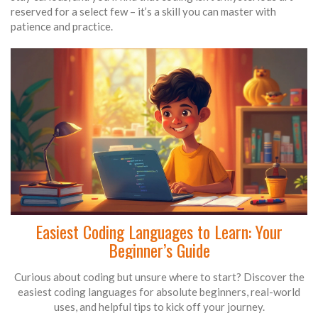
reserved for a select few – it’s a skill you can master with
patience and practice.
Easiest Coding Languages to Learn: Your
Beginner’s Guide
Curious about coding but unsure where to start? Discover the
easiest coding languages for absolute beginners, real-world
uses, and helpful tips to kick off your journey.