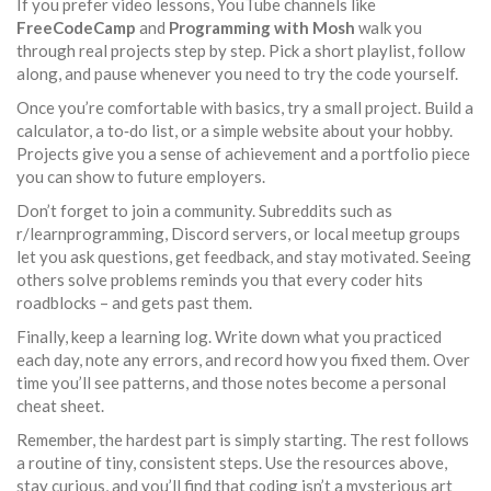
If you prefer video lessons, YouTube channels like
FreeCodeCamp
and
Programming with Mosh
walk you
through real projects step by step. Pick a short playlist, follow
along, and pause whenever you need to try the code yourself.
Once you’re comfortable with basics, try a small project. Build a
calculator, a to‑do list, or a simple website about your hobby.
Projects give you a sense of achievement and a portfolio piece
you can show to future employers.
Don’t forget to join a community. Subreddits such as
r/learnprogramming, Discord servers, or local meetup groups
let you ask questions, get feedback, and stay motivated. Seeing
others solve problems reminds you that every coder hits
roadblocks – and gets past them.
Finally, keep a learning log. Write down what you practiced
each day, note any errors, and record how you fixed them. Over
time you’ll see patterns, and those notes become a personal
cheat sheet.
Remember, the hardest part is simply starting. The rest follows
a routine of tiny, consistent steps. Use the resources above,
stay curious, and you’ll find that coding isn’t a mysterious art