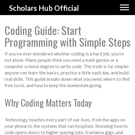
Scholars Hub Official
Coding Guide: Start
Programming with Simple Steps
If you’ve ever wondered whether coding is a hard job, you’re
not alone. Many people think you need a math genius or a
computer science degree to write code. The truth is far simpler:
anyone can learn the basics, practice a little each day, and build
real skills. This guide breaks down what you need, where to find
free tools, and how to keep the momentum going.
Why Coding Matters Today
Technology touches every part of our lives, from the apps on
your phone to the systems that run hospitals. Knowing how to
code opens doors to higher‑paying jobs, freelance gigs, and