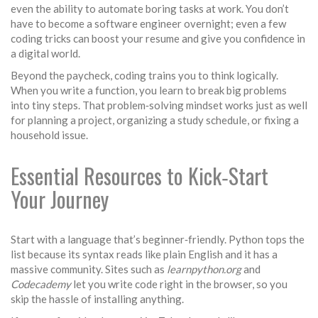
even the ability to automate boring tasks at work. You don’t
have to become a software engineer overnight; even a few
coding tricks can boost your resume and give you confidence in
a digital world.
Beyond the paycheck, coding trains you to think logically.
When you write a function, you learn to break big problems
into tiny steps. That problem‑solving mindset works just as well
for planning a project, organizing a study schedule, or fixing a
household issue.
Essential Resources to Kick‑Start
Your Journey
Start with a language that’s beginner‑friendly. Python tops the
list because its syntax reads like plain English and it has a
massive community. Sites such as
learnpython.org
and
Codecademy
let you write code right in the browser, so you
skip the hassle of installing anything.