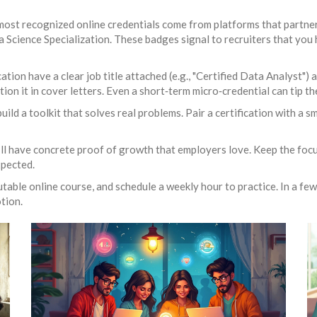
e most recognized online credentials come from platforms that partn
 Science Specialization. These badges signal to recruiters that you 
ation have a clear job title attached (e.g., "Certified Data Analyst")
ntion it in cover letters. Even a short‑term micro‑credential can tip 
uild a toolkit that solves real problems. Pair a certification with a s
’ll have concrete proof of growth that employers love. Keep the focu
xpected.
utable online course, and schedule a weekly hour to practice. In a fe
tion.