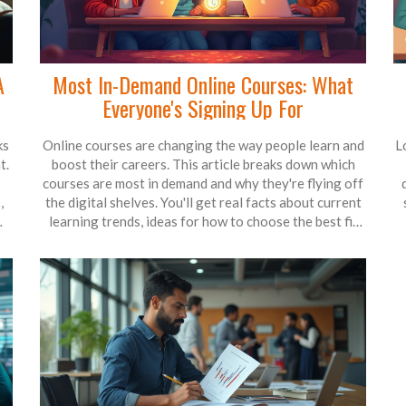
A
Most In-Demand Online Courses: What
Everyone's Signing Up For
ks
Online courses are changing the way people learn and
L
t.
boost their careers. This article breaks down which
courses are most in demand and why they're flying off
,
the digital shelves. You'll get real facts about current
learning trends, ideas for how to choose the best fit
ut
for your goals, and a few tips for standing out in a
crowded field. By the end, you'll know exactly what's
i
hot and why it matters for anyone looking to skill up.
It’s like an insider’s guide to what the world is actually
s
learning right now.