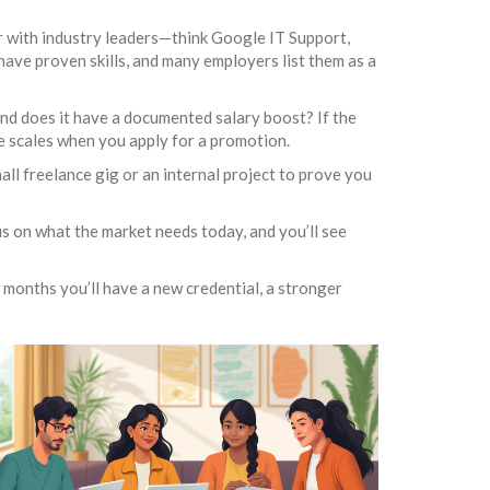
er with industry leaders—think Google IT Support,
have proven skills, and many employers list them as a
 and does it have a documented salary boost? If the
the scales when you apply for a promotion.
mall freelance gig or an internal project to prove you
s on what the market needs today, and you’ll see
w months you’ll have a new credential, a stronger