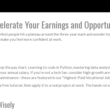
elerate Your Earnings and Opportu
. Most people hit a plateau around the three‑year mark and wonder h
 make you feel more confident at work.
top the pay chart. Learning to code in Python, mastering data analys
our annual salary. If you’re not a tech fan, consider high‑growth are
 maintenance—these are featured in our "Highest‑Paid Vocational Job
a free tutorial, then apply it to a real project at work. The hands‑on
Wisely