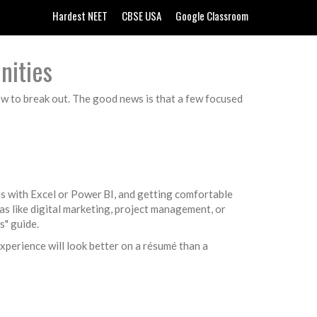
Hardest NEET
CBSE USA
Google Classroom
nities
ow to break out. The good news is that a few focused
is with Excel or Power BI, and getting comfortable
as like digital marketing, project management, or
s" guide.
 experience will look better on a résumé than a