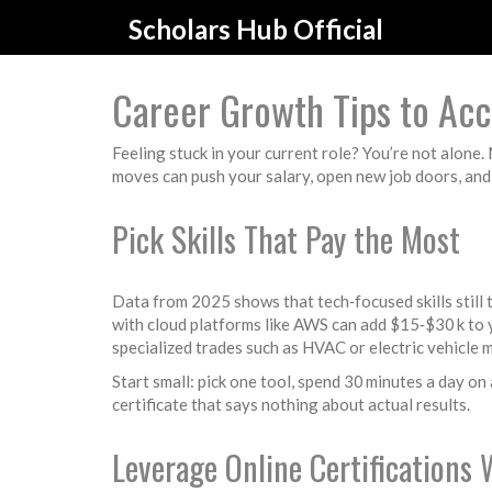
Scholars Hub Official
Career Growth Tips to Acc
Feeling stuck in your current role? You’re not alone
moves can push your salary, open new job doors, and
Pick Skills That Pay the Most
Data from 2025 shows that tech‑focused skills still 
with cloud platforms like AWS can add $15‑$30 k to y
specialized trades such as HVAC or electric vehicle
Start small: pick one tool, spend 30 minutes a day on 
certificate that says nothing about actual results.
Leverage Online Certifications 