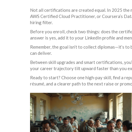
Not all certifications are created equal. In 2025 th
AWS Certified Cloud Practitioner, or Coursera’s Data
hiring filter.
Before you enroll, check two things: does the certific
answer is yes, add it to your LinkedIn profile and me
Remember, the goal isn’t to collect diplomas—it’s to b
can deliver.
Between skill upgrades and smart certifications, you
your career trajectory tilt upward faster than you e
Ready to start? Choose one high‑pay skill, find a rep
résumé, and a clearer path to the next raise or promo