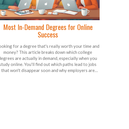
Most In-Demand Degrees for Online
Success
ooking for a degree that's really worth your time and
money? This article breaks down which college
degrees are actually in demand, especially when you
study online. You'll find out which paths lead to jobs
that won't disappear soon and why employers are
constantly chasing certain skills. No fluff—just clear
nfo, useful tips, and real-world examples to help you
decide your next move. Don't let outdated advice
teer you wrong; here's how to line up your education
with what actually pays off in today's world.