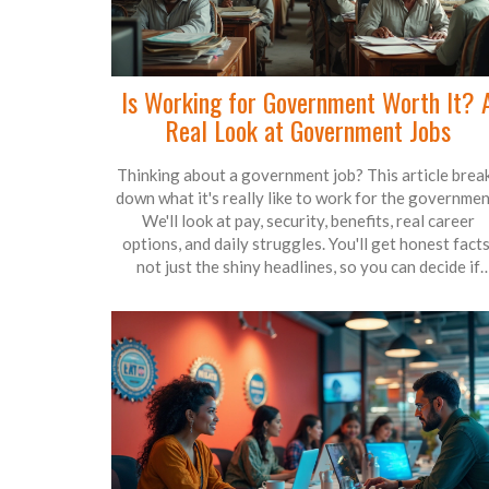
Is Working for Government Worth It? 
Real Look at Government Jobs
Thinking about a government job? This article brea
down what it's really like to work for the governmen
We'll look at pay, security, benefits, real career
options, and daily struggles. You'll get honest facts
not just the shiny headlines, so you can decide if
preparing for a government job fits what you want o
of life.