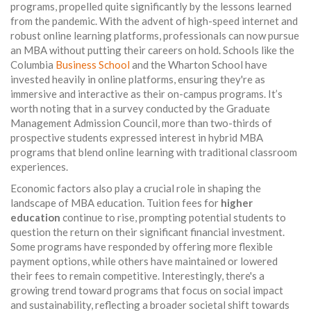
programs, propelled quite significantly by the lessons learned
from the pandemic. With the advent of high-speed internet and
robust online learning platforms, professionals can now pursue
an MBA without putting their careers on hold. Schools like the
Columbia
Business School
and the Wharton School have
invested heavily in online platforms, ensuring they're as
immersive and interactive as their on-campus programs. It’s
worth noting that in a survey conducted by the Graduate
Management Admission Council, more than two-thirds of
prospective students expressed interest in hybrid MBA
programs that blend online learning with traditional classroom
experiences.
Economic factors also play a crucial role in shaping the
landscape of MBA education. Tuition fees for
higher
education
continue to rise, prompting potential students to
question the return on their significant financial investment.
Some programs have responded by offering more flexible
payment options, while others have maintained or lowered
their fees to remain competitive. Interestingly, there's a
growing trend toward programs that focus on social impact
and sustainability, reflecting a broader societal shift towards