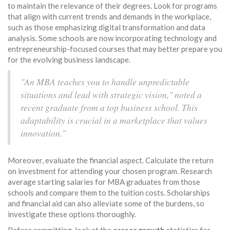
to maintain the relevance of their degrees. Look for programs
that align with current trends and demands in the workplace,
such as those emphasizing digital transformation and data
analysis. Some schools are now incorporating technology and
entrepreneurship-focused courses that may better prepare you
for the evolving business landscape.
"An MBA teaches you to handle unpredictable
situations and lead with strategic vision," noted a
recent graduate from a top business school. This
adaptability is crucial in a marketplace that values
innovation."
Moreover, evaluate the financial aspect. Calculate the return
on investment for attending your chosen program. Research
average starting salaries for MBA graduates from those
schools and compare them to the tuition costs. Scholarships
and financial aid can also alleviate some of the burdens, so
investigate these options thoroughly.
Before committing, look at the
career growth
statistics for