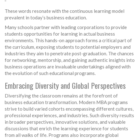
These words resonate with the continuous learning model
prevalent in today’s business education.
Many schools partner with leading corporations to provide
students opportunities for learning in actual business
environments. This hands-on approach forms a critical part of
the curriculum, exposing students to potential employers and
industries they aim to penetrate post-graduation. The chances
for networking, mentorship, and gaining authentic insights into
business operations are invaluable undertakings aligned with
the evolution of such educational programs.
Embracing Diversity and Global Perspectives
Diversifying the classroom remains at the forefront of
business education transformation. Modern MBA programs
strive to build varied cohorts encompassing different cultures,
professional experiences, and industries. Such diversity results
in broader perspectives, innovative solutions, and valuable
discussions that enrich the learning experience for students
from all walks of life. Programs also incorporate global