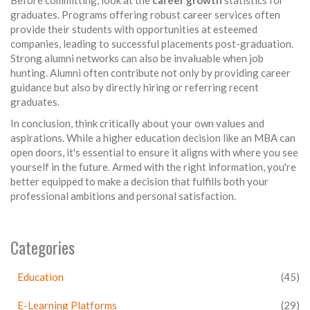
graduates. Programs offering robust career services often
provide their students with opportunities at esteemed
companies, leading to successful placements post-graduation.
Strong alumni networks can also be invaluable when job
hunting. Alumni often contribute not only by providing career
guidance but also by directly hiring or referring recent
graduates.
In conclusion, think critically about your own values and
aspirations. While a higher education decision like an MBA can
open doors, it's essential to ensure it aligns with where you see
yourself in the future. Armed with the right information, you're
better equipped to make a decision that fulfills both your
professional ambitions and personal satisfaction.
Categories
Education
(45)
E-Learning Platforms
(29)