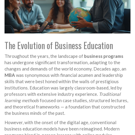
The Evolution of Business Education
Throughout the years, the landscape of
business programs
has undergone significant transformation, adapting to the
changes and demands of the world economy. Decades ago, an
MBA
was synonymous with financial acumen and leadership
skills that were best honed within the walls of prestigious
institutions. Education was largely classroom-based, led by
professors with extensive industry experience.
Traditional
learning methods
focused on case studies, structured lectures,
and theoretical frameworks — a foundation that constructed
the business minds of the past.
However, with the onset of the digital age, conventional
business education models have been reimagined. Modern