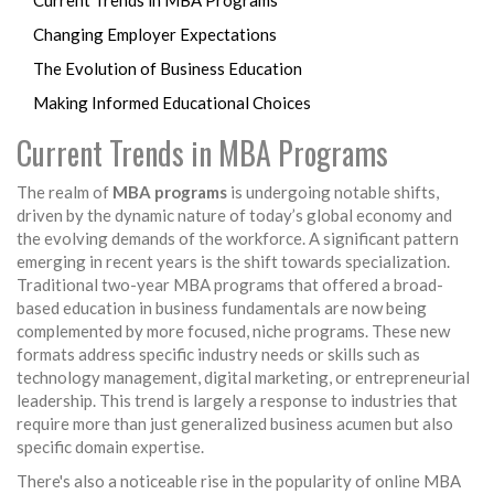
Current Trends in MBA Programs
Changing Employer Expectations
The Evolution of Business Education
Making Informed Educational Choices
Current Trends in MBA Programs
The realm of
MBA programs
is undergoing notable shifts,
driven by the dynamic nature of today’s global economy and
the evolving demands of the workforce. A significant pattern
emerging in recent years is the shift towards specialization.
Traditional two-year MBA programs that offered a broad-
based education in business fundamentals are now being
complemented by more focused, niche programs. These new
formats address specific industry needs or skills such as
technology management, digital marketing, or entrepreneurial
leadership. This trend is largely a response to industries that
require more than just generalized business acumen but also
specific domain expertise.
There's also a noticeable rise in the popularity of online MBA