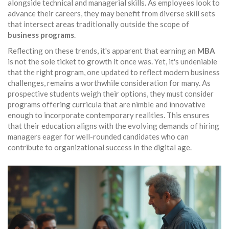
alongside technical and managerial skills. As employees look to
advance their careers, they may benefit from diverse skill sets
that intersect areas traditionally outside the scope of
business programs
.
Reflecting on these trends, it's apparent that earning an
MBA
is not the sole ticket to growth it once was. Yet, it's undeniable
that the right program, one updated to reflect modern business
challenges, remains a worthwhile consideration for many. As
prospective students weigh their options, they must consider
programs offering curricula that are nimble and innovative
enough to incorporate contemporary realities. This ensures
that their education aligns with the evolving demands of hiring
managers eager for well-rounded candidates who can
contribute to organizational success in the digital age.