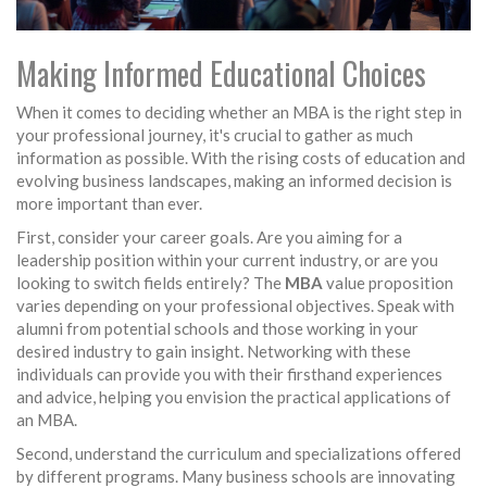
Making Informed Educational Choices
When it comes to deciding whether an MBA is the right step in
your professional journey, it's crucial to gather as much
information as possible. With the rising costs of education and
evolving business landscapes, making an informed decision is
more important than ever.
First, consider your career goals. Are you aiming for a
leadership position within your current industry, or are you
looking to switch fields entirely? The
MBA
value proposition
varies depending on your professional objectives. Speak with
alumni from potential schools and those working in your
desired industry to gain insight. Networking with these
individuals can provide you with their firsthand experiences
and advice, helping you envision the practical applications of
an MBA.
Second, understand the curriculum and specializations offered
by different programs. Many business schools are innovating