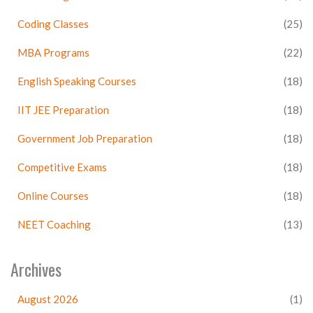
Coding Classes
(25)
MBA Programs
(22)
English Speaking Courses
(18)
IIT JEE Preparation
(18)
Government Job Preparation
(18)
Competitive Exams
(18)
Online Courses
(18)
NEET Coaching
(13)
Archives
August 2026
(1)