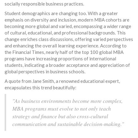
socially responsible business practices.
Student demographics are changing too. With a greater
emphasis on diversity and inclusion, modern MBA cohorts are
becoming more global and varied, encompassing a wider range
of cultural, educational, and professional backgrounds. This
change enriches class discussions, offering varied perspectives
and enhancing the overall learning experience. According to
the Financial Times, nearly half of the top 100 global MBA
programs have increasing proportions of international
students, indicating a broader acceptance and appreciation of
global perspectives in business schools.
A quote from Jane Smith, a renowned educational expert,
encapsulates this trend beautifully:
"As business environments become more complex,
MBA programs must evolve to not only teach
strategy and finance but also cross-cultural
communication and sustainable decision-making."