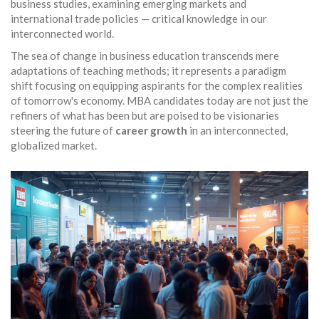
business studies, examining emerging markets and
international trade policies — critical knowledge in our
interconnected world.
The sea of change in business education transcends mere
adaptations of teaching methods; it represents a paradigm
shift focusing on equipping aspirants for the complex realities
of tomorrow's economy. MBA candidates today are not just the
refiners of what has been but are poised to be visionaries
steering the future of
career growth
in an interconnected,
globalized market.