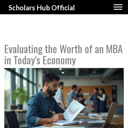
Scholars Hub Official
Evaluating the Worth of an MBA
in Today's Economy