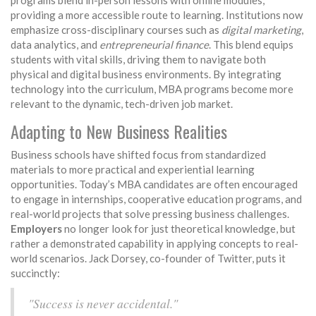
programs blend in-person lessons with online modules,
providing a more accessible route to learning. Institutions now
emphasize cross-disciplinary courses such as
digital marketing
,
data analytics, and
entrepreneurial finance
. This blend equips
students with vital skills, driving them to navigate both
physical and digital business environments. By integrating
technology into the curriculum, MBA programs become more
relevant to the dynamic, tech-driven job market.
Adapting to New Business Realities
Business schools have shifted focus from standardized
materials to more practical and experiential learning
opportunities. Today’s MBA candidates are often encouraged
to engage in internships, cooperative education programs, and
real-world projects that solve pressing business challenges.
Employers
no longer look for just theoretical knowledge, but
rather a demonstrated capability in applying concepts to real-
world scenarios. Jack Dorsey, co-founder of Twitter, puts it
succinctly:
"Success is never accidental."