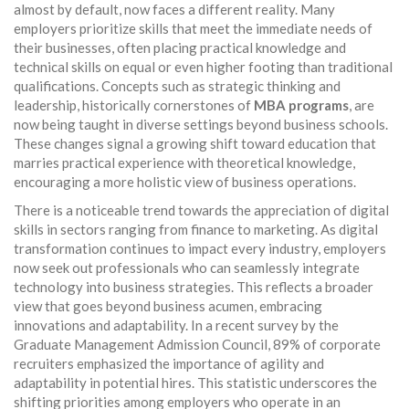
almost by default, now faces a different reality. Many
employers prioritize skills that meet the immediate needs of
their businesses, often placing practical knowledge and
technical skills on equal or even higher footing than traditional
qualifications. Concepts such as strategic thinking and
leadership, historically cornerstones of
MBA programs
, are
now being taught in diverse settings beyond business schools.
These changes signal a growing shift toward education that
marries practical experience with theoretical knowledge,
encouraging a more holistic view of business operations.
There is a noticeable trend towards the appreciation of digital
skills in sectors ranging from finance to marketing. As digital
transformation continues to impact every industry, employers
now seek out professionals who can seamlessly integrate
technology into business strategies. This reflects a broader
view that goes beyond business acumen, embracing
innovations and adaptability. In a recent survey by the
Graduate Management Admission Council, 89% of corporate
recruiters emphasized the importance of agility and
adaptability in potential hires. This statistic underscores the
shifting priorities among employers who operate in an