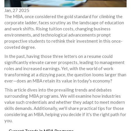
Jan, 27 2025
The MBA, once considered the gold standard for climbing the
corporate ladder, faces scrutiny as the landscape of education
and work shifts. Rising tuition costs, changing business
environments, and technological advancements prompt
prospective students to rethink their investment in this once-
coveted degree.
In the past, having those three letters on a resume could
significantly elevate career prospects, leading to management
roles and increased earnings. Yet, with the world of work
transforming at a dizzying pace, the question looms larger than
ever—does an MBA retain its value in today's economy?
This article dives into the prevailing trends and debates
surrounding MBA programs. We will examine how industries
value such credentials and whether they adapt to meet modern
skills demands. Additionally, we'll share practical tips for those
considering an MBA, helping you decide if it's the right path for
you.