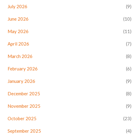
July 2026
(9)
June 2026
(10)
May 2026
(11)
April 2026
(7)
March 2026
(8)
February 2026
(6)
January 2026
(9)
December 2025
(8)
November 2025
(9)
October 2025
(23)
September 2025
(4)