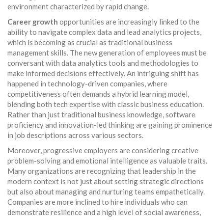
environment characterized by rapid change.
Career growth
opportunities are increasingly linked to the
ability to navigate complex data and lead analytics projects,
which is becoming as crucial as traditional business
management skills. The new generation of employees must be
conversant with data analytics tools and methodologies to
make informed decisions effectively. An intriguing shift has
happened in technology-driven companies, where
competitiveness often demands a hybrid learning model,
blending both tech expertise with classic business education.
Rather than just traditional business knowledge, software
proficiency and innovation-led thinking are gaining prominence
in job descriptions across various sectors.
Moreover, progressive employers are considering creative
problem-solving and emotional intelligence as valuable traits.
Many organizations are recognizing that leadership in the
modern context is not just about setting strategic directions
but also about managing and nurturing teams empathetically.
Companies are more inclined to hire individuals who can
demonstrate resilience and a high level of social awareness,