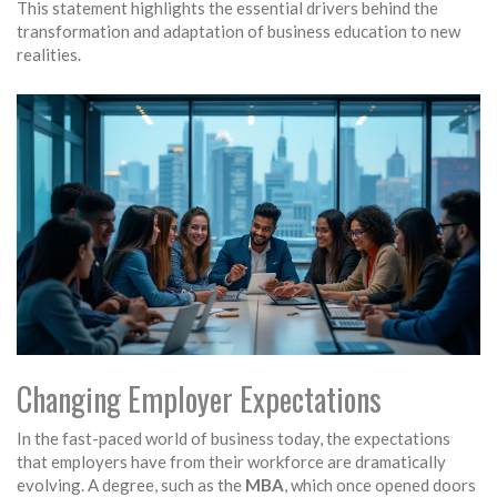
This statement highlights the essential drivers behind the
transformation and adaptation of business education to new
realities.
Changing Employer Expectations
In the fast-paced world of business today, the expectations
that employers have from their workforce are dramatically
evolving. A degree, such as the
MBA
, which once opened doors