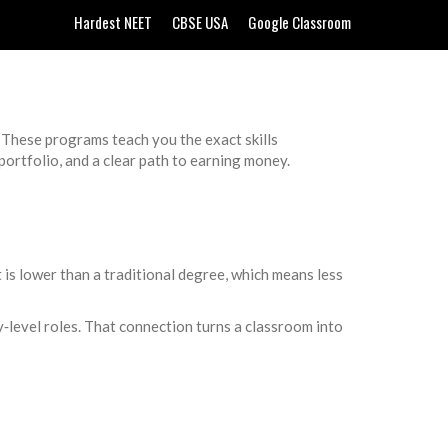
Hardest NEET
CBSE USA
Google Classroom
 These programs teach you the exact skills
portfolio, and a clear path to earning money.
t is lower than a traditional degree, which means less
y‑level roles. That connection turns a classroom into