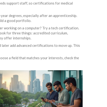
ds support staff, so certifications for medical
r‑year degrees, especially after an apprenticeship.
ild a good portfolio.
fer working on a computer? Try a tech certification.
ok for three things: accredited curriculum,
y offer internships.
d later add advanced certifications to move up. This
hoose a field that matches your interests, check the