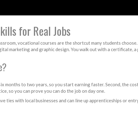
ills for Real Jobs
classroom, vocational courses are the shortcut many students choose.
tal marketing and graphic design. You walk out with a certificate, a 
e?
 six months to two years, so you start earning faster. Second, the cos
tice, so you can prove you can do the job on day one.
ve ties with local businesses and can line up apprenticeships or entr