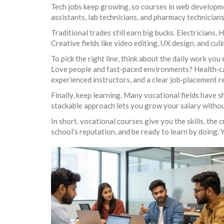
Tech jobs keep growing, so courses in web developmen
assistants, lab technicians, and pharmacy technician
Traditional trades still earn big bucks. Electricians
Creative fields like video editing, UX design, and cu
To pick the right line, think about the daily work you
Love people and fast‑paced environments? Health‑car
experienced instructors, and a clear job‑placement r
Finally, keep learning. Many vocational fields have s
stackable approach lets you grow your salary without
In short, vocational courses give you the skills, the 
school’s reputation, and be ready to learn by doing. Y