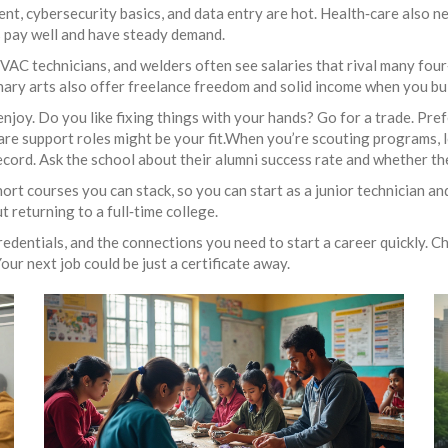
t, cybersecurity basics, and data entry are hot. Health‑care also nee
s pay well and have steady demand.
, HVAC technicians, and welders often see salaries that rival many fou
linary arts also offer freelance freedom and solid income when you bu
 enjoy. Do you like fixing things with your hands? Go for a trade. Pre
e support roles might be your fit.When you’re scouting programs, lo
ecord. Ask the school about their alumni success rate and whether the
hort courses you can stack, so you can start as a junior technician an
 returning to a full‑time college.
credentials, and the connections you need to start a career quickly. C
our next job could be just a certificate away.