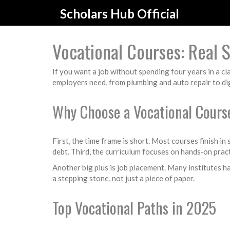
Scholars Hub Official
Vocational Courses: Real Sk
If you want a job without spending four years in a 
employers need, from plumbing and auto repair to digi
Why Choose a Vocational Cours
First, the time frame is short. Most courses finish in
debt. Third, the curriculum focuses on hands‑on prac
Another big plus is job placement. Many institutes ha
a stepping stone, not just a piece of paper.
Top Vocational Paths in 2025