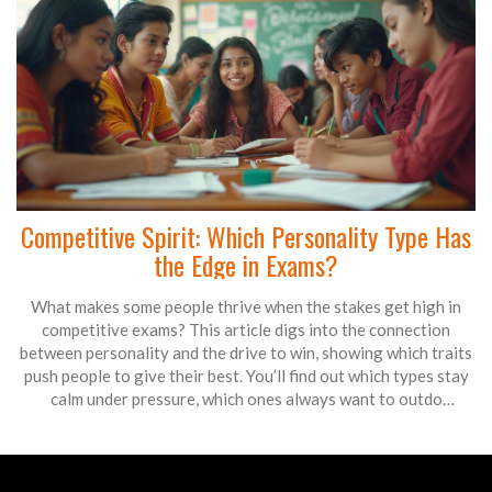
Competitive Spirit: Which Personality Type Has
the Edge in Exams?
What makes some people thrive when the stakes get high in
competitive exams? This article digs into the connection
between personality and the drive to win, showing which traits
push people to give their best. You’ll find out which types stay
calm under pressure, which ones always want to outdo
themselves, and how these differences play out during real
tests. Expect practical insights, surprising facts, and tips you
can actually use for your next big exam. This is your guide to
understanding who’s really wired to compete and why it