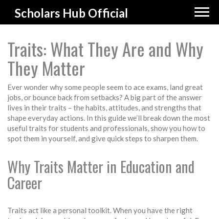
Scholars Hub Official
Traits: What They Are and Why
They Matter
Ever wonder why some people seem to ace exams, land great
jobs, or bounce back from setbacks? A big part of the answer
lives in their traits – the habits, attitudes, and strengths that
shape everyday actions. In this guide we’ll break down the most
useful traits for students and professionals, show you how to
spot them in yourself, and give quick steps to sharpen them.
Why Traits Matter in Education and
Career
Traits act like a personal toolkit. When you have the right