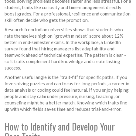
tools, solving problems becomes faster and less stressful. For a
student, traits like curiosity and time‑management directly
boost grades. For a professional, resilience and communication
skill often decide who gets the promotion.
Research from Indian universities shows that students who
rate themselves high on “growth mindset” score about 12%
better in end‑semester exams. In the workplace, a LinkedIn
survey found that hiring managers list adaptability and
teamwork ahead of technical expertise. The pattern is clear –
soft traits complement hard knowledge and create lasting
success.
Another useful angle is the “trait‑fit” for specific paths. If you
love solving puzzles and can focus for long periods, a career in
data analysis or coding could feel natural. If you enjoy helping
people and stay calm under pressure, nursing, teaching, or
counseling might be a better match. Knowing which traits line
up with which fields saves time and reduces trial‑and‑error.
How to Identify and Develop Your