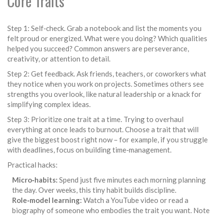
Core Traits
Step 1: Self‑check. Grab a notebook and list the moments you
felt proud or energized. What were you doing? Which qualities
helped you succeed? Common answers are perseverance,
creativity, or attention to detail.
Step 2: Get feedback. Ask friends, teachers, or coworkers what
they notice when you work on projects. Sometimes others see
strengths you overlook, like natural leadership or a knack for
simplifying complex ideas.
Step 3: Prioritize one trait at a time. Trying to overhaul
everything at once leads to burnout. Choose a trait that will
give the biggest boost right now – for example, if you struggle
with deadlines, focus on building time‑management.
Practical hacks:
Micro‑habits:
Spend just five minutes each morning planning
the day. Over weeks, this tiny habit builds discipline.
Role‑model learning:
Watch a YouTube video or read a
biography of someone who embodies the trait you want. Note