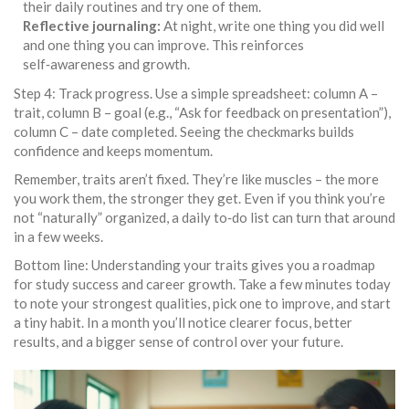
their daily routines and try one of them.
Reflective journaling:
At night, write one thing you did well
and one thing you can improve. This reinforces
self‑awareness and growth.
Step 4: Track progress. Use a simple spreadsheet: column A –
trait, column B – goal (e.g., “Ask for feedback on presentation”),
column C – date completed. Seeing the checkmarks builds
confidence and keeps momentum.
Remember, traits aren’t fixed. They’re like muscles – the more
you work them, the stronger they get. Even if you think you’re
not “naturally” organized, a daily to‑do list can turn that around
in a few weeks.
Bottom line: Understanding your traits gives you a roadmap
for study success and career growth. Take a few minutes today
to note your strongest qualities, pick one to improve, and start
a tiny habit. In a month you’ll notice clearer focus, better
results, and a bigger sense of control over your future.