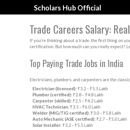
Scholars Hub Official
Trade Careers Salary: Re
If you’re thinking about a trade, the first thing on y
certification. But how much can you really expect? Le
Top Paying Trade Jobs in India
Electricians, plumbers, and carpenters are the classi
Electrician (licensed):
₹3.2 – ₹5.5 Lakh
Plumber (certified):
₹2.8 – ₹4.8 Lakh
Carpenter (skilled):
₹2.5 – ₹4.2 Lakh
HVAC Technician:
₹3.5 – ₹6.0 Lakh
Welder (MIG/TIG certified):
₹3.0 – ₹5.8 Lakh
Auto Mechanic (ASE certified):
₹2.7 – ₹5.0 Lakh
Solar Installer:
₹3.2 – ₹5.5 Lakh