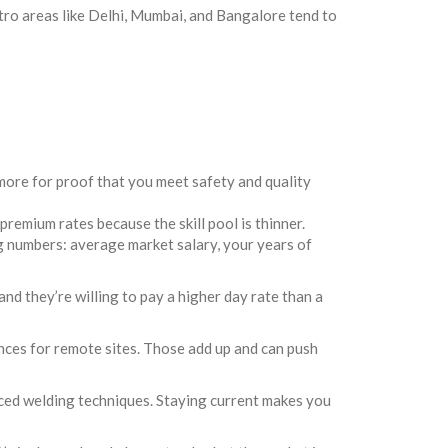
tro areas like Delhi, Mumbai, and Bangalore tend to
more for proof that you meet safety and quality
remium rates because the skill pool is thinner.
ng numbers: average market salary, your years of
and they’re willing to pay a higher day rate than a
nces for remote sites. Those add up and can push
ced welding techniques. Staying current makes you