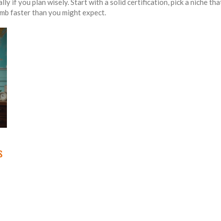
ly if you plan wisely. Start with a solid certification, pick a niche t
imb faster than you might expect.
s