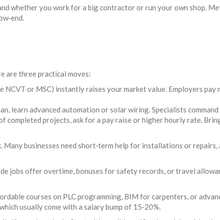
 and whether you work for a big contractor or run your own shop. Me
low‑end.
e are three practical moves:
the NCVT or MSC) instantly raises your market value. Employers pay 
ian, learn advanced automation or solar wiring. Specialists command p
 completed projects, ask for a pay raise or higher hourly rate. Bri
. Many businesses need short‑term help for installations or repairs, 
de jobs offer overtime, bonuses for safety records, or travel allowa
ffordable courses on PLC programming, BIM for carpenters, or advan
 which usually come with a salary bump of 15‑20%.