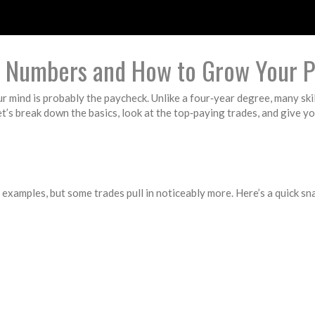
al Numbers and How to Grow Your 
our mind is probably the paycheck. Unlike a four‑year degree, many skil
t’s break down the basics, look at the top‑paying trades, and give y
c examples, but some trades pull in noticeably more. Here’s a quick s