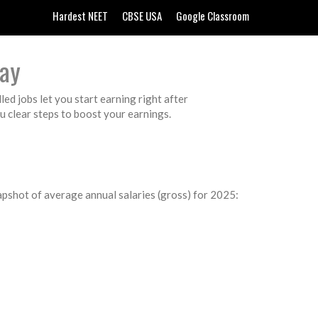
Hardest NEET
CBSE USA
Google Classroom
Pay
led jobs let you start earning right after
ou clear steps to boost your earnings.
napshot of average annual salaries (gross) for 2025: