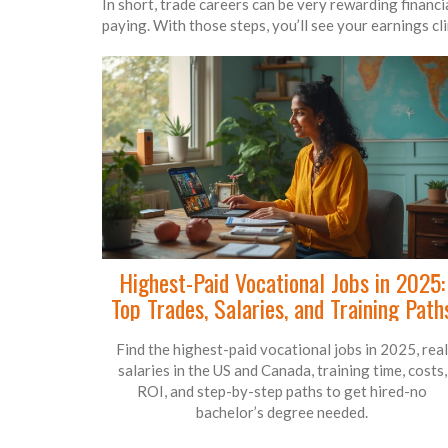
In short, trade careers can be very rewarding financial
paying. With those steps, you’ll see your earnings cl
Highest-Paid Vocational Jobs in 2025:
Top Trades, Salaries, and Training Path
Find the highest-paid vocational jobs in 2025, real
salaries in the US and Canada, training time, costs,
ROI, and step-by-step paths to get hired-no
bachelor’s degree needed.