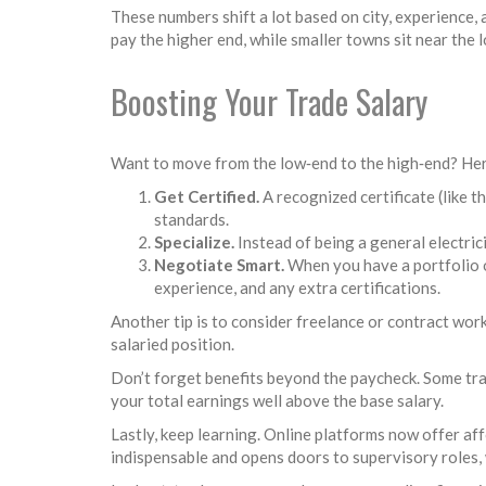
These numbers shift a lot based on city, experience,
pay the higher end, while smaller towns sit near the 
Boosting Your Trade Salary
Want to move from the low‑end to the high‑end? Her
Get Certified.
A recognized certificate (like 
standards.
Specialize.
Instead of being a general electric
Negotiate Smart.
When you have a portfolio of
experience, and any extra certifications.
Another tip is to consider freelance or contract work
salaried position.
Don’t forget benefits beyond the paycheck. Some tra
your total earnings well above the base salary.
Lastly, keep learning. Online platforms now offer a
indispensable and opens doors to supervisory roles,