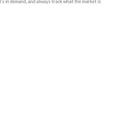
hat’s in demand, and always track what the market is