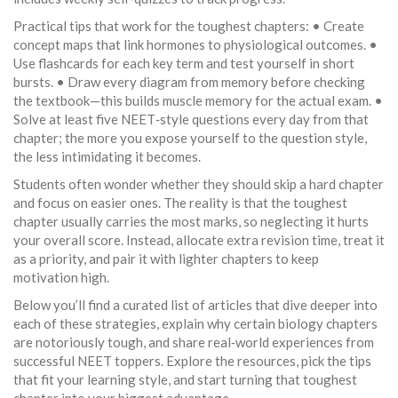
Practical tips that work for the toughest chapters: • Create
concept maps that link hormones to physiological outcomes. •
Use flashcards for each key term and test yourself in short
bursts. • Draw every diagram from memory before checking
the textbook—this builds muscle memory for the actual exam. •
Solve at least five NEET‑style questions every day from that
chapter; the more you expose yourself to the question style,
the less intimidating it becomes.
Students often wonder whether they should skip a hard chapter
and focus on easier ones. The reality is that the toughest
chapter usually carries the most marks, so neglecting it hurts
your overall score. Instead, allocate extra revision time, treat it
as a priority, and pair it with lighter chapters to keep
motivation high.
Below you’ll find a curated list of articles that dive deeper into
each of these strategies, explain why certain biology chapters
are notoriously tough, and share real‑world experiences from
successful NEET toppers. Explore the resources, pick the tips
that fit your learning style, and start turning that toughest