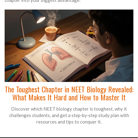
chapter into your biggest advantage.
The Toughest Chapter in NEET Biology Revealed:
What Makes It Hard and How to Master It
Discover which NEET biology chapter is toughest, why it
challenges students, and get a step‑by‑step study plan with
resources and tips to conquer it.