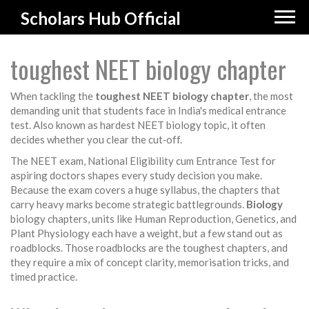
Scholars Hub Official
toughest NEET biology chapter
When tackling the
toughest NEET biology chapter
,
the most
demanding unit that students face in India's medical entrance
test
. Also known as
hardest NEET biology topic
, it often
decides whether you clear the cut‑off.
The
NEET exam
,
National Eligibility cum Entrance Test for
aspiring doctors
shapes every study decision you make.
Because the exam covers a huge syllabus, the chapters that
carry heavy marks become strategic battlegrounds.
Biology
biology chapters
,
units like Human Reproduction, Genetics, and
Plant Physiology
each have a weight, but a few stand out as
roadblocks. Those roadblocks are the toughest chapters, and
they require a mix of concept clarity, memorisation tricks, and
timed practice.