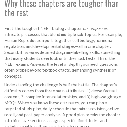
Why these chapters are tougher than
the rest
First, the toughest NEET biology chapter
encompasses
intricate processes that blend multiple sub‑topics. For example,
Human Reproduction pulls together cell biology, hormonal
regulation, and developmental stages—all in one chapter.
Second, it
requires
detailed diagram‑labelling skills, something
that many students overlook until the mock tests. Third, the
NEET exam
influences
the level of depth you need; questions
often probe beyond textbook facts, demanding synthesis of
concepts.
Understanding the challenge is half the battle. The chapter’s
difficulty comes from three main attributes: 1) dense factual
content, 2) complex inter‑relationships, and 3) high‑weightage
MCQs. When you know these attributes, you can plan a
targeted
study plan
,
daily schedule that mixes revision, active
recall, and past‑paper analysis
. A good plan breaks the chapter
into bite‑size sections, assigns specific time blocks, and
includes weekly self‑quizzes to track progress.