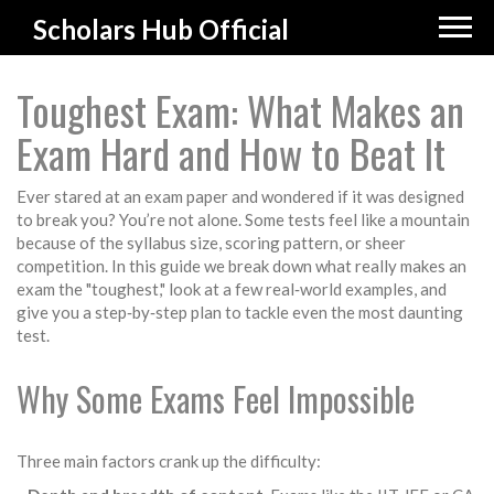
Scholars Hub Official
Toughest Exam: What Makes an
Exam Hard and How to Beat It
Ever stared at an exam paper and wondered if it was designed
to break you? You’re not alone. Some tests feel like a mountain
because of the syllabus size, scoring pattern, or sheer
competition. In this guide we break down what really makes an
exam the "toughest," look at a few real‑world examples, and
give you a step‑by‑step plan to tackle even the most daunting
test.
Why Some Exams Feel Impossible
Three main factors crank up the difficulty: