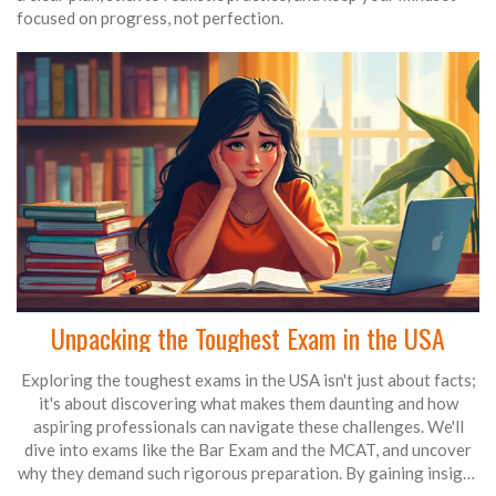
focused on progress, not perfection.
Unpacking the Toughest Exam in the USA
Exploring the toughest exams in the USA isn't just about facts;
it's about discovering what makes them daunting and how
aspiring professionals can navigate these challenges. We'll
dive into exams like the Bar Exam and the MCAT, and uncover
why they demand such rigorous preparation. By gaining insight