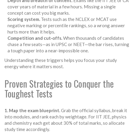
Depth and breadth of content.
Exams like the IIT JEE or CA
cover years of material in a few hours. Missing a single
concept can cost you big marks.
Scoring system.
Tests such as the NCLEX or MCAT use
negative marking or percentile rankings, so a wrong answer
hurts more than it helps.
Competition and cut‑offs.
When thousands of candidates
chase a few seats—as in UPSC or NEET—the bar rises, turning
a tough paper into a near‑impossible one.
Understanding these triggers helps you focus your study
energy where it matters most.
Proven Strategies to Conquer the
Toughest Tests
1. Map the exam blueprint.
Grab the official syllabus, break it
into modules, and rank each by weightage. For IIT JEE, physics
and chemistry each get about 30% of total marks, so allocate
study time accordingly.