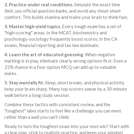
2. Practice under real conditions.
Simulate the exact time
limit, use official question banks, and avoid any cheat‑sheet
comfort. This builds stamina and trains your brain to think fast.
3. Master high‑yield topics.
Every tough exam has a set of
"high‑scoring" areas. In the MCAT, biochemistry and
psychology‑sociology frequently boost scores; in the CA
exams, financial reporting and tax law dominate.
4. Learn the art of educated guessing.
When negative
marking is in play, eliminate clearly wrong options first. Even a
25% chance in a four‑option MCQ can add up to valuable
marks.
5. Stay mentally fit.
Sleep, short breaks, and physical activity
keep your brain sharp. Many top scorers swear by a 30‑minute
walk before a long study session.
Combine these tactics with consistent review, and the
"toughest" label starts to feel like a challenge you can meet
rather than a wall you can’t climb.
Ready to turn the toughest exam into your next win? Start with
a clear plan, stick to realistic practice, and keep your mindset