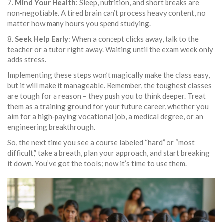
7.
Mind Your Health
: Sleep, nutrition, and short breaks are
non‑negotiable. A tired brain can’t process heavy content, no
matter how many hours you spend studying.
8.
Seek Help Early
: When a concept clicks away, talk to the
teacher or a tutor right away. Waiting until the exam week only
adds stress.
Implementing these steps won’t magically make the class easy,
but it will make it manageable. Remember, the toughest classes
are tough for a reason – they push you to think deeper. Treat
them as a training ground for your future career, whether you
aim for a high‑paying vocational job, a medical degree, or an
engineering breakthrough.
So, the next time you see a course labeled “hard” or “most
difficult,” take a breath, plan your approach, and start breaking
it down. You’ve got the tools; now it’s time to use them.