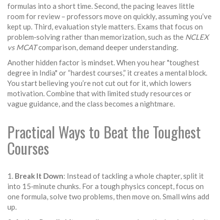
formulas into a short time. Second, the pacing leaves little
room for review – professors move on quickly, assuming you’ve
kept up. Third, evaluation style matters. Exams that focus on
problem‑solving rather than memorization, such as the
NCLEX
vs MCAT
comparison, demand deeper understanding.
Another hidden factor is mindset. When you hear "toughest
degree in India" or “hardest courses,” it creates a mental block.
You start believing you’re not cut out for it, which lowers
motivation. Combine that with limited study resources or
vague guidance, and the class becomes a nightmare.
Practical Ways to Beat the Toughest
Courses
1.
Break It Down
: Instead of tackling a whole chapter, split it
into 15‑minute chunks. For a tough physics concept, focus on
one formula, solve two problems, then move on. Small wins add
up.