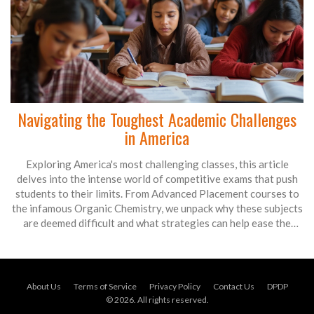
Navigating the Toughest Academic Challenges
in America
Exploring America's most challenging classes, this article
delves into the intense world of competitive exams that push
students to their limits. From Advanced Placement courses to
the infamous Organic Chemistry, we unpack why these subjects
are deemed difficult and what strategies can help ease the
journey. Whether you're a student gearing up for a challenge
or an academic enthusiast, discover how you can tackle these
educational obstacles with confidence.
About Us
Terms of Service
Privacy Policy
Contact Us
DPDP
© 2026. All rights reserved.