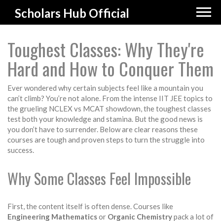
Scholars Hub Official
Toughest Classes: Why They're
Hard and How to Conquer Them
Ever wondered why certain subjects feel like a mountain you
can’t climb? You’re not alone. From the intense IIT JEE topics to
the grueling NCLEX vs MCAT showdown, the toughest classes
test both your knowledge and stamina. But the good news is
you don’t have to surrender. Below are clear reasons these
courses are tough and proven steps to turn the struggle into
success.
Why Some Classes Feel Impossible
First, the content itself is often dense. Courses like
Engineering Mathematics
or
Organic Chemistry
pack a lot of