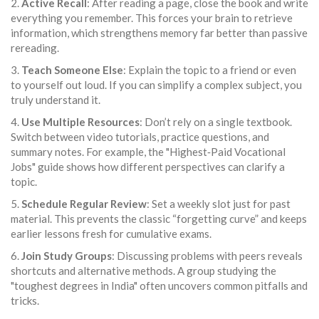
2.
Active Recall
: After reading a page, close the book and write
everything you remember. This forces your brain to retrieve
information, which strengthens memory far better than passive
rereading.
3.
Teach Someone Else
: Explain the topic to a friend or even
to yourself out loud. If you can simplify a complex subject, you
truly understand it.
4.
Use Multiple Resources
: Don’t rely on a single textbook.
Switch between video tutorials, practice questions, and
summary notes. For example, the "Highest‑Paid Vocational
Jobs" guide shows how different perspectives can clarify a
topic.
5.
Schedule Regular Review
: Set a weekly slot just for past
material. This prevents the classic “forgetting curve” and keeps
earlier lessons fresh for cumulative exams.
6.
Join Study Groups
: Discussing problems with peers reveals
shortcuts and alternative methods. A group studying the
"toughest degrees in India" often uncovers common pitfalls and
tricks.