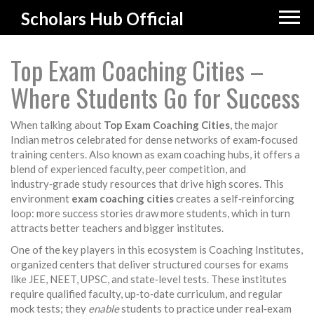
Scholars Hub Official
Top Exam Coaching Cities –
Where Students Go for Success
When talking about
Top Exam Coaching Cities
,
the major
Indian metros celebrated for dense networks of exam‑focused
training centers
. Also known as
exam coaching hubs
, it
offers a
blend of experienced faculty, peer competition, and
industry‑grade study resources that drive high scores
. This
environment
exam coaching cities
creates a self‑reinforcing
loop: more success stories draw more students, which in turn
attracts better teachers and bigger institutes.
One of the key players in this ecosystem is
Coaching Institutes
,
organized centers that deliver structured courses for exams
like JEE, NEET, UPSC, and state‑level tests
. These institutes
require qualified faculty, up‑to‑date curriculum, and regular
mock tests; they
enable
students to practice under real‑exam