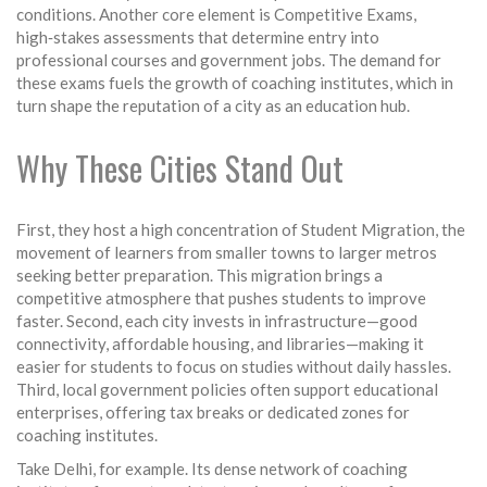
conditions. Another core element is
Competitive Exams
,
high‑stakes assessments that determine entry into
professional courses and government jobs
. The demand for
these exams fuels the growth of coaching institutes, which in
turn shape the reputation of a city as an education hub.
Why These Cities Stand Out
First, they host a high concentration of
Student Migration
,
the
movement of learners from smaller towns to larger metros
seeking better preparation
. This migration brings a
competitive atmosphere that pushes students to improve
faster. Second, each city invests in infrastructure—good
connectivity, affordable housing, and libraries—making it
easier for students to focus on studies without daily hassles.
Third, local government policies often support educational
enterprises, offering tax breaks or dedicated zones for
coaching institutes.
Take Delhi, for example. Its dense network of coaching