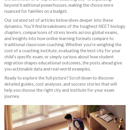
beyond traditional powerhouses, making the choice more
nuanced for families on a budget.
Our curated set of articles below dives deeper into these
dynamics. You’ll find breakdowns of the toughest NEET biology
chapters, comparisons of stress levels across global exams,
and insights into how online learning formats compare to
traditional classroom coaching. Whether you’re weighing the
cost of a coaching institute, evaluating the best city for your
child’s specific exam, or simply curious about how student
migration shapes educational outcomes, the posts ahead give
you actionable data and real‑world examples.
Ready to explore the full picture? Scroll down to discover
detailed guides, cost analyses, and success stories that will
help you choose the right city and institute for your exam
journey.