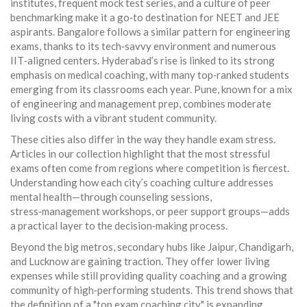
institutes, frequent mock test series, and a culture of peer
benchmarking make it a go‑to destination for NEET and JEE
aspirants. Bangalore follows a similar pattern for engineering
exams, thanks to its tech‑savvy environment and numerous
IIT‑aligned centers. Hyderabad’s rise is linked to its strong
emphasis on medical coaching, with many top‑ranked students
emerging from its classrooms each year. Pune, known for a mix
of engineering and management prep, combines moderate
living costs with a vibrant student community.
These cities also differ in the way they handle exam stress.
Articles in our collection highlight that the most stressful
exams often come from regions where competition is fiercest.
Understanding how each city’s coaching culture addresses
mental health—through counseling sessions,
stress‑management workshops, or peer support groups—adds
a practical layer to the decision‑making process.
Beyond the big metros, secondary hubs like Jaipur, Chandigarh,
and Lucknow are gaining traction. They offer lower living
expenses while still providing quality coaching and a growing
community of high‑performing students. This trend shows that
the definition of a "top exam coaching city" is expanding