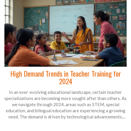
High Demand Trends in Teacher Training for
2024
In an ever-evolving educational landscape, certain teacher
specializations are becoming more sought after than others. As
we navigate through 2024, areas such as STEM, special
education, and bilingual education are experiencing a growing
need. The demand is driven by technological advancements,
diverse student populations, and inclusion policies. Educators
equipped with skills in these fields are likely to find a wealth of