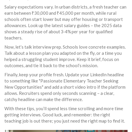
Salary expectations vary. In urban districts, a fresh teacher can
earn between ₹30,000 and ₹45,000 per month, while rural
schools often start lower but may offer housing or transport
allowances. Look up the latest salary guides – the 2025 data
shows a steady rise of about 3‑4% per year for qualified
teachers.
Now, let’s talk interview prep. Schools love concrete examples.
Talk about a lesson plan you adapted on the fly, or a time you
helped a struggling student improve. Keep it brief, focus on
outcomes, and tie it back to the school’s mission.
Finally, keep your profile fresh. Update your LinkedIn headline
to something like "Passionate Elementary Teacher Seeking
New Opportunities" and add a short video intro if the platform
allows. Recruiters spend only seconds scanning – a clear,
catchy headline can make the difference.
With these tips, you’ll spend less time scrolling and more time
getting interviews. Good luck, and remember: the right
teaching job is out there; you just need the right map to find it.