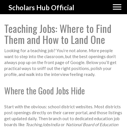
Scholars Hub Official
Teaching Jobs: Where to Find
Them and How to Land One
Looking for a teaching job? You’re not alone. More people
want to step into the classroom, but the best openings don’t
always pop up on the front page of Google. Below you’ll get
practical ways to sniff out the right positions, polish your
profile, and walk into the interview feeling ready.
Where the Good Jobs Hide
Start with the obvious: school district websites. Most districts
post openings directly on their career portal, and those listings
get updated daily. Then branch out to dedicated education job
boards like
TeachingJobsIndia
or
National Board of Education