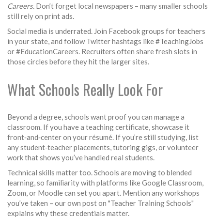
Careers
. Don’t forget local newspapers – many smaller schools
still rely on print ads.
Social media is underrated. Join Facebook groups for teachers
in your state, and follow Twitter hashtags like #TeachingJobs
or #EducationCareers. Recruiters often share fresh slots in
those circles before they hit the larger sites.
What Schools Really Look For
Beyond a degree, schools want proof you can manage a
classroom. If you have a teaching certificate, showcase it
front‑and‑center on your résumé. If you’re still studying, list
any student‑teacher placements, tutoring gigs, or volunteer
work that shows you’ve handled real students.
Technical skills matter too. Schools are moving to blended
learning, so familiarity with platforms like Google Classroom,
Zoom, or Moodle can set you apart. Mention any workshops
you’ve taken – our own post on "Teacher Training Schools"
explains why these credentials matter.