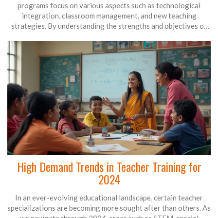
programs focus on various aspects such as technological
integration, classroom management, and new teaching
strategies. By understanding the strengths and objectives of
different training methods, educators can select the best fit for
their needs. This article explores the most effective training
practices for teachers today.
High Demand Trends in Teacher Training for
2024
In an ever-evolving educational landscape, certain teacher
specializations are becoming more sought after than others. As