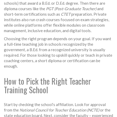
schools) that award a B.Ed. or D.Ed. degree. Then there are
diploma courses like the
PGT (Post‑Graduate Teacher)
and
short‑term certifications such as
CTET
preparation. Private
institutes also run crash courses focused on exam strategies,
while online platforms offer flexible modules on classroom
management, inclusive education, and digital tools.
Choosing the right program depends on your goal. If you want
a full‑time teaching job in schools recognized by the
government, a B.Ed. from a recognized university is usually
required. For those looking to upskill quickly or teach in private
coaching centers, a short diploma or certification can be
enough.
How to Pick the Right Teacher
Training School
Start by checking the school’s affiliation. Look for approval
from the
National Council for Teacher Education (NCTE)
or the
state education board. Next, consider the faculty – experienced