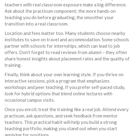
teachers with real classroom exposure make a big difference.
Ask about the practicum component; the more hands‑on
teaching you do before graduating, the smoother your
transition into a real classroom.
Location and fees matter too. Many students choose nearby
institutes to save on travel and accommodation. Some schools
partner with schools for internships, which can lead to job
offers. Don’t forget to read reviews from alumni – they often
share honest insights about placement rates and the quality of
training.
Finally, think about your own learning style. If you thrive on
interactive sessions, pick a program that emphasizes
workshops and peer teaching. If you prefer self‑paced study,
look for hybrid options that blend online lectures with
occasional campus visits.
Once you enroll, treat the training like a real job. Attend every
practicum, ask questions, and seek feedback from mentor
teachers. This practical habit will help you build a strong
teaching portfolio, making you stand out when you start
applying for positions.