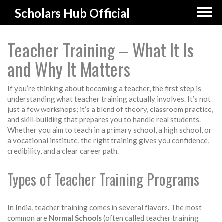
Scholars Hub Official
Teacher Training – What It Is
and Why It Matters
If you’re thinking about becoming a teacher, the first step is
understanding what teacher training actually involves. It’s not
just a few workshops; it’s a blend of theory, classroom practice,
and skill‑building that prepares you to handle real students.
Whether you aim to teach in a primary school, a high school, or
a vocational institute, the right training gives you confidence,
credibility, and a clear career path.
Types of Teacher Training Programs
In India, teacher training comes in several flavors. The most
common are
Normal Schools
(often called teacher training