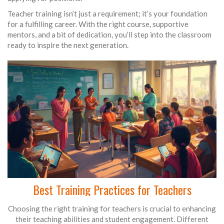
Teacher training isn’t just a requirement; it’s your foundation
for a fulfilling career. With the right course, supportive
mentors, and a bit of dedication, you’ll step into the classroom
ready to inspire the next generation.
Best Training Practices for Teachers
Choosing the right training for teachers is crucial to enhancing
their teaching abilities and student engagement. Different