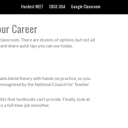
Hardest NEET
CBSE USA
Google Classroom
our Career
 classroom. There are dozens of options, but not all
 and share quick tips you can use today.
ams blend theory with hands‑on practice, so you
 recognised by the National Council for Teacher
ts that textbooks can’t provide. Finally, look at
o a full‑time job smoother.