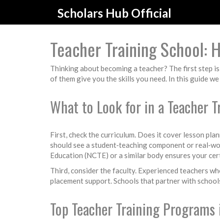
Scholars Hub Official
Teacher Training School: 
Thinking about becoming a teacher? The first step is 
of them give you the skills you need. In this guide w
What to Look for in a Teacher T
First, check the curriculum. Does it cover lesson 
should see a student‑teaching component or real‑wor
Education (NCTE) or a similar body ensures your cert
Third, consider the faculty. Experienced teachers who
placement support. Schools that partner with schools 
Top Teacher Training Programs i