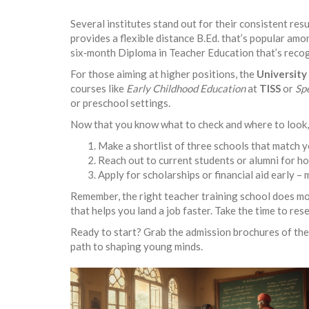
Several institutes stand out for their consistent resu
provides a flexible distance B.Ed. that’s popular amo
six‑month Diploma in Teacher Education that’s recog
For those aiming at higher positions, the
University 
courses like
Early Childhood Education
at
TISS
or
Sp
or preschool settings.
Now that you know what to check and where to look, 
Make a shortlist of three schools that match
Reach out to current students or alumni for h
Apply for scholarships or financial aid early –
Remember, the right teacher training school does mor
that helps you land a job faster. Take the time to re
Ready to start? Grab the admission brochures of the 
path to shaping young minds.