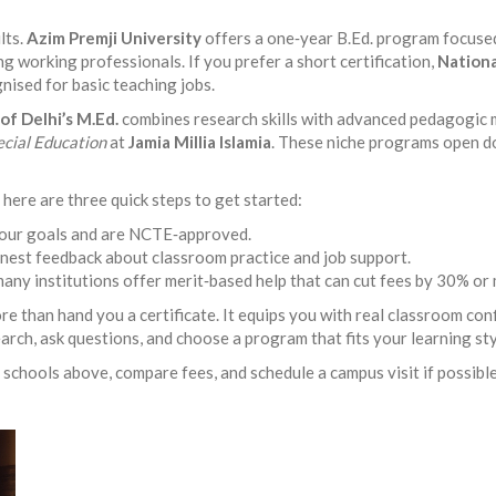
lts.
Azim Premji University
offers a one‑year B.Ed. program focused 
ng working professionals. If you prefer a short certification,
Nationa
nised for basic teaching jobs.
of Delhi’s M.Ed.
combines research skills with advanced pedagogic 
ecial Education
at
Jamia Millia Islamia
. These niche programs open do
here are three quick steps to get started:
 your goals and are NCTE‑approved.
onest feedback about classroom practice and job support.
 many institutions offer merit‑based help that can cut fees by 30% or
e than hand you a certificate. It equips you with real classroom con
search, ask questions, and choose a program that fits your learning st
schools above, compare fees, and schedule a campus visit if possible.