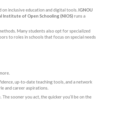
on inclusive education and digital tools.
IGNOU
l Institute of Open Schooling (NIOS)
runs a
methods. Many students also opt for specialized
ors to roles in schools that focus on special needs
 more.
fidence, up‑to‑date teaching tools, and a network
yle and career aspirations.
 The sooner you act, the quicker you’ll be on the