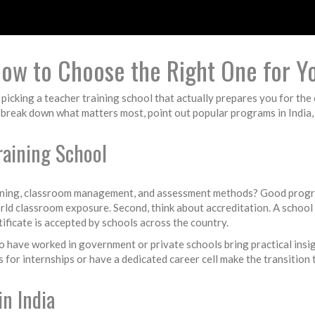
How to Choose the Right One for Y
picking a teacher training school that actually prepares you for the
e break down what matters most, point out popular programs in India,
raining School
planning, classroom management, and assessment methods? Good progr
ld classroom exposure. Second, think about accreditation. A school
ificate is accepted by schools across the country.
 have worked in government or private schools bring practical insigh
for internships or have a dedicated career cell make the transition t
n India