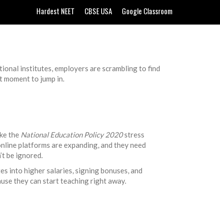
Hardest NEET
CBSE USA
Google Classroom
ational institutes, employers are scrambling to find
ct moment to jump in.
ike the
National Education Policy 2020
stress
 online platforms are expanding, and they need
’t be ignored.
es into higher salaries, signing bonuses, and
use they can start teaching right away.