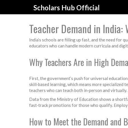
Scholars Hub Official
Teacher Demand in India:
India’s schools are filling up fast, and the need for 
educators who can handle modern curricula and digital
Why Teachers Are in High Dem
First, the government’s push for universal education
skill‑based learning, which means more specialized t
teachers who can teach both in‑person and virtually. 
Data from the Ministry of Education shows a shortfall
fast‑track promotions for those who qualify. Employ
How to Meet the Demand and B