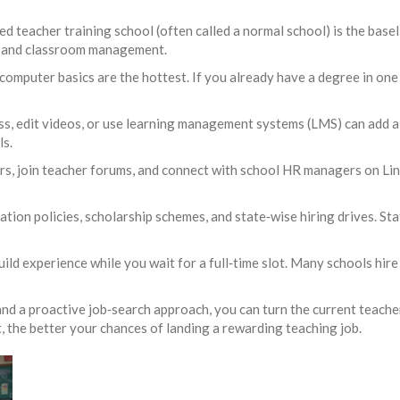
zed teacher training school (often called a normal school) is the bas
gy and classroom management.
 computer basics are the hottest. If you already have a degree in one
ass, edit videos, or use learning management systems (LMS) can add 
s.
irs, join teacher forums, and connect with school HR managers on Lin
tion policies, scholarship schemes, and state‑wise hiring drives. St
build experience while you wait for a full‑time slot. Many schools hir
, and a proactive job‑search approach, you can turn the current teach
, the better your chances of landing a rewarding teaching job.