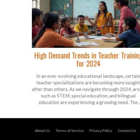
High Demand Trends in Teacher Trainin
for 2024
In an ever-evolving educational landscape, certain
teacher specializations are becoming more sought
after than others. As we navigate through 2024, ar
such as STEM, special education, and bilingual
education are experiencing a growing need. The
demand is driven by technological advancements,
diverse student populations, and inclusion policies
Educators equipped with skills in these fields are like
to find a wealth of opportunities in schools around t
About Us
Terms of Service
Privacy Policy
Contact Us
globe.