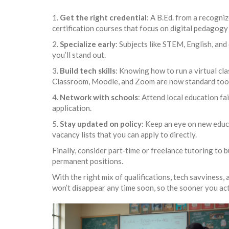
1.
Get the right credential
: A B.Ed. from a recogni
certification courses that focus on digital pedago
2.
Specialize early
: Subjects like STEM, English, and
you’ll stand out.
3.
Build tech skills
: Knowing how to run a virtual cl
Classroom, Moodle, and Zoom are now standard tool
4.
Network with schools
: Attend local education fa
application.
5.
Stay updated on policy
: Keep an eye on new educa
vacancy lists that you can apply to directly.
Finally, consider part‑time or freelance tutoring to 
permanent positions.
With the right mix of qualifications, tech savviness
won’t disappear any time soon, so the sooner you act