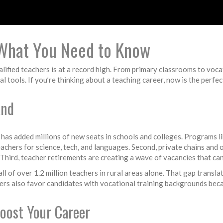
 What You Need to Know
qualified teachers is at a record high. From primary classrooms to voc
 tools. If you’re thinking about a teaching career, now is the perfe
and
 has added millions of new seats in schools and colleges. Programs l
eachers for science, tech, and languages. Second, private chains and
Third, teacher retirements are creating a wave of vacancies that can
 of over 1.2 million teachers in rural areas alone. That gap translat
ers also favor candidates with vocational training backgrounds beca
oost Your Career