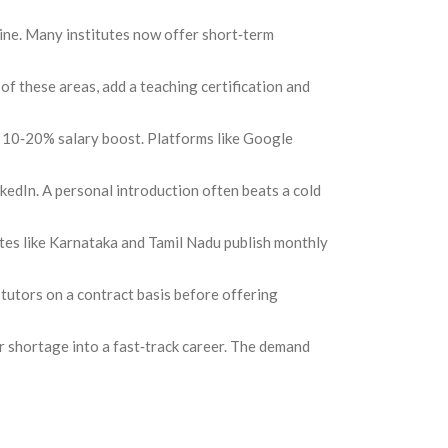
eline. Many institutes now offer short‑term
 of these areas, add a teaching certification and
a 10‑20% salary boost. Platforms like Google
kedIn. A personal introduction often beats a cold
ates like Karnataka and Tamil Nadu publish monthly
e tutors on a contract basis before offering
er shortage into a fast‑track career. The demand