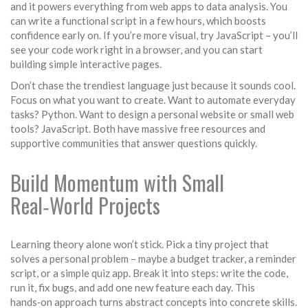
and it powers everything from web apps to data analysis. You
can write a functional script in a few hours, which boosts
confidence early on. If you’re more visual, try JavaScript – you’ll
see your code work right in a browser, and you can start
building simple interactive pages.
Don’t chase the trendiest language just because it sounds cool.
Focus on what you want to create. Want to automate everyday
tasks? Python. Want to design a personal website or small web
tools? JavaScript. Both have massive free resources and
supportive communities that answer questions quickly.
Build Momentum with Small
Real‑World Projects
Learning theory alone won’t stick. Pick a tiny project that
solves a personal problem – maybe a budget tracker, a reminder
script, or a simple quiz app. Break it into steps: write the code,
run it, fix bugs, and add one new feature each day. This
hands‑on approach turns abstract concepts into concrete skills.