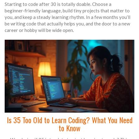
Starting to code after 30 is totally doable. Choose a
beginner‑friendly language, build tiny projects that matter to
you, and keep a steady learning rhythm. In a few months you’ll
be writing code that actually helps you, and the door to a new
career or hobby will be wide open.
Is 35 Too Old to Learn Coding? What You Need
to Know