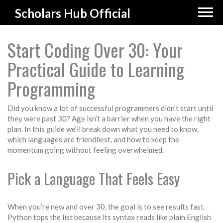
Scholars Hub Official
Start Coding Over 30: Your
Practical Guide to Learning
Programming
Did you know a lot of successful programmers didn’t start until
they were past 30? Age isn’t a barrier when you have the right
plan. In this guide we’ll break down what you need to know,
which languages are friendliest, and how to keep the
momentum going without feeling overwhelmed.
Pick a Language That Feels Easy
When you’re new and over 30, the goal is to see results fast.
Python tops the list because its syntax reads like plain English