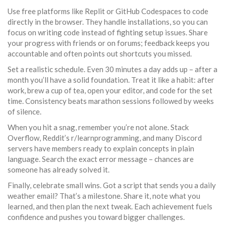
Use free platforms like Replit or GitHub Codespaces to code
directly in the browser. They handle installations, so you can
focus on writing code instead of fighting setup issues. Share
your progress with friends or on forums; feedback keeps you
accountable and often points out shortcuts you missed.
Set a realistic schedule. Even 30 minutes a day adds up – after a
month you’ll have a solid foundation. Treat it like a habit: after
work, brew a cup of tea, open your editor, and code for the set
time. Consistency beats marathon sessions followed by weeks
of silence.
When you hit a snag, remember you’re not alone. Stack
Overflow, Reddit’s r/learnprogramming, and many Discord
servers have members ready to explain concepts in plain
language. Search the exact error message – chances are
someone has already solved it.
Finally, celebrate small wins. Got a script that sends you a daily
weather email? That’s a milestone. Share it, note what you
learned, and then plan the next tweak. Each achievement fuels
confidence and pushes you toward bigger challenges.