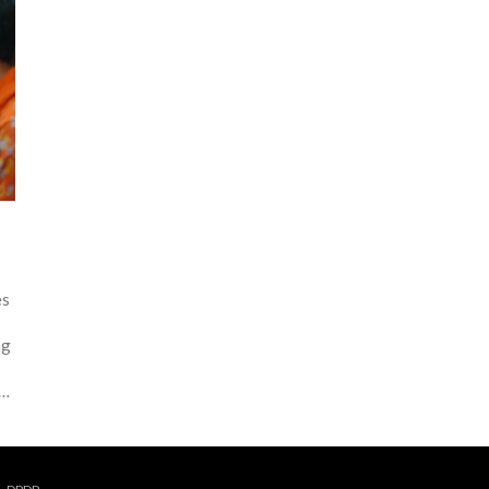
es
ng
t
ll