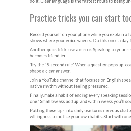
do it. Clear language is the fastest route to being u
Practice tricks you can start to
Record yourself on your phone while you explain a fami
shows where your voice wavers. Do this once a day fo
Another quick trick: use a mirror. Speaking to your r
becomes friendlier.
Try the “5‑second rule”. When a question pops up, co
shape a clear answer.
Join a YouTube channel that focuses on English speak
native rhythm without feeling pressured.
Finally, make a habit of ending every speaking sessi
one? Small tweaks add up, and within weeks you’ll s
Putting these tips into daily use turns nervous chat
willingness to notice your own habits. Start with one 