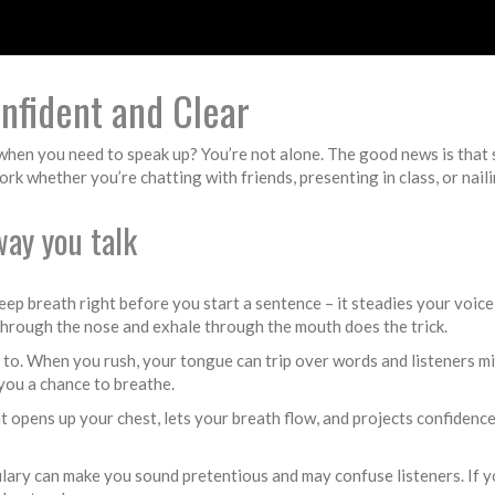
nfident and Clear
hen you need to speak up? You’re not alone. The good news is that spe
rk whether you’re chatting with friends, presenting in class, or naili
way you talk
deep breath right before you start a sentence – it steadies your voi
 through the nose and exhale through the mouth does the trick.
d to. When you rush, your tongue can trip over words and listeners mi
 you a chance to breathe.
t opens up your chest, lets your breath flow, and projects confidenc
lary can make you sound pretentious and may confuse listeners. If yo