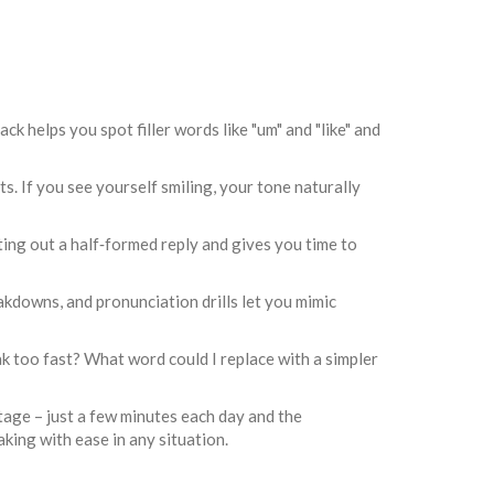
ck helps you spot filler words like "um" and "like" and
s. If you see yourself smiling, your tone naturally
ting out a half‑formed reply and gives you time to
akdowns, and pronunciation drills let you mimic
ak too fast? What word could I replace with a simpler
tage – just a few minutes each day and the
aking with ease in any situation.