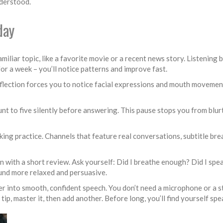
nderstood.
day
liar topic, like a favorite movie or a recent news story. Listening ba
r a week – you’ll notice patterns and improve fast.
eflection forces you to notice facial expressions and mouth movement
unt to five silently before answering. This pause stops you from blur
ing practice. Channels that feature real conversations, subtitle bre
on with a short review. Ask yourself: Did I breathe enough? Did I spe
ound more relaxed and persuasive.
ter into smooth, confident speech. You don’t need a microphone or a s
tip, master it, then add another. Before long, you’ll find yourself spe