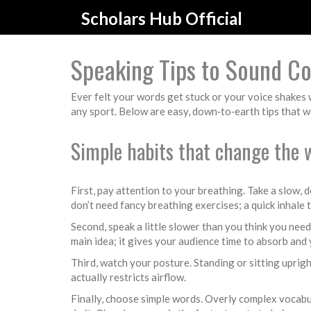
Scholars Hub Official
Speaking Tips to Sound Co
Ever felt your words get stuck or your voice shakes w
any sport. Below are easy, down‑to‑earth tips that wo
Simple habits that change the 
First, pay attention to your breathing. Take a slow, 
don’t need fancy breathing exercises; a quick inhale
Second, speak a little slower than you think you nee
main idea; it gives your audience time to absorb and
Third, watch your posture. Standing or sitting uprigh
actually restricts airflow.
Finally, choose simple words. Overly complex vocabu