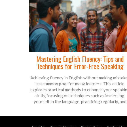
Mastering English Fluency: Tips and
Techniques for Error-Free Speaking
Achieving fluency in English without making mistak
is a common goal for many learners. This article
explores practical methods to enhance your speaki
skills, focusing on techniques such as immersing
yourself in the language, practicing regularly, and
using language learning tools. It also delves into
common pitfalls and how to overcome them to boos
your confidence. By following these tips, you'll be we
on your way to speaking English fluently and