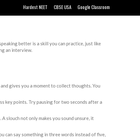
Hardest NEET
CBSE USA
Google Classroom
aking better is a skill you can practice, just like
ng an interview.
ce and gives you a moment to collect thoughts. You
ss key points. Try pausing for two seconds after a
e. A slouch not only makes you sound unsure, it
u can say something in three words instead of five,