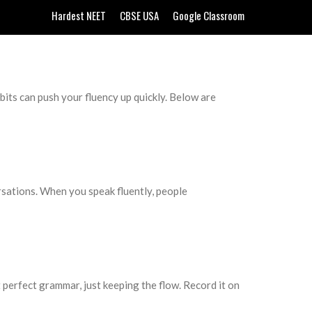
Hardest NEET
CBSE USA
Google Classroom
its can push your fluency up quickly. Below are
ersations. When you speak fluently, people
 perfect grammar, just keeping the flow. Record it on