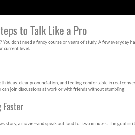
teps to Talk Like a Pro
 You don’t need a fancy course or years of study. A few everyday hab
r current level.
oth ideas, clear pronunciation, and feeling comfortable in real conv
 can join discussions at work or with friends without stumbling.
 Faster
ws story, a movie—and speak out loud for two minutes. The goal isn’t