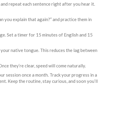
 and repeat each sentence right after you hear it.
n you explain that again?” and practice them in
ge. Set a timer for 15 minutes of English and 15
m your native tongue. This reduces the lag between
nce they’re clear, speed will come naturally.
hour session once a month. Track your progress in a
ent. Keep the routine, stay curious, and soon you’ll