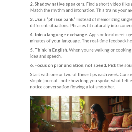
2. Shadow native speakers.
Find a short video (like
Match the rhythm and intonation. This trains your m
3. Use a “phrase bank.”
Instead of memorizing single
different situations. Phrases fit naturally into conve
4. Join a language exchange.
Apps or local meet‑ups
minutes of your language. The real‑time feedback hel
5. Think in English.
When you’re walking or cooking, 
idea and speech.
6. Focus on pronunciation, not speed.
Pick the soun
Start with one or two of these tips each week. Consis
simple journal—note how long you spoke, what felt eas
notice conversation flowing a lot smoother.