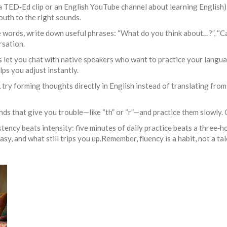
 a TED‑Ed clip or an English YouTube channel about learning English)
outh to the right sounds.
 words, write down useful phrases: “What do you think about…?”, “Ca
rsation.
 let you chat with native speakers who want to practice your langua
ps you adjust instantly.
try forming thoughts directly in English instead of translating fro
ds that give you trouble—like “th” or “r”—and practice them slowly. O
tency beats intensity: five minutes of daily practice beats a three‑
y, and what still trips you up.Remember, fluency is a habit, not a tal