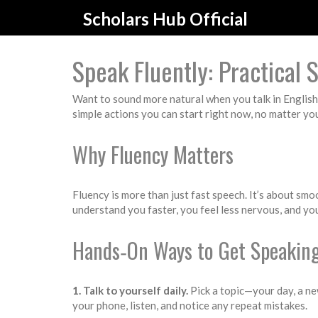
Scholars Hub Official
Speak Fluently: Practical S
Want to sound more natural when you talk in English?
simple actions you can start right now, no matter you
Why Fluency Matters
Fluency is more than just fast speech. It’s about smo
understand you faster, you feel less nervous, and you
Hands‑On Ways to Get Speaking
1. Talk to yourself daily.
Pick a topic—your day, a ne
your phone, listen, and notice any repeat mistakes.