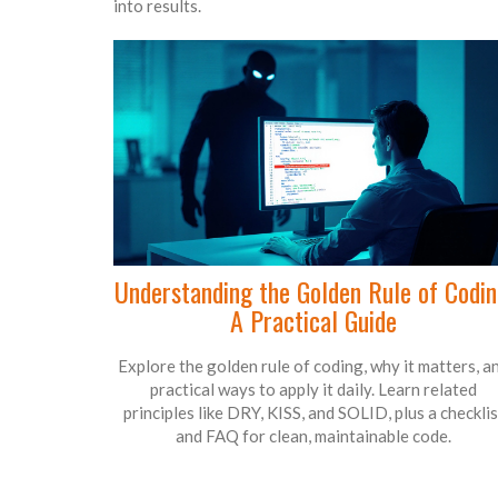
into results.
Understanding the Golden Rule of Codin
A Practical Guide
Explore the golden rule of coding, why it matters, a
practical ways to apply it daily. Learn related
principles like DRY, KISS, and SOLID, plus a checklis
and FAQ for clean, maintainable code.