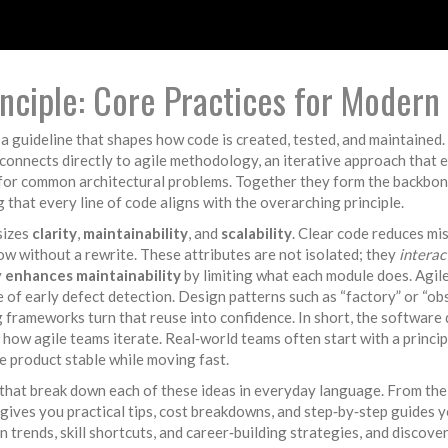
ciple: Core Practices for Modern
,
a guideline that shapes how code is created, tested, and maintained
connects directly to
agile methodology
,
an iterative approach that e
 for common architectural problems
. Together they form the backbo
g that every line of code aligns with the overarching principle.
sizes
clarity
,
maintainability
, and
scalability
. Clear code reduces m
ow without a rewrite. These attributes are not isolated; they
interac
y
enhances maintainability
by limiting what each module does. Agi
e of early defect detection. Design patterns such as “factory” or “o
ng frameworks turn that reuse into confidence. In short, the softwar
how agile teams iterate. Real‑world teams often start with a principl
he product stable while moving fast.
s that break down each of these ideas in everyday language. From the 
 gives you practical tips, cost breakdowns, and step‑by‑step guides y
n trends, skill shortcuts, and career‑building strategies, and discove