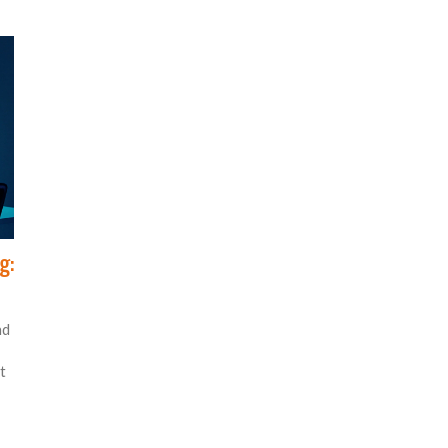
g:
nd
t