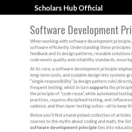
Scholars Hub Official
Software Development Prin
When working with
software development principle
software efficiently.
Understanding these principles 
feedback
and to
design patterns
,
reusable solutions
code meets quality and reliability standards
, ensurin
At its core, a software development principle empha
long‑term costs, and scalable design lets systems gr
“single responsibility” (a design pattern rule) directl
frequent testing, which in turn
supports
the principl
the principle of “code reuse”, while automated testi
practices,
requires
disciplined testing, and
influences
cadence, and then layer testing suites—all to keep t
Below you’ll find a hand‑picked collection of article
courses to the myths about coding and math, the list
software development principle
ties into educatio