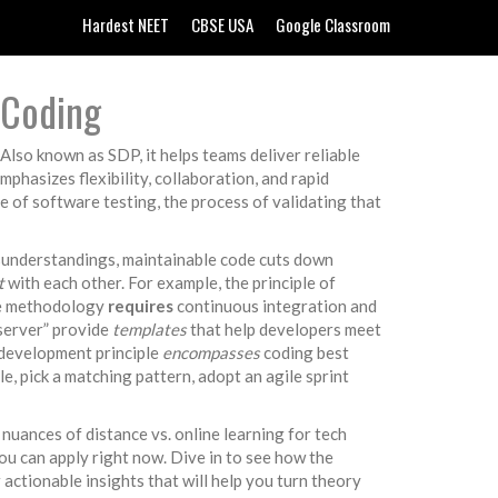
Hardest NEET
CBSE USA
Google Classroom
 Coding
. Also known as
SDP
, it helps teams deliver reliable
mphasizes flexibility, collaboration, and rapid
ne of
software testing
,
the process of validating that
isunderstandings, maintainable code cuts down
t
with each other. For example, the principle of
le methodology
requires
continuous integration and
bserver” provide
templates
that help developers meet
e development principle
encompasses
coding best
e, pick a matching pattern, adopt an agile sprint
nuances of distance vs. online learning for tech
ou can apply right now. Dive in to see how the
r actionable insights that will help you turn theory