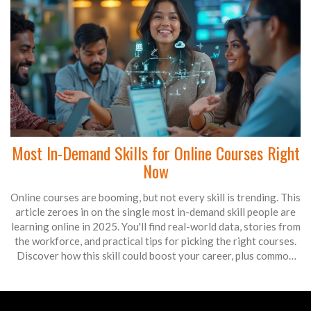
Most In-Demand Skills for Online Courses Right
Now
Online courses are booming, but not every skill is trending. This
article zeroes in on the single most in-demand skill people are
learning online in 2025. You'll find real-world data, stories from
the workforce, and practical tips for picking the right courses.
Discover how this skill could boost your career, plus common
mistakes people make when learning it. Perfect for anyone
thinking about upskilling or switching paths.