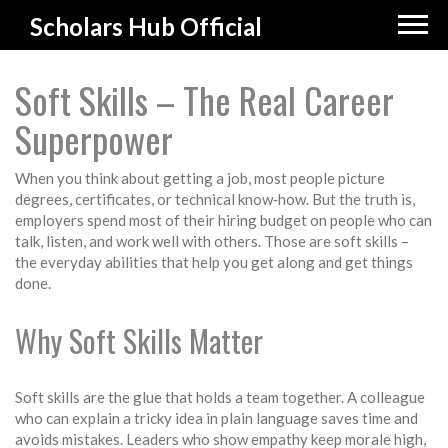
Scholars Hub Official
Soft Skills – The Real Career
Superpower
When you think about getting a job, most people picture
degrees, certificates, or technical know‑how. But the truth is,
employers spend most of their hiring budget on people who can
talk, listen, and work well with others. Those are soft skills –
the everyday abilities that help you get along and get things
done.
Why Soft Skills Matter
Soft skills are the glue that holds a team together. A colleague
who can explain a tricky idea in plain language saves time and
avoids mistakes. Leaders who show empathy keep morale high,