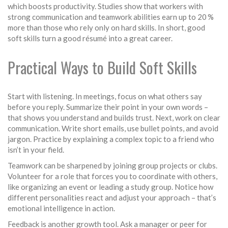
which boosts productivity. Studies show that workers with
strong communication and teamwork abilities earn up to 20 %
more than those who rely only on hard skills. In short, good
soft skills turn a good résumé into a great career.
Practical Ways to Build Soft Skills
Start with listening. In meetings, focus on what others say
before you reply. Summarize their point in your own words –
that shows you understand and builds trust. Next, work on clear
communication. Write short emails, use bullet points, and avoid
jargon. Practice by explaining a complex topic to a friend who
isn’t in your field.
Teamwork can be sharpened by joining group projects or clubs.
Volunteer for a role that forces you to coordinate with others,
like organizing an event or leading a study group. Notice how
different personalities react and adjust your approach – that’s
emotional intelligence in action.
Feedback is another growth tool. Ask a manager or peer for