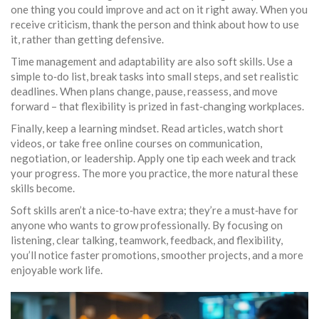
one thing you could improve and act on it right away. When you
receive criticism, thank the person and think about how to use
it, rather than getting defensive.
Time management and adaptability are also soft skills. Use a
simple to‑do list, break tasks into small steps, and set realistic
deadlines. When plans change, pause, reassess, and move
forward – that flexibility is prized in fast‑changing workplaces.
Finally, keep a learning mindset. Read articles, watch short
videos, or take free online courses on communication,
negotiation, or leadership. Apply one tip each week and track
your progress. The more you practice, the more natural these
skills become.
Soft skills aren’t a nice‑to‑have extra; they’re a must‑have for
anyone who wants to grow professionally. By focusing on
listening, clear talking, teamwork, feedback, and flexibility,
you’ll notice faster promotions, smoother projects, and a more
enjoyable work life.