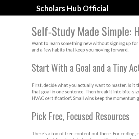
Scholars Hub Official
Self‑Study Made Simple: 
Want to learn something new without signing up for a 
and a few habits that keep you moving forward.
Start With a Goal and a Tiny Ac
First, decide what you actually want to master. Is it
that goal in one sentence. Then break it into bite‑si
HVAC certification". Small wins keep the momentum 
Pick Free, Focused Resources
There’s a ton of free content out there. For coding,