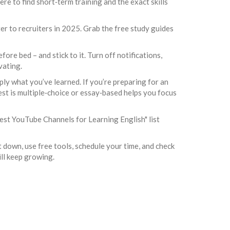
ere to find short‑term training and the exact skills
r to recruiters in 2025. Grab the free study guides
ore bed – and stick to it. Turn off notifications,
vating.
pply what you’ve learned. If you’re preparing for an
st is multiple‑choice or essay‑based helps you focus
Best YouTube Channels for Learning English" list
 it down, use free tools, schedule your time, and check
ill keep growing.