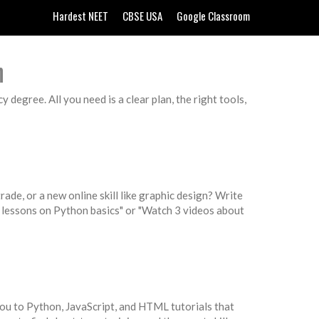
Hardest NEET
CBSE USA
Google Classroom
n
degree. All you need is a clear plan, the right tools,
rade, or a new online skill like graphic design? Write
 2 lessons on Python basics" or "Watch 3 videos about
 you to Python, JavaScript, and HTML tutorials that