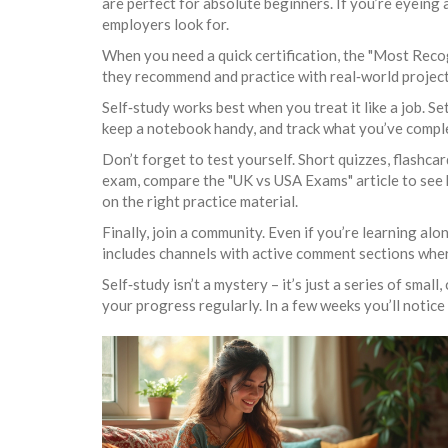
are perfect for absolute beginners. If you’re eyeing a
employers look for.
When you need a quick certification, the "Most Reco
they recommend and practice with real‑world projects
Self‑study works best when you treat it like a job. Se
keep a notebook handy, and track what you’ve comple
Don’t forget to test yourself. Short quizzes, flashcar
exam, compare the "UK vs USA Exams" article to see 
on the right practice material.
Finally, join a community. Even if you’re learning al
includes channels with active comment sections where
Self‑study isn’t a mystery – it’s just a series of smal
your progress regularly. In a few weeks you’ll notice