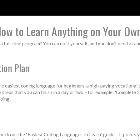
How to Learn Anything on Your Ow
full‑time program? You can do it yourself, and you don’t need a fancy 
tion Plan
 the easiest coding language for beginners, a high‑paying vocational t
ze steps that you can finish in a day or two – for example, "Complete
going.
 check out the "Easiest Coding Languages to Learn" guide – it points