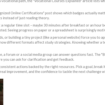
 vocational path, the "Vocational Courses Explained" article lists wh
gnized Online Certifications" post shows which badges actually matte
 instead of just reading theory.
t a regular time slot – maybe 30 minutes after breakfast or an hour bef
ted. Seeing progress on paper or a spreadsheet is surprisingly moti
ds, or building a tiny project (like a personal website) force you to a
how different formats affect study strategies. Knowing whether a te
one, a forum or a social media group can answer questions fast. The "
 you can ask for clarification and get feedback.
l, consistent actions backed by the right resources. Pick a goal, break
 real improvement, and the confidence to tackle the next challenge w