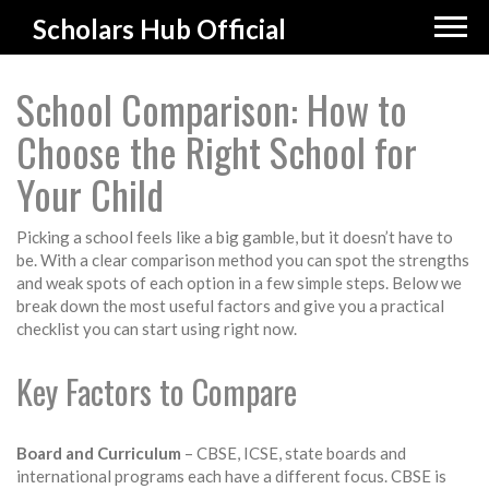
Scholars Hub Official
School Comparison: How to
Choose the Right School for
Your Child
Picking a school feels like a big gamble, but it doesn’t have to
be. With a clear comparison method you can spot the strengths
and weak spots of each option in a few simple steps. Below we
break down the most useful factors and give you a practical
checklist you can start using right now.
Key Factors to Compare
Board and Curriculum
– CBSE, ICSE, state boards and
international programs each have a different focus. CBSE is