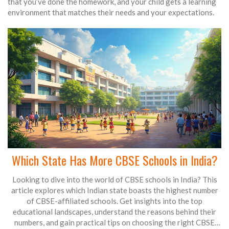
that you’ve done the homework, and your child gets a learning
environment that matches their needs and your expectations.
Which State Has More CBSE Schools in India?
Looking to dive into the world of CBSE schools in India? This
article explores which Indian state boasts the highest number
of CBSE-affiliated schools. Get insights into the top
educational landscapes, understand the reasons behind their
numbers, and gain practical tips on choosing the right CBSE