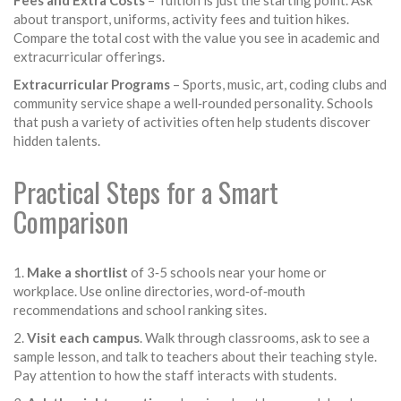
Fees and Extra Costs
– Tuition is just the starting point. Ask
about transport, uniforms, activity fees and tuition hikes.
Compare the total cost with the value you see in academic and
extracurricular offerings.
Extracurricular Programs
– Sports, music, art, coding clubs and
community service shape a well‑rounded personality. Schools
that push a variety of activities often help students discover
hidden talents.
Practical Steps for a Smart
Comparison
1.
Make a shortlist
of 3‑5 schools near your home or
workplace. Use online directories, word‑of‑mouth
recommendations and school ranking sites.
2.
Visit each campus
. Walk through classrooms, ask to see a
sample lesson, and talk to teachers about their teaching style.
Pay attention to how the staff interacts with students.