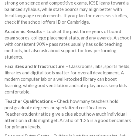
strong on science and competitive exams, ICSE leans toward a
balanced syllabus, while state boards may align better with
local language requirements. If you plan for overseas studies,
check if the school offers IB or Cambridge.
Academic Results
– Look at the past three years of board
exam scores, college placement stats, and any awards. A school
with consistent 90%+ pass rates usually has solid teaching
methods, but also ask about support for low‑performing
students.
Facilities and Infrastructure
– Classrooms, labs, sports fields,
libraries and digital tools matter for overall development. A
modern computer lab or a well‑stocked library can boost
learning, while good ventilation and safe play areas keep kids
comfortable.
Teacher Qualifications
– Check how many teachers hold
postgraduate degrees or specialized certifications.
Teacher‑student ratios give a clue about how much individual
attention a child might get. A ratio of 1:25 is a good benchmark
for primary levels.