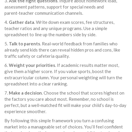
3.
Ask the right questions
. Inquire about homework load,
assessment patterns, support for special needs and
parent‑teacher communication channels.
4.
Gather data
. Write down exam scores, fee structures,
teacher ratios and any unique programs. Use a simple
spreadsheet to line up the numbers side by side.
5.
Talk to parents
. Real‑world feedback from families who
already send kids there can reveal hidden pros and cons, like
traffic safety or cafeteria quality.
6.
Weight your priorities
. If academic results matter most,
give them a higher score. If you value sports, boost the
extracurricular column. Your personal weighting will turn the
spreadsheet into a clear ranking.
7.
Make a decision
. Choose the school that scores highest on
the factors you care about most. Remember, no school is
perfect, but a well‑matched fit will make your child’s day‑to‑day
experience smoother.
By following this simple framework you turn a confusing
market into a manageable set of choices. You’ll feel confident