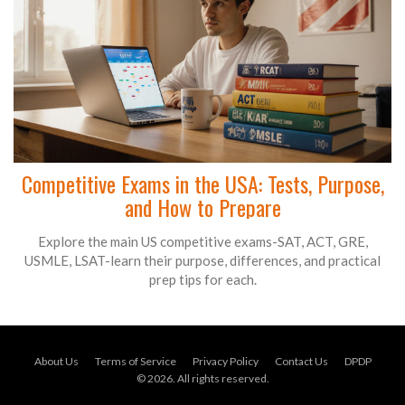
Competitive Exams in the USA: Tests, Purpose,
and How to Prepare
Explore the main US competitive exams-SAT, ACT, GRE,
USMLE, LSAT-learn their purpose, differences, and practical
prep tips for each.
About Us
Terms of Service
Privacy Policy
Contact Us
DPDP
© 2026. All rights reserved.