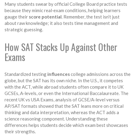
Many students swear by official College Board practice tests
because they mimic real‑exam conditions, helping learners
gauge their
score potential
. Remember, the test isn’t just
about raw knowledge; it also tests time management and
strategic guessing.
How SAT Stacks Up Against Other
Exams
Standardized testing
influences
college admissions across the
globe, but the SAT has its own niche. In the U.S., it competes
with the ACT, while abroad students often compare it to UK
GCSEs, A‑levels, or even the International Baccalaureate. The
recent
UK vs USA Exams
,
analysis of GCSE/A‑level versus
AP/SAT formats
showed that the SAT leans more on critical
thinking and data interpretation, whereas the ACT adds a
science reasoning component. Understanding these
differences helps students decide which exam best showcases
their strengths.