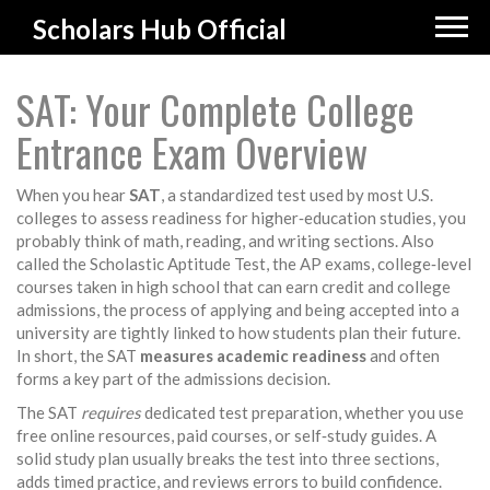
Scholars Hub Official
SAT: Your Complete College
Entrance Exam Overview
When you hear
SAT
,
a standardized test used by most U.S.
colleges to assess readiness for higher‑education studies
, you
probably think of math, reading, and writing sections. Also
called the Scholastic Aptitude Test, the
AP exams
,
college‑level
courses taken in high school that can earn credit
and
college
admissions
,
the process of applying and being accepted into a
university
are tightly linked to how students plan their future.
In short, the SAT
measures academic readiness
and often
forms a key part of the admissions decision.
The SAT
requires
dedicated test preparation, whether you use
free online resources, paid courses, or self‑study guides. A
solid study plan usually breaks the test into three sections,
adds timed practice, and reviews errors to build confidence.