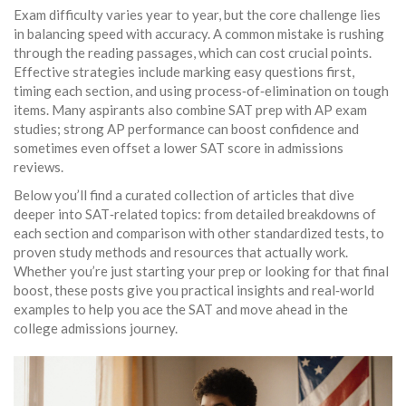
Exam difficulty varies year to year, but the core challenge lies
in balancing speed with accuracy. A common mistake is rushing
through the reading passages, which can cost crucial points.
Effective strategies include marking easy questions first,
timing each section, and using process‑of‑elimination on tough
items. Many aspirants also combine SAT prep with AP exam
studies; strong AP performance can boost confidence and
sometimes even offset a lower SAT score in admissions
reviews.
Below you’ll find a curated collection of articles that dive
deeper into SAT‑related topics: from detailed breakdowns of
each section and comparison with other standardized tests, to
proven study methods and resources that actually work.
Whether you’re just starting your prep or looking for that final
boost, these posts give you practical insights and real‑world
examples to help you ace the SAT and move ahead in the
college admissions journey.