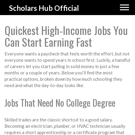
Scholars Hub Official
Quickest High‑Income Jobs You
Can Start Earning Fast
Everyone wants a paycheck that feels worth the effort, but not
everyone wants to spend years in school first. Luckily, a handful
of careers let you start pulling in solid money in just a few
months or a couple of years. Below you’ll find the most
practical options, broken down by how much schooling they
need and what the day‑to‑day looks like.
Jobs That Need No College Degree
Skilled trades are the classic shortcut to a good salary.
Becoming an electrician, plumber, or HVAC technician usually
requires a short apprenticeship or a certificate program that