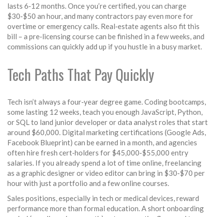
lasts 6‑12 months. Once you’re certified, you can charge
$30‑$50 an hour, and many contractors pay even more for
overtime or emergency calls. Real‑estate agents also fit this
bill – a pre‑licensing course can be finished in a few weeks, and
commissions can quickly add up if you hustle in a busy market.
Tech Paths That Pay Quickly
Tech isn’t always a four‑year degree game. Coding bootcamps,
some lasting 12 weeks, teach you enough JavaScript, Python,
or SQL to land junior developer or data analyst roles that start
around $60,000. Digital marketing certifications (Google Ads,
Facebook Blueprint) can be earned in a month, and agencies
often hire fresh cert‑holders for $45,000‑$55,000 entry
salaries. If you already spend a lot of time online, freelancing
as a graphic designer or video editor can bring in $30‑$70 per
hour with just a portfolio and a few online courses.
Sales positions, especially in tech or medical devices, reward
performance more than formal education. A short onboarding