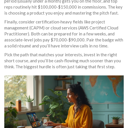
period (usually under a month) gets you on the floor, and top
reps routinely hit $100,000‑$150,000 in commissions. The key
is choosing a product you enjoy and mastering the pitch fast.
Finally, consider certification‑heavy fields like project
management (CAPM) or cloud services (AWS Certified Cloud
Practitioner). Both can be prepared for in a few weeks, and
associate‑level jobs pay $70,000‑$90,000. Pair the badge with
a solid résumé and you’ll have interview calls in no time.
Pick the path that matches your interests, invest in the right
short course, and you’ll be cash‑flowing much sooner than you
think. The biggest hurdle is often just taking that first step.