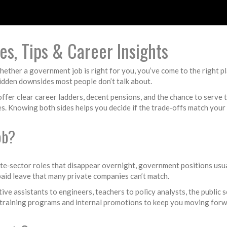
s, Tips & Career Insights
hether a government job is right for you, you’ve come to the right pl
 hidden downsides most people don’t talk about.
n offer clear career ladders, decent pensions, and the chance to serve
s. Knowing both sides helps you decide if the trade‑offs match your 
ob?
rivate‑sector roles that disappear overnight, government positions us
 paid leave that many private companies can’t match.
ive assistants to engineers, teachers to policy analysts, the public s
 of training programs and internal promotions to keep you moving forw