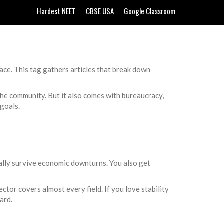
Hardest NEET
CBSE USA
Google Classroom
ace. This tag gathers articles that break down
 the community. But it also comes with bureaucracy,
goals.
ually survive economic downturns. You also get
ector covers almost every field. If you love stability
ard.