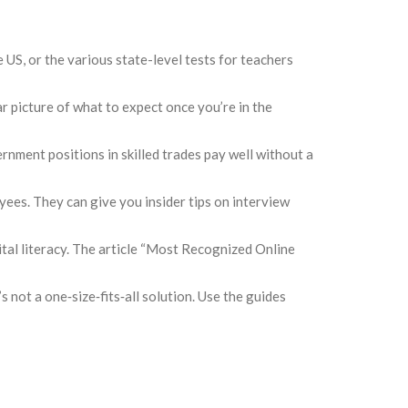
e US, or the various state-level tests for teachers
picture of what to expect once you’re in the
rnment positions in skilled trades pay well without a
yees. They can give you insider tips on interview
gital literacy. The article “Most Recognized Online
s not a one‑size‑fits‑all solution. Use the guides