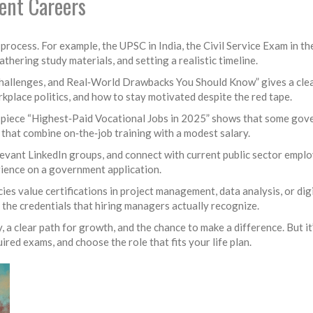
ent Careers
 process. For example, the UPSC in India, the Civil Service Exam in th
gathering study materials, and setting a realistic timeline.
allenges, and Real‑World Drawbacks You Should Know” gives a clear 
rkplace politics, and how to stay motivated despite the red tape.
he piece “Highest‑Paid Vocational Jobs in 2025” shows that some gove
that combine on‑the‑job training with a modest salary.
levant LinkedIn groups, and connect with current public sector emplo
ience on a government application.
ncies value certifications in project management, data analysis, or di
 the credentials that hiring managers actually recognize.
, a clear path for growth, and the chance to make a difference. But it’
ired exams, and choose the role that fits your life plan.