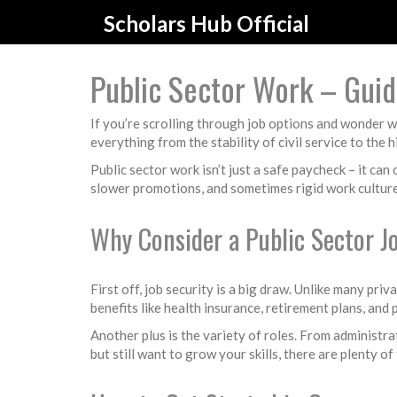
Scholars Hub Official
Public Sector Work – Guide
If you’re scrolling through job options and wonder w
everything from the stability of civil service to the
Public sector work isn’t just a safe paycheck – it ca
slower promotions, and sometimes rigid work culture
Why Consider a Public Sector J
First off, job security is a big draw. Unlike many p
benefits like health insurance, retirement plans, and
Another plus is the variety of roles. From administrat
but still want to grow your skills, there are plenty