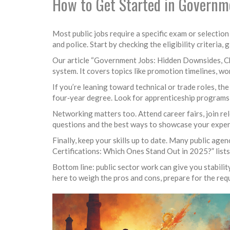
How to Get Started in Governm
Most public jobs require a specific exam or selection
and police. Start by checking the eligibility criteria, 
Our article “Government Jobs: Hidden Downsides, Ch
system. It covers topics like promotion timelines, wo
If you’re leaning toward technical or trade roles, t
four‑year degree. Look for apprenticeship programs 
Networking matters too. Attend career fairs, join re
questions and the best ways to showcase your exper
Finally, keep your skills up to date. Many public age
Certifications: Which Ones Stand Out in 2025?” lists
Bottom line: public sector work can give you stability
here to weigh the pros and cons, prepare for the requ