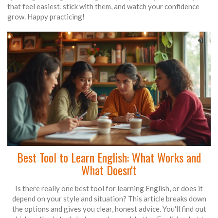
that feel easiest, stick with them, and watch your confidence
grow. Happy practicing!
Best Tool to Learn English: What Works and
What Doesn't
Is there really one best tool for learning English, or does it
depend on your style and situation? This article breaks down
the options and gives you clear, honest advice. You'll find out