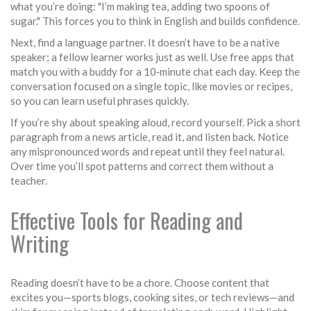
what you’re doing: "I’m making tea, adding two spoons of
sugar." This forces you to think in English and builds confidence.
Next, find a language partner. It doesn’t have to be a native
speaker; a fellow learner works just as well. Use free apps that
match you with a buddy for a 10‑minute chat each day. Keep the
conversation focused on a single topic, like movies or recipes,
so you can learn useful phrases quickly.
If you’re shy about speaking aloud, record yourself. Pick a short
paragraph from a news article, read it, and listen back. Notice
any mispronounced words and repeat until they feel natural.
Over time you’ll spot patterns and correct them without a
teacher.
Effective Tools for Reading and
Writing
Reading doesn’t have to be a chore. Choose content that
excites you—sports blogs, cooking sites, or tech reviews—and