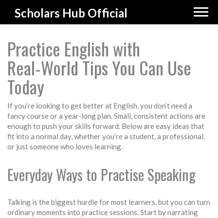
Scholars Hub Official
Practice English with
Real‑World Tips You Can Use
Today
If you’re looking to get better at English, you don’t need a
fancy course or a year‑long plan. Small, consistent actions are
enough to push your skills forward. Below are easy ideas that
fit into a normal day, whether you’re a student, a professional,
or just someone who loves learning.
Everyday Ways to Practise Speaking
Talking is the biggest hurdle for most learners, but you can turn
ordinary moments into practice sessions. Start by narrating