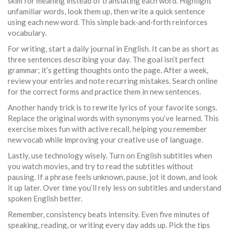
skim for meaning instead of translating each word. Highlight
unfamiliar words, look them up, then write a quick sentence
using each new word. This simple back‑and‑forth reinforces
vocabulary.
For writing, start a daily journal in English. It can be as short as
three sentences describing your day. The goal isn’t perfect
grammar; it’s getting thoughts onto the page. After a week,
review your entries and note recurring mistakes. Search online
for the correct forms and practice them in new sentences.
Another handy trick is to rewrite lyrics of your favorite songs.
Replace the original words with synonyms you’ve learned. This
exercise mixes fun with active recall, helping you remember
new vocab while improving your creative use of language.
Lastly, use technology wisely. Turn on English subtitles when
you watch movies, and try to read the subtitles without
pausing. If a phrase feels unknown, pause, jot it down, and look
it up later. Over time you’ll rely less on subtitles and understand
spoken English better.
Remember, consistency beats intensity. Even five minutes of
speaking, reading, or writing every day adds up. Pick the tips