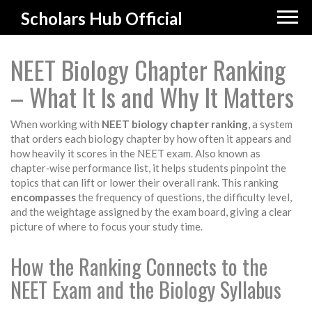
Scholars Hub Official
NEET Biology Chapter Ranking
– What It Is and Why It Matters
When working with
NEET biology chapter ranking
,
a system
that orders each biology chapter by how often it appears and
how heavily it scores in the NEET exam
. Also known as
chapter‑wise performance list
, it helps students pinpoint the
topics that can lift or lower their overall rank. This ranking
encompasses
the frequency of questions, the difficulty level,
and the weightage assigned by the exam board, giving a clear
picture of where to focus your study time.
How the Ranking Connects to the
NEET Exam and the Biology Syllabus