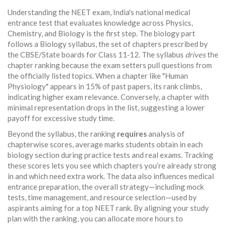
Understanding the
NEET exam
,
India's national medical
entrance test that evaluates knowledge across Physics,
Chemistry, and Biology
is the first step. The biology part
follows a
Biology syllabus
,
the set of chapters prescribed by
the CBSE/State boards for Class 11‑12
. The syllabus
drives
the
chapter ranking because the exam setters pull questions from
the officially listed topics. When a chapter like "Human
Physiology" appears in 15% of past papers, its rank climbs,
indicating higher exam relevance. Conversely, a chapter with
minimal representation drops in the list, suggesting a lower
payoff for excessive study time.
Beyond the syllabus, the ranking
requires
analysis of
chapterwise scores
,
average marks students obtain in each
biology section during practice tests and real exams
. Tracking
these scores lets you see which chapters you’re already strong
in and which need extra work. The data also influences
medical
entrance preparation
,
the overall strategy—including mock
tests, time management, and resource selection—used by
aspirants aiming for a top NEET rank
. By aligning your study
plan with the ranking, you can allocate more hours to