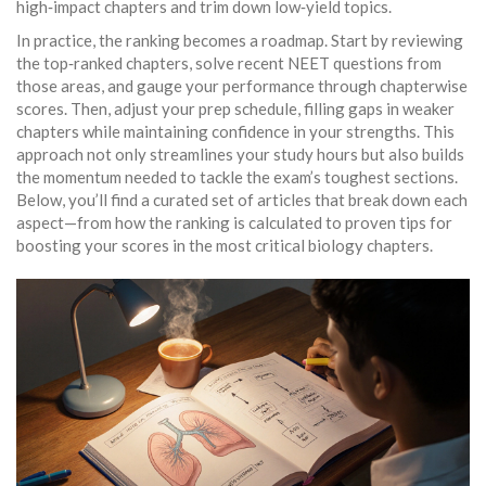
high‑impact chapters and trim down low‑yield topics.
In practice, the ranking becomes a roadmap. Start by reviewing
the top‑ranked chapters, solve recent NEET questions from
those areas, and gauge your performance through chapterwise
scores. Then, adjust your prep schedule, filling gaps in weaker
chapters while maintaining confidence in your strengths. This
approach not only streamlines your study hours but also builds
the momentum needed to tackle the exam’s toughest sections.
Below, you’ll find a curated set of articles that break down each
aspect—from how the ranking is calculated to proven tips for
boosting your scores in the most critical biology chapters.