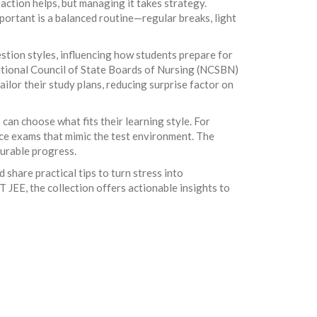
action helps, but managing it takes strategy.
mportant is a balanced routine—regular breaks, light
estion styles, influencing how students prepare for
ational Council of State Boards of Nursing (NCSBN)
ilor their study plans, reducing surprise factor on
can choose what fits their learning style. For
ice exams that mimic the test environment. The
surable progress.
 share practical tips to turn stress into
JEE, the collection offers actionable insights to