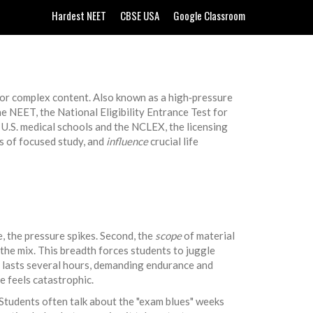
Hardest NEET
CBSE USA
Google Classroom
, or complex content
. Also known as a
high‑pressure
the
NEET
,
the National Eligibility Entrance Test for
U.S. medical schools
and the
NCLEX
,
the licensing
 of focused study, and
influence
crucial life
e, the pressure spikes. Second, the
scope
of material
the mix. This breadth forces students to juggle
 lasts several hours, demanding endurance and
e feels catastrophic.
Students often talk about the "exam blues" weeks