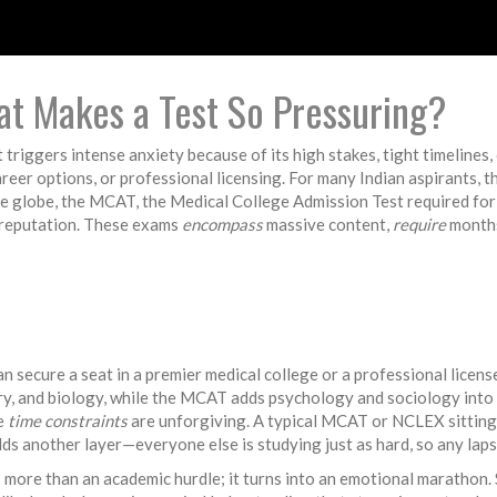
at Makes a Test So Pressuring?
t triggers intense anxiety because of its high stakes, tight timelines
career options, or professional licensing. For many Indian aspirants, 
he globe, the
MCAT
,
the Medical College Admission Test required for 
reputation. These exams
encompass
massive content,
require
months
n secure a seat in a premier medical college or a professional licens
ry, and biology, while the MCAT adds psychology and sociology into 
he
time constraints
are unforgiving. A typical MCAT or NCLEX sitting
ds another layer—everyone else is studying just as hard, so any laps
ore than an academic hurdle; it turns into an emotional marathon. 