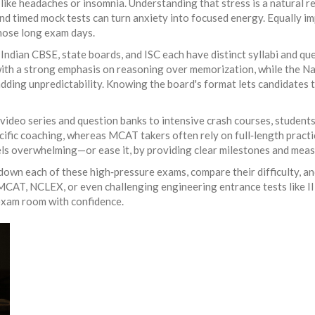
ike headaches or insomnia. Understanding that stress is a natural re
and timed mock tests can turn anxiety into focused energy. Equally i
those long exam days.
 Indian CBSE, state boards, and ISC each have distinct syllabi and qu
ith a strong emphasis on reasoning over memorization, while the N
ding unpredictability. Knowing the board's format lets candidates ta
video series and question banks to intensive crash courses, students 
ific coaching, whereas MCAT takers often rely on full‑length pract
eels overwhelming—or ease it, by providing clear milestones and mea
 down each of these high‑pressure exams, compare their difficulty, and
AT, NCLEX, or even challenging engineering entrance tests like IIT 
 exam room with confidence.