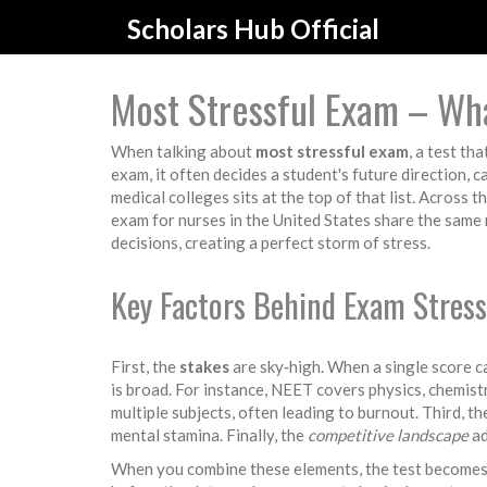
Scholars Hub Official
Most Stressful Exam – Wh
When talking about
most stressful exam
,
a test tha
exam
, it often decides a student's future direction, 
medical colleges
sits at the top of that list. Across t
exam for nurses in the United States
share the same 
decisions, creating a perfect storm of stress.
Key Factors Behind Exam Stress
First, the
stakes
are sky‑high. When a single score ca
is broad. For instance, NEET covers physics, chemist
multiple subjects, often leading to burnout. Third, t
mental stamina. Finally, the
competitive landscape
ad
When you combine these elements, the test becomes m