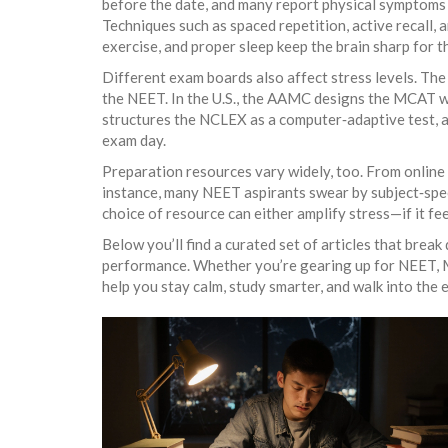
before the date, and many report physical symptoms l
Techniques such as spaced repetition, active recall, 
exercise, and proper sleep keep the brain sharp for 
Different exam boards also affect stress levels. The
the NEET. In the U.S., the AAMC designs the MCAT w
structures the NCLEX as a computer‑adaptive test, ad
exam day.
Preparation resources vary widely, too. From online 
instance, many NEET aspirants swear by subject‑spec
choice of resource can either amplify stress—if it f
Below you’ll find a curated set of articles that break
performance. Whether you’re gearing up for NEET, MC
help you stay calm, study smarter, and walk into the