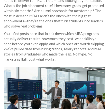
needs to deliver real ROI. That means looking beyond tuition.
What’s the job placement rate? How many grads get promoted
within six months? Are alumni reachable for mentorship? The
most in demand MBAs aren’t the ones with the biggest
endowments—they’re the ones that turn students into leaders
who solve real problems.
You’ll find posts here that break down which MBA programs
actually deliver results, how much they cost, what skills you
need before you even apply, and which ones are worth skipping.
We’ve pulled data from hiring trends, salary reports, and real
stories from graduates who made the leap. No hype. No
marketing fluff. Just what works.