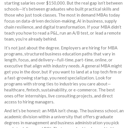
starting salaries over $150,000. But the real gap isn’t between
schools—it’s between graduates who built practical skills and
those who just took classes. The most in demand MBAs today
focus on data-driven decision-making, AI in business, supply
chain resilience, and digital transformation. If your MBA didn’t
teach you how to read a P&L, run an A/B test, or lead a remote
team, you’re already behind.
It’s not just about the degree. Employers are hiring for
MBA
programs
,
structured business education paths that vary in
length, focus, and delivery—full-time, part-time, online, or
executive
that align with industry needs. A general MBA might
get you in the door, but if you want to land at a top tech firm or
a fast-growing startup, you need specialization. Look for
programs with strong ties to industries you care about—
healthcare, fintech, sustainability, or e-commerce. The best
ones offer internships, live consulting projects, and direct
access to hiring managers.
And let’s be honest: an MBA isn’t cheap. The
business school
,
an
academic division within a university that offers graduate
degrees in management and business administration
you pick