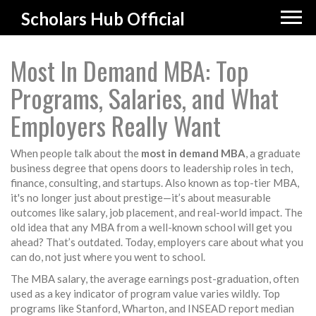
Scholars Hub Official
Most In Demand MBA: Top
Programs, Salaries, and What
Employers Really Want
When people talk about the
most in demand MBA
,
a graduate
business degree that opens doors to leadership roles in tech,
finance, consulting, and startups
. Also known as
top-tier MBA
,
it's no longer just about prestige—it’s about measurable
outcomes like salary, job placement, and real-world impact.
The
old idea that any MBA from a well-known school will get you
ahead? That’s outdated. Today, employers care about what you
can do, not just where you went to school.
The
MBA salary
,
the average earnings post-graduation, often
used as a key indicator of program value
varies wildly. Top
programs like Stanford, Wharton, and INSEAD report median