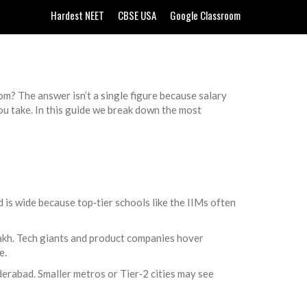
Hardest NEET
CBSE USA
Google Classroom
oom? The answer isn’t a single figure because salary
ou take. In this guide we break down the most
d is wide because top‑tier schools like the IIMs often
lakh. Tech giants and product companies hover
e.
rabad. Smaller metros or Tier‑2 cities may see