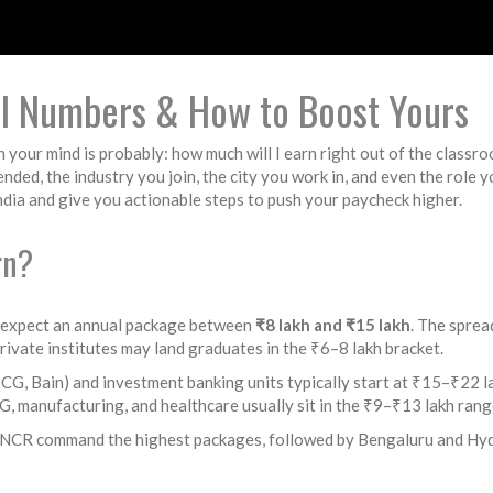
al Numbers & How to Boost Yours
on your mind is probably: how much will I earn right out of the classr
ded, the industry you join, the city you work in, and even the role y
ia and give you actionable steps to push your paycheck higher.
rn?
 expect an annual package between
₹8 lakh and ₹15 lakh
. The sprea
private institutes may land graduates in the ₹6–8 lakh bracket.
BCG, Bain) and investment banking units typically start at ₹15–₹22 
 manufacturing, and healthcare usually sit in the ₹9–₹13 lakh rang
‑NCR command the highest packages, followed by Bengaluru and Hyde