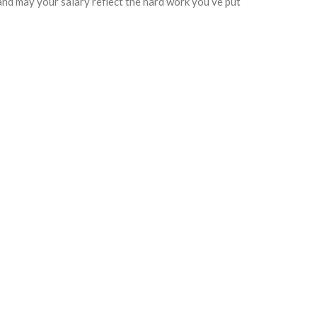
and may your salary reflect the hard work you’ve put