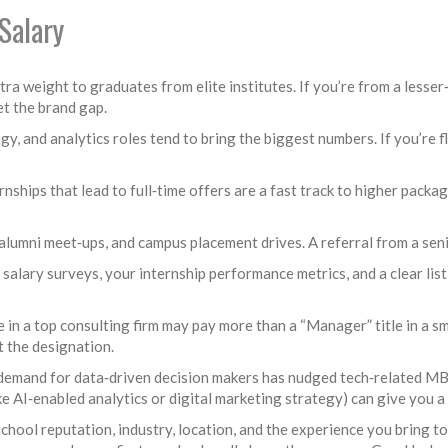
Salary
ra weight to graduates from elite institutes. If you’re from a lesser
et the brand gap.
gy, and analytics roles tend to bring the biggest numbers. If you’re fl
rnships that lead to full‑time offers are a fast track to higher packa
lumni meet‑ups, and campus placement drives. A referral from a seni
alary surveys, your internship performance metrics, and a clear lis
e in a top consulting firm may pay more than a “Manager” title in a 
t the designation.
, demand for data‑driven decision makers has nudged tech‑related MB
ke AI‑enabled analytics or digital marketing strategy) can give you 
hool reputation, industry, location, and the experience you bring to