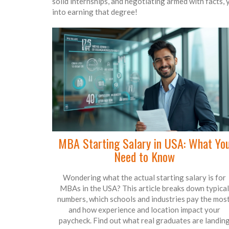
solid internships, and negotiating armed with facts,
into earning that degree!
MBA Starting Salary in USA: What Yo
Need to Know
Wondering what the actual starting salary is for
MBAs in the USA? This article breaks down typical
numbers, which schools and industries pay the most
and how experience and location impact your
paycheck. Find out what real graduates are landin