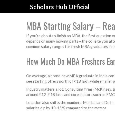
Scholars Hub Official
MBA Starting Salary – Re
If you’re about to finish an MBA, the first question 
depends on many moving parts – the college you atten
common salary ranges for fresh MBA graduates in Ind
How Much Do MBA Freshers Ea
On average, a brand‑new MBA graduate in India can
see starting offers north of ₹18 lakh, while smaller 
Industry matters a lot. Consulting firms (McKinsey, 
around ₹12–₹18 lakh, and core sectors such as FMCG,
Location also shifts the numbers. Mumbai and Delhi
salaries dip by 10‑15 % compared to the metros.