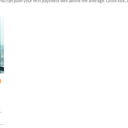
 you can push your first paycheck well above the average. Good luck, 
u
,
g