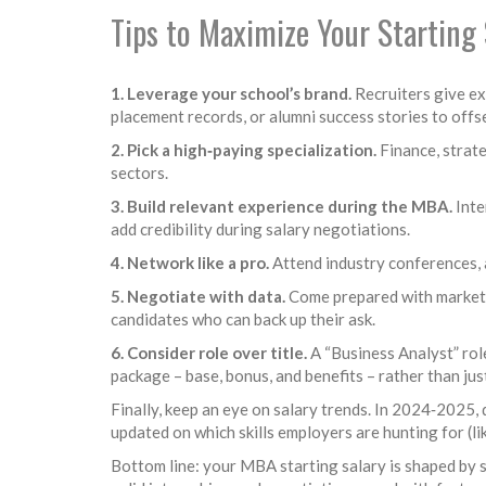
Tips to Maximize Your Starting 
1. Leverage your school’s brand.
Recruiters give ext
placement records, or alumni success stories to offs
2. Pick a high‑paying specialization.
Finance, strate
sectors.
3. Build relevant experience during the MBA.
Inte
add credibility during salary negotiations.
4. Network like a pro.
Attend industry conferences, a
5. Negotiate with data.
Come prepared with market s
candidates who can back up their ask.
6. Consider role over title.
A “Business Analyst” rol
package – base, bonus, and benefits – rather than jus
Finally, keep an eye on salary trends. In 2024‑2025
updated on which skills employers are hunting for (li
Bottom line: your MBA starting salary is shaped by sc