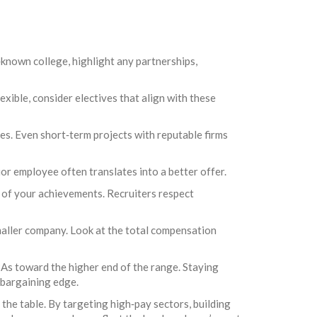
‑known college, highlight any partnerships,
exible, consider electives that align with these
ges. Even short‑term projects with reputable firms
or employee often translates into a better offer.
t of your achievements. Recruiters respect
smaller company. Look at the total compensation
As toward the higher end of the range. Staying
a bargaining edge.
 the table. By targeting high‑pay sectors, building