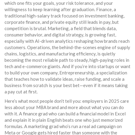
which one fits your goals, your risk tolerance, and your
willingness to keep learning after graduation.
Finance
,
a
traditional high-salary track focused on investment banking,
corporate finance, and private equity
still leads in pay, but
competition is brutal.
Marketing
,
a field that blends data,
consumer behavior, and digital strategy
, is growing fast,
especially with AI-driven analytics reshaping how brands reach
customers.
Operations
,
the behind-the-scenes engine of supply
chains, logistics, and manufacturing efficiency
, is quietly
becoming the most reliable path to steady, high-paying roles in
tech and e-commerce giants. And if you’re into startups or want
to build your own company,
Entrepreneurship
,
a specialization
that teaches how to validate ideas, raise funding, and scale a
business from scratch
is your best bet—even if it means taking
a pay cut at first.
Here’s what most people don’t tell you: employers in 2025 care
less about your MBA brand and more about what you can do
with it. A finance grad who can build a financial model in Excel
and explain it in plain English beats one who just memorized
formulas. A marketing grad who’s run a real ad campaign on
Meta or Google gets hired faster than someone with the