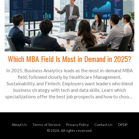
Which MBA Field Is Most in Demand in 2025?
In 2025, Business Analytics leads as the most in-demand MBA
field, followed closely by Healthcare Management,
Sustainability, and Fintech. Employers want leaders who blend
business strategy with tech and data skills. Learn which
specializations offer the best job prospects and how to choose
the right fit.
About Us
Terms of Service
Privacy Policy
Contact Us
DPDP
© 2026. All rights reserved.