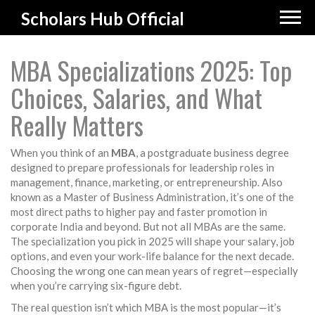
Scholars Hub Official
MBA Specializations 2025: Top
Choices, Salaries, and What
Really Matters
When you think of an
MBA
,
a postgraduate business degree
designed to prepare professionals for leadership roles in
management, finance, marketing, or entrepreneurship
. Also
known as a
Master of Business Administration
, it’s one of the
most direct paths to higher pay and faster promotion in
corporate India and beyond.
But not all MBAs are the same.
The specialization you pick in 2025 will shape your salary, job
options, and even your work-life balance for the next decade.
Choosing the wrong one can mean years of regret—especially
when you’re carrying six-figure debt.
The real question isn’t which MBA is the most popular—it’s