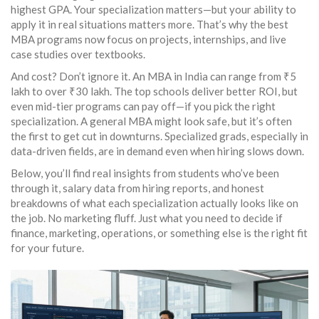
highest GPA. Your specialization matters—but your ability to
apply it in real situations matters more. That’s why the best
MBA programs now focus on projects, internships, and live
case studies over textbooks.
And cost? Don’t ignore it. An MBA in India can range from ₹5
lakh to over ₹30 lakh. The top schools deliver better ROI, but
even mid-tier programs can pay off—if you pick the right
specialization. A general MBA might look safe, but it’s often
the first to get cut in downturns. Specialized grads, especially in
data-driven fields, are in demand even when hiring slows down.
Below, you’ll find real insights from students who’ve been
through it, salary data from hiring reports, and honest
breakdowns of what each specialization actually looks like on
the job. No marketing fluff. Just what you need to decide if
finance, marketing, operations, or something else is the right fit
for your future.