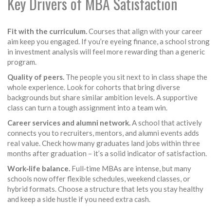
Key Drivers of MBA Satisfaction
Fit with the curriculum.
Courses that align with your career
aim keep you engaged. If you’re eyeing finance, a school strong
in investment analysis will feel more rewarding than a generic
program.
Quality of peers.
The people you sit next to in class shape the
whole experience. Look for cohorts that bring diverse
backgrounds but share similar ambition levels. A supportive
class can turn a tough assignment into a team win.
Career services and alumni network.
A school that actively
connects you to recruiters, mentors, and alumni events adds
real value. Check how many graduates land jobs within three
months after graduation – it’s a solid indicator of satisfaction.
Work‑life balance.
Full‑time MBAs are intense, but many
schools now offer flexible schedules, weekend classes, or
hybrid formats. Choose a structure that lets you stay healthy
and keep a side hustle if you need extra cash.