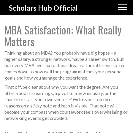
Scholars Hub Official
MBA Satisfaction: What Really
Matters
Thinking about an MBA? You probably have big hopes – a
higher salary, a stronger network, maybe a career switch. But
not every MBA lives up to those dreams. The difference often
comes down to how well the program matches your personal
goals and how you manage the experience.
First off, be clear about why you want the degree. Are you
after a boost in earnings, a pivot to a new industry, or the
chance to start your own venture? Write your top three
reasons on a sticky note and keep it visible. That note will
become your compass when coursework feels overwhelming or
networking events get crowded.