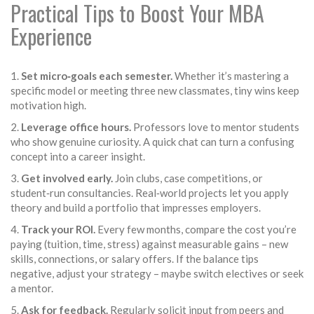
Practical Tips to Boost Your MBA
Experience
1.
Set micro‑goals each semester.
Whether it’s mastering a
specific model or meeting three new classmates, tiny wins keep
motivation high.
2.
Leverage office hours.
Professors love to mentor students
who show genuine curiosity. A quick chat can turn a confusing
concept into a career insight.
3.
Get involved early.
Join clubs, case competitions, or
student‑run consultancies. Real‑world projects let you apply
theory and build a portfolio that impresses employers.
4.
Track your ROI.
Every few months, compare the cost you’re
paying (tuition, time, stress) against measurable gains – new
skills, connections, or salary offers. If the balance tips
negative, adjust your strategy – maybe switch electives or seek
a mentor.
5.
Ask for feedback.
Regularly solicit input from peers and