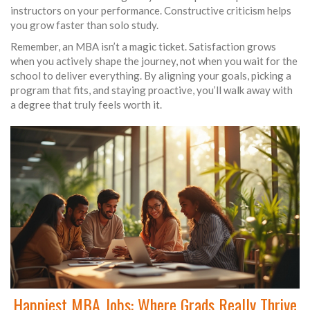
instructors on your performance. Constructive criticism helps
you grow faster than solo study.
Remember, an MBA isn’t a magic ticket. Satisfaction grows
when you actively shape the journey, not when you wait for the
school to deliver everything. By aligning your goals, picking a
program that fits, and staying proactive, you’ll walk away with
a degree that truly feels worth it.
Happiest MBA Jobs: Where Grads Really Thrive