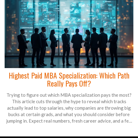
Highest Paid MBA Specialization: Which Path
Really Pays Off?
Trying to figure out which MBA specialization pays the most?
This article cuts through the hype to reveal which tracks
actually lead to top salaries, why companies are throwing big
bucks at certain grads, and what you should consider before
jumping in. Expect real numbers, fresh career advice, and a few
surprising facts about how the job market works in 2025. If
you're looking at your MBA as a serious investment, you’ll