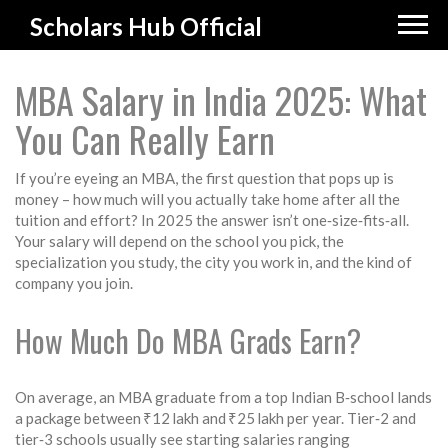
Scholars Hub Official
MBA Salary in India 2025: What
You Can Really Earn
If you’re eyeing an MBA, the first question that pops up is
money – how much will you actually take home after all the
tuition and effort? In 2025 the answer isn’t one‑size‑fits‑all.
Your salary will depend on the school you pick, the
specialization you study, the city you work in, and the kind of
company you join.
How Much Do MBA Grads Earn?
On average, an MBA graduate from a top Indian B‑school lands
a package between ₹12 lakh and ₹25 lakh per year. Tier‑2 and
tier‑3 schools usually see starting salaries ranging