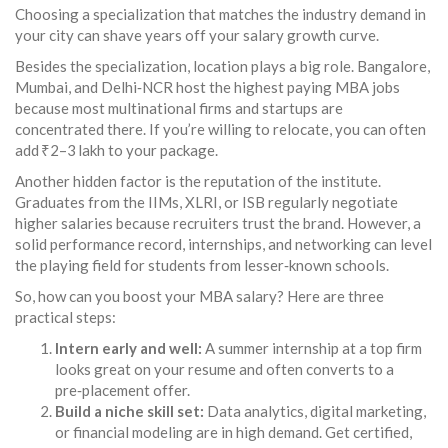
Choosing a specialization that matches the industry demand in
your city can shave years off your salary growth curve.
Besides the specialization, location plays a big role. Bangalore,
Mumbai, and Delhi‑NCR host the highest paying MBA jobs
because most multinational firms and startups are
concentrated there. If you’re willing to relocate, you can often
add ₹2–3 lakh to your package.
Another hidden factor is the reputation of the institute.
Graduates from the IIMs, XLRI, or ISB regularly negotiate
higher salaries because recruiters trust the brand. However, a
solid performance record, internships, and networking can level
the playing field for students from lesser‑known schools.
So, how can you boost your MBA salary? Here are three
practical steps:
Intern early and well:
A summer internship at a top firm
looks great on your resume and often converts to a
pre‑placement offer.
Build a niche skill set:
Data analytics, digital marketing,
or financial modeling are in high demand. Get certified,