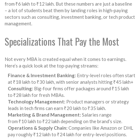
from ₹6 lakh to ₹12 lakh. But these numbers are just a baseline
– a lot of students beat them by landing roles in high‑paying
sectors such as consulting, investment banking, or tech product
management.
Specializations That Pay the Most
Not every MBA is created equal when it comes to earnings.
Here’s a quick look at the top‑paying streams:
Finance & Investment Banking:
Entry‑level roles often start
at ₹18 lakh to ₹30 lakh, with senior analysts hitting ₹45 lakh+
Consulting:
Big‑four firms offer packages around ₹15 lakh
to ₹28 lakh for fresh MBAs.
Technology Management:
Product managers or strategy
leads in tech firms can earn ₹20 lakh to ₹35 lakh.
Marketing & Brand Management:
Salaries range
from ₹10 lakh to ₹22 lakh depending on the brand’s size.
Operations & Supply Chain:
Companies like Amazon or DHL
pay roughly ₹12 lakh to ₹24 lakh for entry‑level positions.