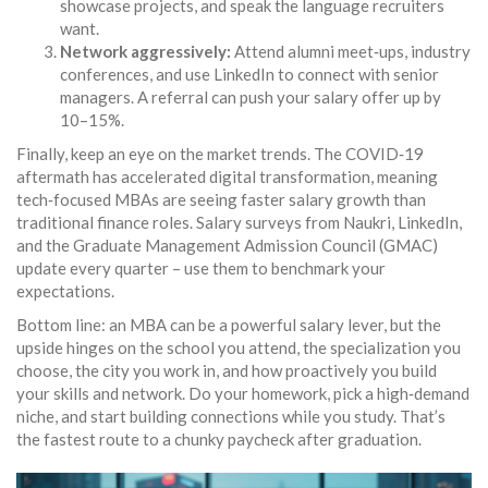
showcase projects, and speak the language recruiters
want.
Network aggressively:
Attend alumni meet‑ups, industry
conferences, and use LinkedIn to connect with senior
managers. A referral can push your salary offer up by
10–15%.
Finally, keep an eye on the market trends. The COVID‑19
aftermath has accelerated digital transformation, meaning
tech‑focused MBAs are seeing faster salary growth than
traditional finance roles. Salary surveys from Naukri, LinkedIn,
and the Graduate Management Admission Council (GMAC)
update every quarter – use them to benchmark your
expectations.
Bottom line: an MBA can be a powerful salary lever, but the
upside hinges on the school you attend, the specialization you
choose, the city you work in, and how proactively you build
your skills and network. Do your homework, pick a high‑demand
niche, and start building connections while you study. That’s
the fastest route to a chunky paycheck after graduation.