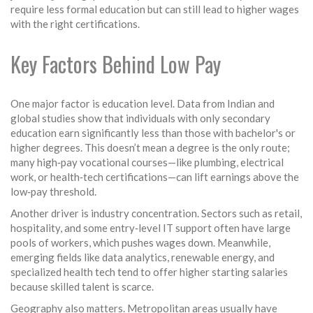
require less formal education but can still lead to higher wages
with the right certifications.
Key Factors Behind Low Pay
One major factor is education level. Data from Indian and
global studies show that individuals with only secondary
education earn significantly less than those with bachelor's or
higher degrees. This doesn’t mean a degree is the only route;
many high‑pay vocational courses—like plumbing, electrical
work, or health‑tech certifications—can lift earnings above the
low‑pay threshold.
Another driver is industry concentration. Sectors such as retail,
hospitality, and some entry‑level IT support often have large
pools of workers, which pushes wages down. Meanwhile,
emerging fields like data analytics, renewable energy, and
specialized health tech tend to offer higher starting salaries
because skilled talent is scarce.
Geography also matters. Metropolitan areas usually have