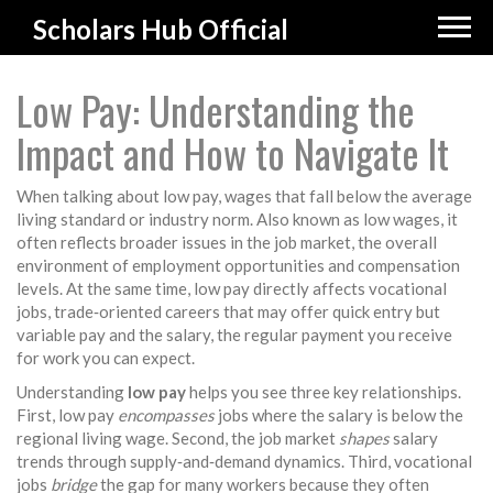
Scholars Hub Official
Low Pay: Understanding the
Impact and How to Navigate It
When talking about
low pay
,
wages that fall below the average
living standard or industry norm
. Also known as
low wages
, it
often reflects broader issues in the
job market
,
the overall
environment of employment opportunities and compensation
levels
. At the same time, low pay directly affects
vocational
jobs
,
trade‑oriented careers that may offer quick entry but
variable pay
and the
salary
,
the regular payment you receive
for work
you can expect.
Understanding
low pay
helps you see three key relationships.
First, low pay
encompasses
jobs where the salary is below the
regional living wage. Second, the job market
shapes
salary
trends through supply‑and‑demand dynamics. Third, vocational
jobs
bridge
the gap for many workers because they often