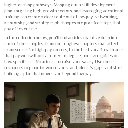
higher‑earning pathways. Mapping out a skill‑development
plan, targeting high‑growth sectors, and leveraging vocational
training can create a clear route out of low pay. Networking,
mentorship, and strategic job changes are practical steps that
pay off over time.
In the collection below, you’ll find articles that dive deep into
each of these angles: from the toughest chapters that affect
exam scores for high‑pay careers, to the best vocational trades
that pay well without a four‑year degree, and even guides on
how specific certifications can raise your salary. Use these
resources to pinpoint where you stand, identify gaps, and start
building a plan that moves you beyond low pay.