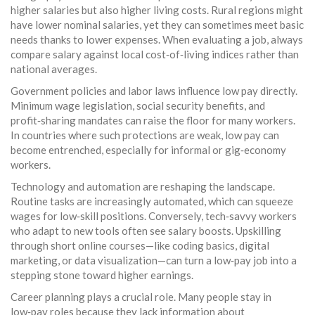
higher salaries but also higher living costs. Rural regions might
have lower nominal salaries, yet they can sometimes meet basic
needs thanks to lower expenses. When evaluating a job, always
compare salary against local cost‑of‑living indices rather than
national averages.
Government policies and labor laws influence low pay directly.
Minimum wage legislation, social security benefits, and
profit‑sharing mandates can raise the floor for many workers.
In countries where such protections are weak, low pay can
become entrenched, especially for informal or gig‑economy
workers.
Technology and automation are reshaping the landscape.
Routine tasks are increasingly automated, which can squeeze
wages for low‑skill positions. Conversely, tech‑savvy workers
who adapt to new tools often see salary boosts. Upskilling
through short online courses—like coding basics, digital
marketing, or data visualization—can turn a low‑pay job into a
stepping stone toward higher earnings.
Career planning plays a crucial role. Many people stay in
low‑pay roles because they lack information about