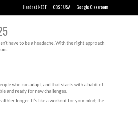
Hardest NEET
CBSE USA
Google Classroom
25
esn’t have to be a headache. With the right approach,
oom.
ople who can adapt, and that starts with a habit of
able and ready for new challenges.
lthier longer. It’s like a workout for your mind; the