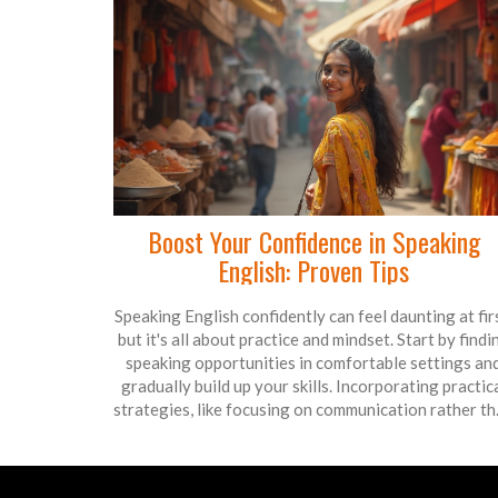
Boost Your Confidence in Speaking
English: Proven Tips
Speaking English confidently can feel daunting at fir
but it's all about practice and mindset. Start by findi
speaking opportunities in comfortable settings an
gradually build up your skills. Incorporating practic
strategies, like focusing on communication rather t
perfection, can ease the pressure. Remember,
confidence grows through experience, not by avoidi
mistakes. Embrace small challenges, and you'll see