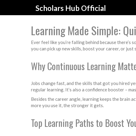
Scholars Hub Official
Learning Made Simple: Quic
Ever feel like you’re falling behind because there’s 
you can pick up new skills, boost your career, or just
Why Continuous Learning Matt
Jobs change fast, and the skills that got you hired 
regular learning. It’s also a confidence booster – m
Besides the career angle, learning keeps the brain ac
more you use it, the stronger it gets.
Top Learning Paths to Boost You