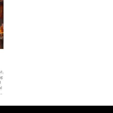
st,
ng
d
al
han
ng