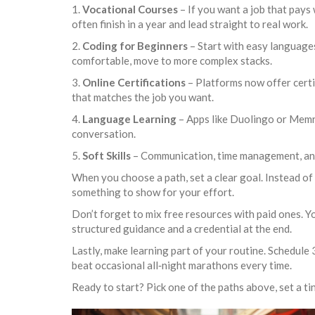
1.
Vocational Courses
– If you want a job that pays
often finish in a year and lead straight to real work.
2.
Coding for Beginners
– Start with easy languages
comfortable, move to more complex stacks.
3.
Online Certifications
– Platforms now offer certi
that matches the job you want.
4.
Language Learning
– Apps like Duolingo or Memri
conversation.
5.
Soft Skills
– Communication, time management, and 
When you choose a path, set a clear goal. Instead of 
something to show for your effort.
Don’t forget to mix free resources with paid ones. Y
structured guidance and a credential at the end.
Lastly, make learning part of your routine. Schedule 
beat occasional all‑night marathons every time.
Ready to start? Pick one of the paths above, set a tiny