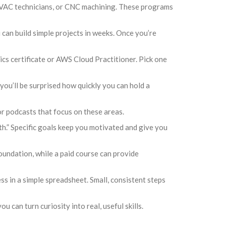
, HVAC technicians, or CNC machining. These programs
 can build simple projects in weeks. Once you’re
ics certificate or AWS Cloud Practitioner. Pick one
you’ll be surprised how quickly you can hold a
 podcasts that focus on these areas.
nth.” Specific goals keep you motivated and give you
oundation, while a paid course can provide
ss in a simple spreadsheet. Small, consistent steps
u can turn curiosity into real, useful skills.