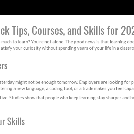
k Tips, Courses, and Skills for 20
so much to learn? You’re not alone. The good news is that learning do
 satisfy your curiosity without spending years of your life in a classr
ers
yesterday might not be enough tomorrow. Employers are looking for pe
astering a new language, a coding tool, or a trade makes you feel cap
tive. Studies show that people who keep learning stay sharper and hea
r Skills