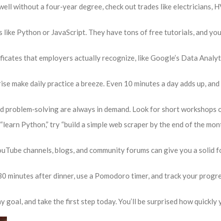
 well without a four‑year degree, check out trades like electricians
 like Python or JavaScript. They have tons of free tutorials, and you
ficates that employers actually recognize, like Google’s Data Analyt
se make daily practice a breeze. Even 10 minutes a day adds up, and 
problem‑solving are always in demand. Look for short workshops or
“learn Python,” try “build a simple web scraper by the end of the mo
ouTube channels, blogs, and community forums can give you a solid f
30 minutes after dinner, use a Pomodoro timer, and track your progre
 goal, and take the first step today. You’ll be surprised how quickly yo