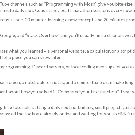
be channels such as “Programming with Mosh” give you bite‑size les
30‑minute daily slot. Consistency beats marathon sessions every now a
rday’s code, 20 minutes learning a new concept, and 20 minutes prac
 Google, add “Stack Overflow,” and you’ll usually find a clear answer.
t uses what you learned – a personal website, a calculator, or a script
folio piece you can show later.
earnprogramming, Discord servers, or local coding meet‑ups let you a
an screen, a notebook for notes, and a comfortable chair make long c
ment about how you solved it. Completed your first function? Treat y
 free tutorials, setting a daily routine, building small projects, and
 all the tools are already online and waiting for you to click “run.