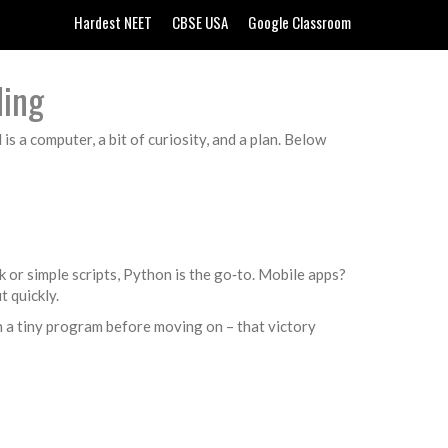
Hardest NEET
CBSE USA
Google Classroom
ding
s a computer, a bit of curiosity, and a plan. Below
k or simple scripts, Python is the go‑to. Mobile apps?
t quickly.
sh a tiny program before moving on – that victory