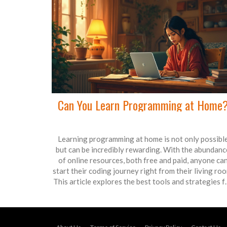
Can You Learn Programming at Home
Learning programming at home is not only possibl
but can be incredibly rewarding. With the abundanc
of online resources, both free and paid, anyone ca
start their coding journey right from their living roo
This article explores the best tools and strategies f
self-taught programmers, offering practical tips t
make the learning process effective. From selectin
the right programming language to maintaining
motivation, get all your questions answered. Start