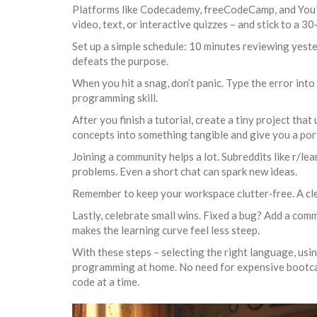
Platforms like Codecademy, freeCodeCamp, and YouTu
video, text, or interactive quizzes – and stick to a 
Set up a simple schedule: 10 minutes reviewing yeste
defeats the purpose.
When you hit a snag, don’t panic. Type the error into
programming skill.
After you finish a tutorial, create a tiny project tha
concepts into something tangible and give you a port
Joining a community helps a lot. Subreddits like r/l
problems. Even a short chat can spark new ideas.
Remember to keep your workspace clutter‑free. A cle
Lastly, celebrate small wins. Fixed a bug? Add a com
makes the learning curve feel less steep.
With these steps – selecting the right language, using
programming at home. No need for expensive bootcamps;
code at a time.