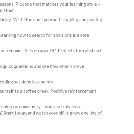
sons. Pick one that matches your learning style –
nd then.
ticing. Write the code yourself; copying and pasting
 Learning how to search for solutions is a core
 that renames files on your PC. Projects turn abstract
sk quick questions and see how others solve
oding sessions less painful.
ourself to a coffee break. Positive reinforcement
 leaning on community – you can truly learn
” Start today, and watch your skills grow one line of