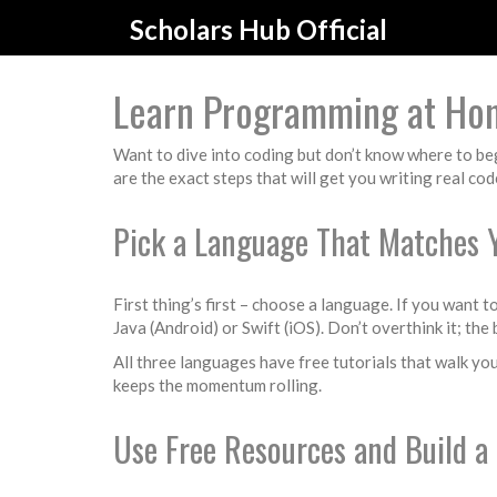
Scholars Hub Official
Learn Programming at Hom
Want to dive into coding but don’t know where to begi
are the exact steps that will get you writing real co
Pick a Language That Matches 
First thing’s first – choose a language. If you want 
Java (Android) or Swift (iOS). Don’t overthink it; th
All three languages have free tutorials that walk you
keeps the momentum rolling.
Use Free Resources and Build a