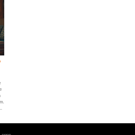
?
e
e
n
m.
or
o
g