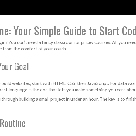
e: Your Simple Guide to Start Co
n? You don’t need a fancy classroom or pricey courses. All you need i
de from the comfort of your couch.
Your Goal
to build websites, start with HTML, CSS, then JavaScript. For data wor
e best language is the one that lets you make something you care abou
 through building a small project in under an hour. The key is to fini
 Routine