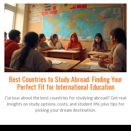
Best Countries to Study Abroad: Finding Your
Perfect Fit for International Education
Curious about the best countries for studying abroad? Get real
insights on study options, costs, and student life, plus tips for
picking your dream destination.