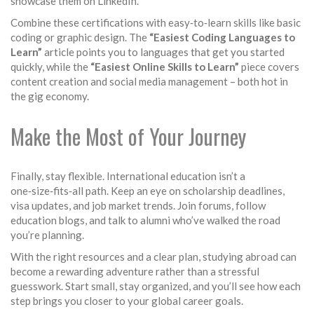
showcase them on LinkedIn.
Combine these certifications with easy‑to‑learn skills like basic
coding or graphic design. The
“Easiest Coding Languages to
Learn”
article points you to languages that get you started
quickly, while the
“Easiest Online Skills to Learn”
piece covers
content creation and social media management – both hot in
the gig economy.
Make the Most of Your Journey
Finally, stay flexible. International education isn’t a
one‑size‑fits‑all path. Keep an eye on scholarship deadlines,
visa updates, and job market trends. Join forums, follow
education blogs, and talk to alumni who’ve walked the road
you’re planning.
With the right resources and a clear plan, studying abroad can
become a rewarding adventure rather than a stressful
guesswork. Start small, stay organized, and you’ll see how each
step brings you closer to your global career goals.