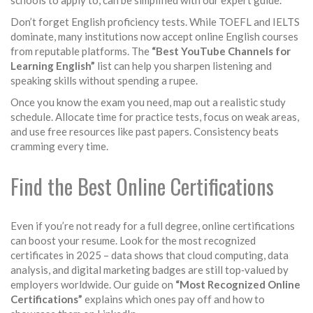
schools to apply to, can be simplified with our expert guide.
Don’t forget English proficiency tests. While TOEFL and IELTS
dominate, many institutions now accept online English courses
from reputable platforms. The
“Best YouTube Channels for
Learning English”
list can help you sharpen listening and
speaking skills without spending a rupee.
Once you know the exam you need, map out a realistic study
schedule. Allocate time for practice tests, focus on weak areas,
and use free resources like past papers. Consistency beats
cramming every time.
Find the Best Online Certifications
Even if you’re not ready for a full degree, online certifications
can boost your resume. Look for the most recognized
certificates in 2025 – data shows that cloud computing, data
analysis, and digital marketing badges are still top‑valued by
employers worldwide. Our guide on
“Most Recognized Online
Certifications”
explains which ones pay off and how to