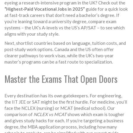
eyeing a research‑intensive program in the UK? Check out the
“Highest‑Paid Vocational Jobs in 2025”
guide for a quick look
at fast‑track careers that don’t need a bachelor’s degree. If
you’re leaning toward a university degree, compare exam
systems – the UK’s A‑levels vs the US’s AP/SAT – to see which
aligns with your study style.
Next, shortlist countries based on language, tuition costs, and
post‑study work options. Canada and the US often offer
clearer pathways to work visas, while the UK’s two‑year
master’s programs can be a fast route to specialization.
Master the Exams That Open Doors
Every destination has its own gatekeepers. For engineering,
the IIT JEE or SAT might be the first hurdle. For medicine, you’ll
face the NCLEX (nursing) or MCAT (medical school). Our
comparison of
NCLEX vs MCAT
shows which exam is tougher
and gives study hacks for each. If you’re targeting a business
degree, the MBA application process, including how many