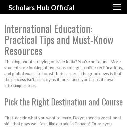
Scholars Hub Official
International Education:
Practical Tips and Must‑Know
Resources
Thinking about studying outside India? You’re not alone. More
students are looking at overseas colleges, online certifications,
and global exams to boost their careers. The good news is that
the process isn’t as scary as it looks once you break it down
into simple steps.
Pick the Right Destination and Course
First, decide what you want to learn. Do you need a vocational
skill that pays well fast, like a trade in Canada? Or are you