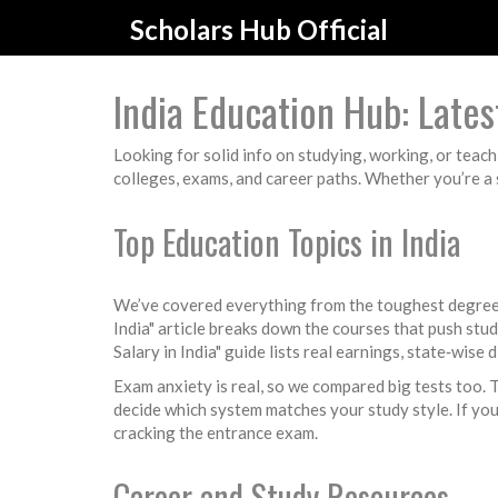
Scholars Hub Official
India Education Hub: Latest
Looking for solid info on studying, working, or teach
colleges, exams, and career paths. Whether you’re a s
Top Education Topics in India
We’ve covered everything from the toughest degrees
India" article breaks down the courses that push stu
Salary in India" guide lists real earnings, state‑wise 
Exam anxiety is real, so we compared big tests too.
decide which system matches your study style. If you
cracking the entrance exam.
Career and Study Resources