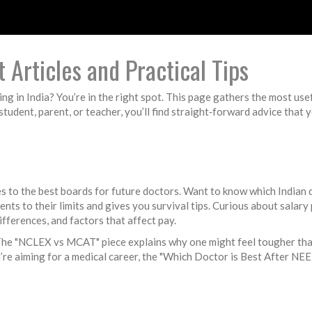
 Articles and Practical Tips
ing in India? You’re in the right spot. This page gathers the most use
tudent, parent, or teacher, you’ll find straight‑forward advice that 
 to the best boards for future doctors. Want to know which Indian 
dents to their limits and gives you survival tips. Curious about sa
differences, and factors that affect pay.
 The "NCLEX vs MCAT" piece explains why one might feel tougher tha
’re aiming for a medical career, the "Which Doctor is Best After NEE