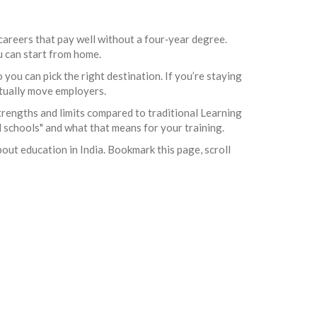
careers that pay well without a four‑year degree.
ou can start from home.
you can pick the right destination. If you’re staying
actually move employers.
trengths and limits compared to traditional Learning
 schools" and what that means for your training.
bout education in India. Bookmark this page, scroll