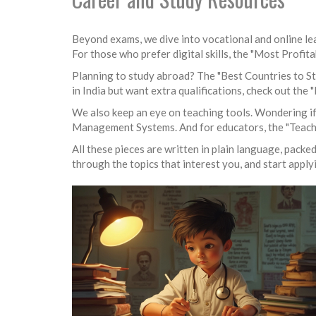
Beyond exams, we dive into vocational and online lea
For those who prefer digital skills, the "Most Profit
Planning to study abroad? The "Best Countries to Stu
in India but want extra qualifications, check out the
We also keep an eye on teaching tools. Wondering if
Management Systems. And for educators, the "Teacher 
All these pieces are written in plain language, packe
through the topics that interest you, and start applyi