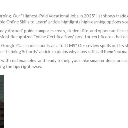
rning. Our "Highest‑Paid Vocational Jobs in 2025" list shows trade 
able Online Skills to Learn" article highlights high‑earning options y
dy Abroad" guide compares costs, student life, and opportunities so 
 "Most Recognized Online Certifications" post for certificates that 
 Google Classroom counts as a full LMS? Our review spells out its s
Training Schools" article explains why many still call them "normal
d with real examples, and ready to help you make smarter decisions a
ng the tips right away.