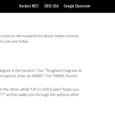
Hardest NEET
CBSE USA
Google Classroom
ful pieces we’ve published about Indian schools,
you can use today.
degree is the hardest? Our "Toughest Degrees in
lary prospects after an MBBS? The "MBBS Doctor
n the other, while "UK vs USA Exams" helps you
T?" article walks you through the options after