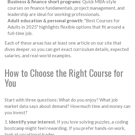
Business & finance short programs:
Quick MBA‑style
courses on finance fundamentals, project management, and
leadership are ideal for working professionals.
Adult education & personal growth:
"Best Courses for
Adults in 2025" highlights flexible options that fit around a
full‑time job.
Each of these areas has at least one article on our site that
dives deeper, so you can get exact curriculum details, expected
salaries, and real‑world examples.
How to Choose the Right Course for
You
Start with three questions: What do you enjoy? What job
market data says about demand? How much time and money can
you invest?
1.
Identify your interest.
If you love solving puzzles, a coding
bootcamp might feel rewarding. If you prefer hands‑on work,
look at vocational trades.