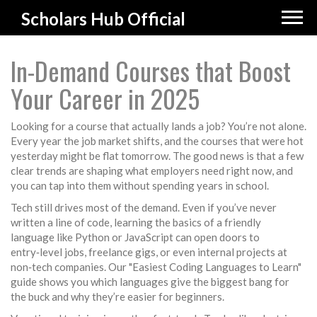
Scholars Hub Official
In-Demand Courses that Boost
Your Career in 2025
Looking for a course that actually lands a job? You’re not alone.
Every year the job market shifts, and the courses that were hot
yesterday might be flat tomorrow. The good news is that a few
clear trends are shaping what employers need right now, and
you can tap into them without spending years in school.
Tech still drives most of the demand. Even if you’ve never
written a line of code, learning the basics of a friendly
language like Python or JavaScript can open doors to
entry‑level jobs, freelance gigs, or even internal projects at
non‑tech companies. Our "Easiest Coding Languages to Learn"
guide shows you which languages give the biggest bang for
the buck and why they’re easier for beginners.