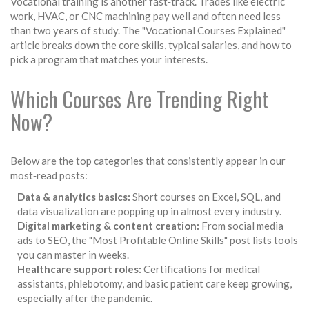
Vocational training is another fast‑track. Trades like electric
work, HVAC, or CNC machining pay well and often need less
than two years of study. The "Vocational Courses Explained"
article breaks down the core skills, typical salaries, and how to
pick a program that matches your interests.
Which Courses Are Trending Right
Now?
Below are the top categories that consistently appear in our
most‑read posts:
Data & analytics basics:
Short courses on Excel, SQL, and
data visualization are popping up in almost every industry.
Digital marketing & content creation:
From social media
ads to SEO, the "Most Profitable Online Skills" post lists tools
you can master in weeks.
Healthcare support roles:
Certifications for medical
assistants, phlebotomy, and basic patient care keep growing,
especially after the pandemic.