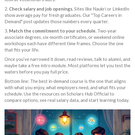
2.
Check salary and job openings.
Sites like Naukri or LinkedIn
show average pay for fresh graduates. Our "Top Careers in
Demand" post updates those numbers every quarter.
3.
Match the commitment to your schedule.
Two‑year
associate degrees, six‑month certificates, or weekend online
workshops each have different time frames. Choose the one
that fits your life.
Once you’ve narrowed it down, read reviews, talk to alumni, and
maybe take a free intro module. Most platforms let you test the
waters before you pay full price.
Bottom line: The best in‑demand course is the one that aligns
with what you enjoy, what employers need, and what fits your
schedule. Use the resources on Scholars Hub Official to
compare options, see real salary data, and start learning today.