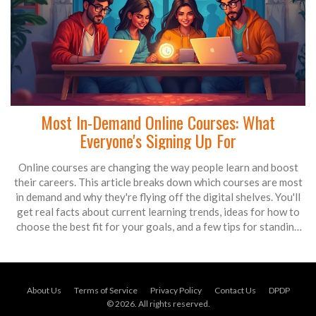
Most In-Demand Online Courses: What
Everyone's Signing Up For
Online courses are changing the way people learn and boost
their careers. This article breaks down which courses are most
in demand and why they're flying off the digital shelves. You'll
get real facts about current learning trends, ideas for how to
choose the best fit for your goals, and a few tips for standing
out in a crowded field. By the end, you'll know exactly what's
hot and why it matters for anyone looking to skill up. It’s like an
insider’s guide to what the world is actually learning right now.
About Us
Terms of Service
Privacy Policy
Contact Us
DPDP
© 2026. All rights reserved.