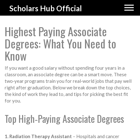
Scholars Hub Official
Highest Paying Associate
Degrees: What You Need to
Know
If you want a good salary without spending four years in a
classroom, an associate degree can be a smart move. These
two‑year programs train you for real‑world jobs that pay well
right after graduation. Below we break down the top choices,
the kind of work they lead to, and tips for picking the best fit
for you.
Top High‑Paying Associate Degrees
1. Radiation Therapy Assistant
– Hospitals and cancer