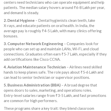
centers need technicians who can operate equipment and help
patients. The median salary hovers around ₹6‑8 Lakh per year,
and demand is steady.
2. Dental Hygiene
– Dental hygienists clean teeth, take
X‑rays, and educate patients on oral health. In India, the
average pay is roughly ₹4‑5 Lakh, with many clinics offering
bonuses.
3. Computer Network Engineering
– Companies look for
people who can set up and maintain LANs, Wi‑Fi, and cloud
connections. Graduates often earn ₹5‑7 Lakh, especially if they
add certifications like Cisco CCNA.
4. Aviation Maintenance Technician
– Airlines need skilled
hands to keep planes safe. The role pays about ₹5‑6 Lakh and
can lead to senior technician or supervisor positions.
5. Business Administration (BBA)
– A broad degree that
opens doors to sales, marketing, and operations roles.
Entry‑level salaries range from ₹3‑5 Lakh, and fast promotions
are common for high performers.
These programs share a key trait: they blend classroom