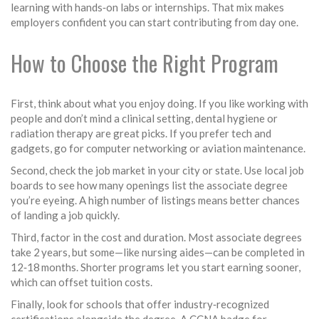
learning with hands‑on labs or internships. That mix makes
employers confident you can start contributing from day one.
How to Choose the Right Program
First, think about what you enjoy doing. If you like working with
people and don’t mind a clinical setting, dental hygiene or
radiation therapy are great picks. If you prefer tech and
gadgets, go for computer networking or aviation maintenance.
Second, check the job market in your city or state. Use local job
boards to see how many openings list the associate degree
you’re eyeing. A high number of listings means better chances
of landing a job quickly.
Third, factor in the cost and duration. Most associate degrees
take 2 years, but some—like nursing aides—can be completed in
12‑18 months. Shorter programs let you start earning sooner,
which can offset tuition costs.
Finally, look for schools that offer industry‑recognized