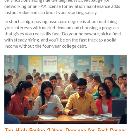
certifications alongside the degree. A CCNA badge for
networking or an FAA license for aviation maintenance adds
instant value and can boost your starting salary.
In short, a high‑paying associate degree is about matching
your interests with market demand and choosing a program
that gives you real skills fast. Do your homework, pick a field
with steady hiring, and you’ll be on the fast track to a solid
income without the four‑year college debt.
Top High-Paying 2-Year Degrees for Fast Career