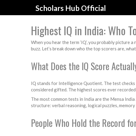
Scholars Hub Official
Highest IQ in India: Who 
When you hear the term ‘IQ’, you probably picture a 
buzz. Let’s break down who the top scorers are, what
What Does the IQ Score Actual
IQ stands for Intelligence Quotient. The test checks
considered gifted. The highest scores ever recorded 
The most common tests in India are the Mensa India A
structure: verbal reasoning, logical puzzles, memory
People Who Hold the Record for