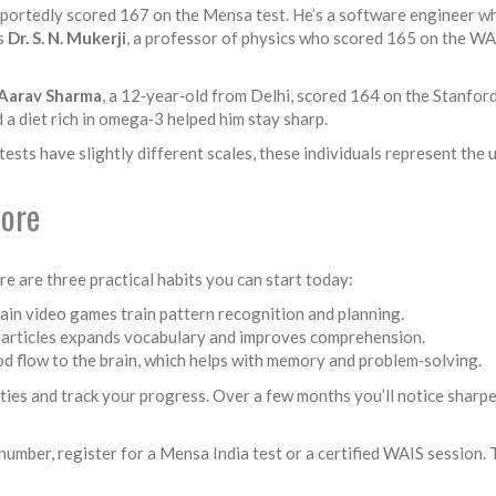
eportedly scored 167 on the Mensa test. He’s a software engineer who
is
Dr. S. N. Mukerji
, a professor of physics who scored 165 on the WAI
Aarav Sharma
, a 12‑year‑old from Delhi, scored 164 on the Stanfor
d a diet rich in omega‑3 helped him stay sharp.
sts have slightly different scales, these individuals represent the u
core
e are three practical habits you can start today:
ain video games train pattern recognition and planning.
e articles expands vocabulary and improves comprehension.
od flow to the brain, which helps with memory and problem‑solving.
ties and track your progress. Over a few months you’ll notice sharper 
Q number, register for a Mensa India test or a certified WAIS session