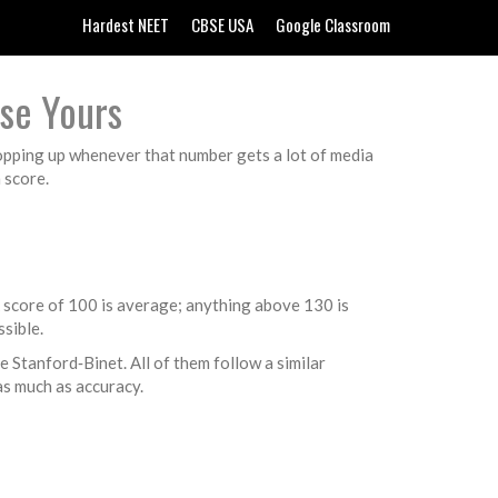
Hardest NEET
CBSE USA
Google Classroom
ise Yours
popping up whenever that number gets a lot of media
 score.
A score of 100 is average; anything above 130 is
sible.
 Stanford‑Binet. All of them follow a similar
as much as accuracy.