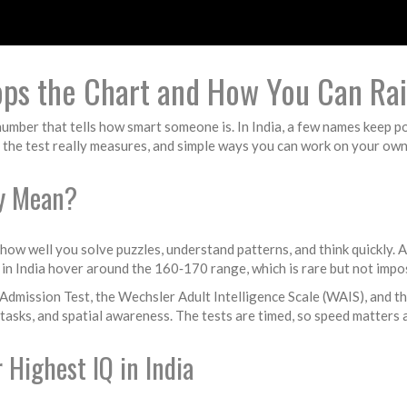
Tops the Chart and How You Can Ra
number that tells how smart someone is. In India, a few names keep 
 the test really measures, and simple ways you can work on your own
ly Mean?
 how well you solve puzzles, understand patterns, and think quickly. 
in India hover around the 160‑170 range, which is rare but not impos
dmission Test, the Wechsler Adult Intelligence Scale (WAIS), and the
 tasks, and spatial awareness. The tests are timed, so speed matters 
 Highest IQ in India