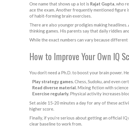
One name that shows up a lot is
Rajat Gupta
, who r
ace the exam. Another frequently mentioned figure 
of habit‑forming brain exercises.
There are also younger prodigies making headlines.
thinking games. His parents say that daily riddles an
While the exact numbers can vary because different te
How to Improve Your Own IQ S
You don’t need a Ph.D. to boost your brain power. Her
Play strategy games.
Chess, Sudoku, and even cert
Read diverse material.
Mixing fiction with scienc
Exercise regularly.
Physical activity increases blo
Set aside 15‑20 minutes a day for any of these activi
higher score.
Finally, if you’re serious about getting an official I
clear baseline to work from.