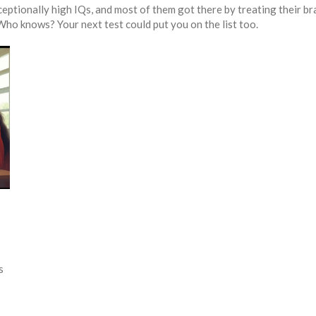
ceptionally high IQs, and most of them got there by treating their br
Who knows? Your next test could put you on the list too.
s