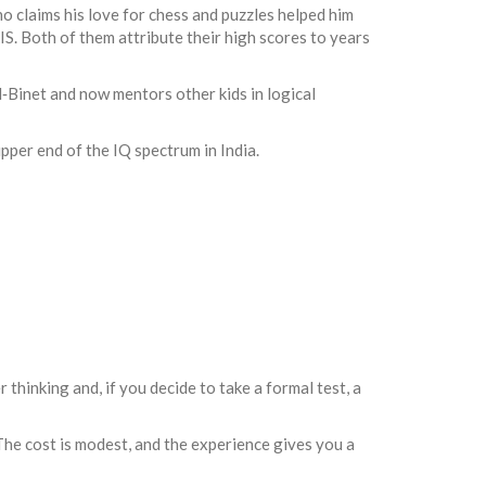
 claims his love for chess and puzzles helped him
S. Both of them attribute their high scores to years
d‑Binet and now mentors other kids in logical
pper end of the IQ spectrum in India.
thinking and, if you decide to take a formal test, a
. The cost is modest, and the experience gives you a