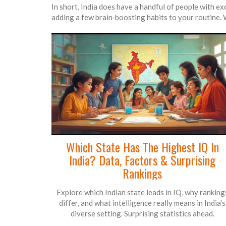
In short, India does have a handful of people with ex
adding a few brain‑boosting habits to your routine. 
Which State Has The Highest IQ In
India? Data, Factors & Surprising
Rankings
Explore which Indian state leads in IQ, why ranking
differ, and what intelligence really means in India's
diverse setting. Surprising statistics ahead.