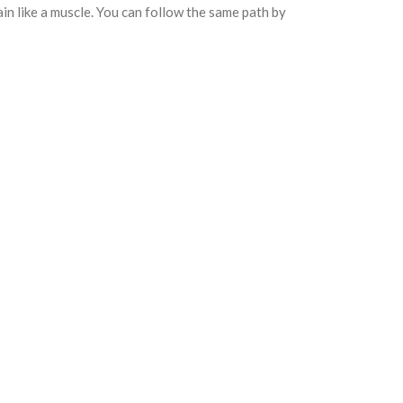
ain like a muscle. You can follow the same path by