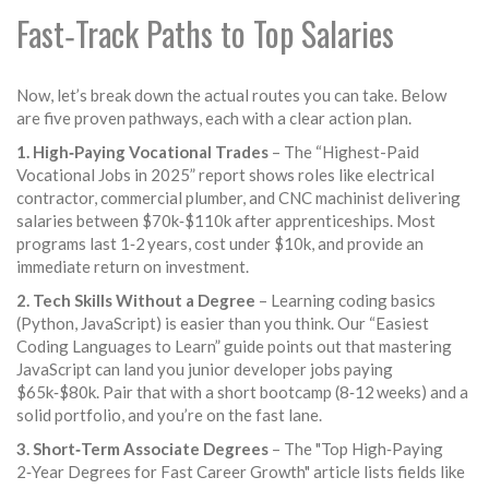
Fast‑Track Paths to Top Salaries
Now, let’s break down the actual routes you can take. Below
are five proven pathways, each with a clear action plan.
1. High‑Paying Vocational Trades
– The “Highest-Paid
Vocational Jobs in 2025” report shows roles like electrical
contractor, commercial plumber, and CNC machinist delivering
salaries between $70k‑$110k after apprenticeships. Most
programs last 1‑2 years, cost under $10k, and provide an
immediate return on investment.
2. Tech Skills Without a Degree
– Learning coding basics
(Python, JavaScript) is easier than you think. Our “Easiest
Coding Languages to Learn” guide points out that mastering
JavaScript can land you junior developer jobs paying
$65k‑$80k. Pair that with a short bootcamp (8‑12 weeks) and a
solid portfolio, and you’re on the fast lane.
3. Short‑Term Associate Degrees
– The "Top High‑Paying
2‑Year Degrees for Fast Career Growth" article lists fields like