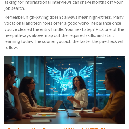
asking for informational interviews can shave months off your
job search.
Remember, high‑paying doesn’t always mean high‑stress. Many
vocational and tech roles offer a good work‑life balance once
you’ve cleared the entry hurdle. Your next step? Pick one of the
five pathways above, map out the required skills, and start
learning today. The sooner you act, the faster the paycheck will
follow.