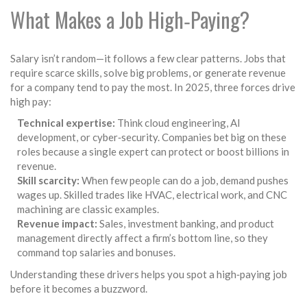
What Makes a Job High‑Paying?
Salary isn’t random—it follows a few clear patterns. Jobs that
require scarce skills, solve big problems, or generate revenue
for a company tend to pay the most. In 2025, three forces drive
high pay:
Technical expertise:
Think cloud engineering, AI
development, or cyber‑security. Companies bet big on these
roles because a single expert can protect or boost billions in
revenue.
Skill scarcity:
When few people can do a job, demand pushes
wages up. Skilled trades like HVAC, electrical work, and CNC
machining are classic examples.
Revenue impact:
Sales, investment banking, and product
management directly affect a firm’s bottom line, so they
command top salaries and bonuses.
Understanding these drivers helps you spot a high‑paying job
before it becomes a buzzword.