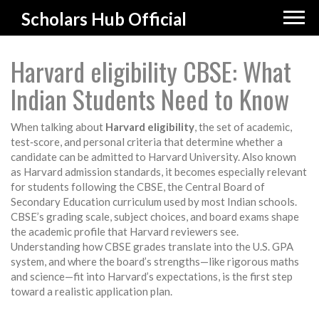
Scholars Hub Official
Harvard eligibility CBSE: What
Indian Students Need to Know
When talking about
Harvard eligibility
,
the set of academic,
test‑score, and personal criteria that determine whether a
candidate can be admitted to Harvard University
. Also known
as
Harvard admission standards
, it becomes especially relevant
for students following the
CBSE
,
the Central Board of
Secondary Education curriculum used by most Indian schools
.
CBSE’s grading scale, subject choices, and board exams shape
the academic profile that Harvard reviewers see.
Understanding how CBSE grades translate into the U.S. GPA
system, and where the board’s strengths—like rigorous maths
and science—fit into Harvard’s expectations, is the first step
toward a realistic application plan.