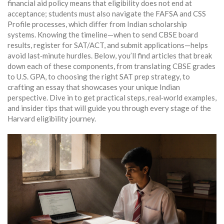
financial aid policy means that eligibility does not end at
acceptance; students must also navigate the FAFSA and CSS
Profile processes, which differ from Indian scholarship
systems. Knowing the timeline—when to send CBSE board
results, register for SAT/ACT, and submit applications—helps
avoid last‑minute hurdles. Below, you’ll find articles that break
down each of these components, from translating CBSE grades
to U.S. GPA, to choosing the right SAT prep strategy, to
crafting an essay that showcases your unique Indian
perspective. Dive in to get practical steps, real‑world examples,
and insider tips that will guide you through every stage of the
Harvard eligibility journey.