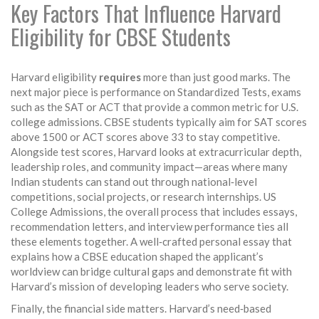
Key Factors That Influence Harvard
Eligibility for CBSE Students
Harvard eligibility
requires
more than just good marks. The
next major piece is performance on
Standardized Tests
,
exams
such as the SAT or ACT that provide a common metric for U.S.
college admissions
. CBSE students typically aim for SAT scores
above 1500 or ACT scores above 33 to stay competitive.
Alongside test scores, Harvard looks at extracurricular depth,
leadership roles, and community impact—areas where many
Indian students can stand out through national‑level
competitions, social projects, or research internships.
US
College Admissions
,
the overall process that includes essays,
recommendation letters, and interview performance
ties all
these elements together. A well‑crafted personal essay that
explains how a CBSE education shaped the applicant’s
worldview can bridge cultural gaps and demonstrate fit with
Harvard’s mission of developing leaders who serve society.
Finally, the financial side matters. Harvard’s need‑based